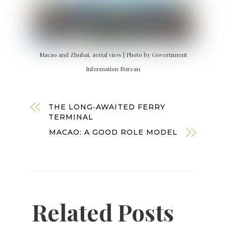
Macao and Zhuhai, aerial view | Photo by Government
Information Bureau
THE LONG‑AWAITED FERRY
TERMINAL
MACAO: A GOOD ROLE MODEL
Related Posts