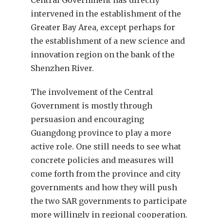
intervened in the establishment of the
Greater Bay Area, except perhaps for
the establishment of a new science and
innovation region on the bank of the
Shenzhen River.
The involvement of the Central
Government is mostly through
persuasion and encouraging
Guangdong province to play a more
active role. One still needs to see what
concrete policies and measures will
come forth from the province and city
governments and how they will push
the two SAR governments to participate
more willingly in regional cooperation.