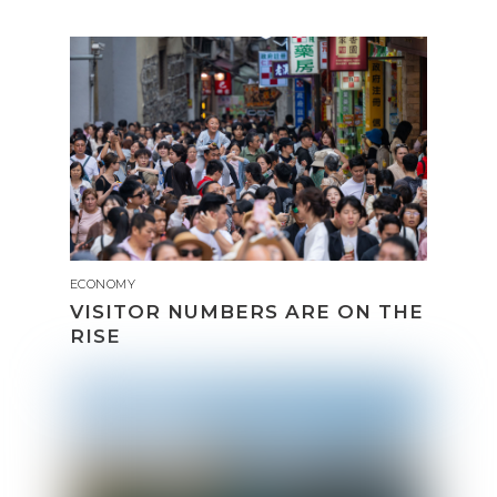
ECONOMY
VISITOR NUMBERS ARE ON THE
RISE