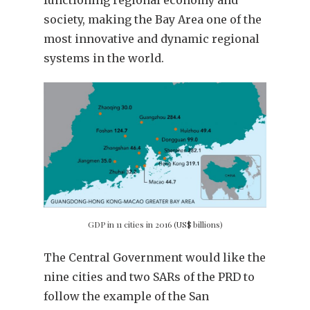
functioning regional economy and
society, making the Bay Area one of the
most innovative and dynamic regional
systems in the world.
GDP in 11 cities in 2016 (US$ billions)
The Central Government would like the
nine cities and two SARs of the PRD to
follow the example of the San