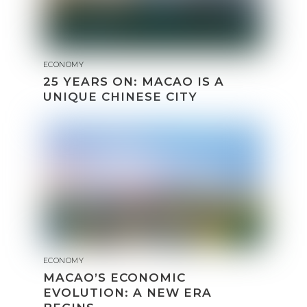
ECONOMY
25 YEARS ON: MACAO IS A
UNIQUE CHINESE CITY
ECONOMY
MACAO’S ECONOMIC
EVOLUTION: A NEW ERA