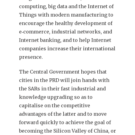
computing, big data and the Internet of
Things with modern manufacturing to
encourage the healthy development of
e‑commerce, industrial networks, and
Internet banking, and to help Internet
companies increase their international
presence.
The Central Government hopes that
cities in the PRD will join hands with
the SARs in their fast industrial and
knowledge upgrading so as to
capitalise on the competitive
advantages of the latter and to move
forward quickly to achieve the goal of
becoming the Silicon Valley of China, or