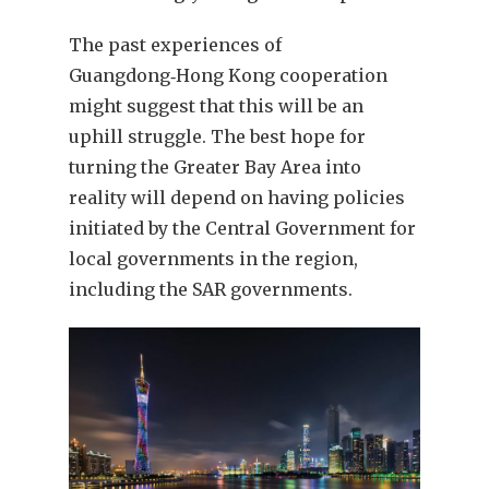
The past experiences of
Guangdong‑Hong Kong cooperation
might suggest that this will be an
uphill struggle. The best hope for
turning the Greater Bay Area into
reality will depend on having policies
initiated by the Central Government for
local governments in the region,
including the SAR governments.