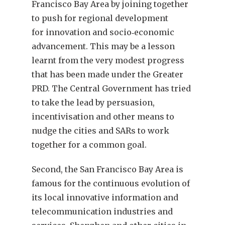
Francisco Bay Area by joining together
to push for regional development
for innovation and socio‑economic
advancement. This may be a lesson
learnt from the very modest progress
that has been made under the Greater
PRD. The Central Government has tried
to take the lead by persuasion,
incentivisation and other means to
nudge the cities and SARs to work
together for a common goal.
Second, the San Francisco Bay Area is
famous for the continuous evolution of
its local innovative information and
telecommunication industries and