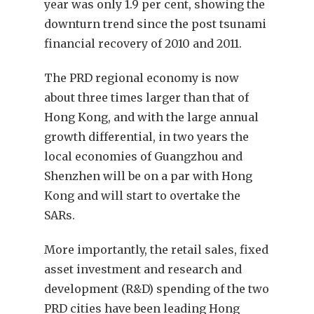
year was only 1.9 per cent, showing the
downturn trend since the post tsunami
financial recovery of 2010 and 2011.
The PRD regional economy is now
about three times larger than that of
Hong Kong, and with the large annual
growth differential, in two years the
local economies of Guangzhou and
Shenzhen will be on a par with Hong
Kong and will start to overtake the
SARs.
More importantly, the retail sales, fixed
asset investment and research and
development (R&D) spending of the two
PRD cities have been leading Hong