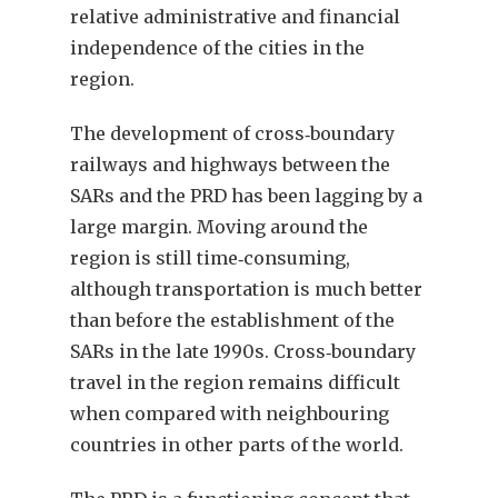
relative administrative and financial
independence of the cities in the
region.
The development of cross‑boundary
railways and highways between the
SARs and the PRD has been lagging by a
large margin. Moving around the
region is still time‑consuming,
although transportation is much better
than before the establishment of the
SARs in the late 1990s. Cross‑boundary
travel in the region remains difficult
when compared with neighbouring
countries in other parts of the world.