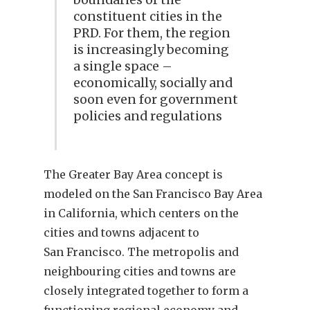
constituent cities in the
PRD. For them, the region
is increasingly becoming
a single space –
economically, socially and
soon even for government
policies and regulations
The Greater Bay Area concept is
modeled on the San Francisco Bay Area
in California, which centers on the
cities and towns adjacent to
San Francisco. The metropolis and
neighbouring cities and towns are
closely integrated together to form a