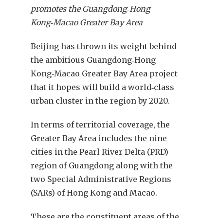
promotes the Guangdong‑Hong
Kong‑Macao Greater Bay Area
B
eijing has thrown its weight behind
the ambitious Guangdong‑Hong
Kong‑Macao Greater Bay Area project
that it hopes will build a world‑class
urban cluster in the region by 2020.
In terms of territorial coverage, the
Greater Bay Area includes the nine
cities in the Pearl River Delta (PRD)
region of Guangdong along with the
two Special Administrative Regions
(SARs) of Hong Kong and Macao.
These are the constituent areas of the