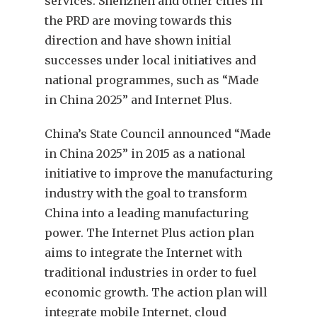
services. Shenzhen and other cities in
the PRD are moving towards this
direction and have shown initial
successes under local initiatives and
national programmes, such as “Made
in China 2025” and Internet Plus.
China’s State Council announced “Made
in China 2025” in 2015 as a national
initiative to improve the manufacturing
industry with the goal to transform
China into a leading manufacturing
power. The Internet Plus action plan
aims to integrate the Internet with
traditional industries in order to fuel
economic growth. The action plan will
integrate mobile Internet, cloud