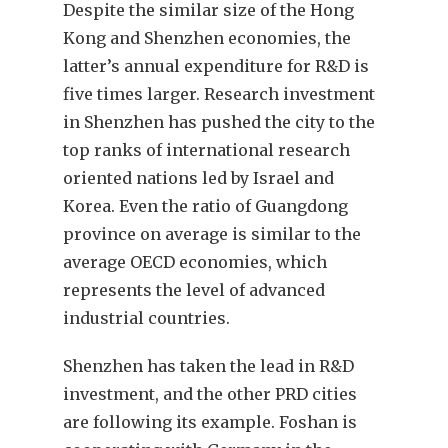
Despite the similar size of the Hong
Kong and Shenzhen economies, the
latter’s annual expenditure for R&D is
five times larger. Research investment
in Shenzhen has pushed the city to the
top ranks of international research
oriented nations led by Israel and
Korea. Even the ratio of Guangdong
province on average is similar to the
average OECD economies, which
represents the level of advanced
industrial countries.
Shenzhen has taken the lead in R&D
investment, and the other PRD cities
are following its example. Foshan is