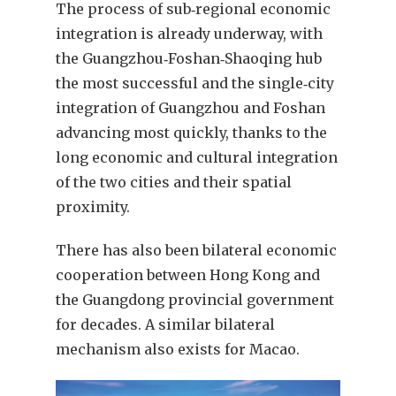
The process of sub‑regional economic
integration is already underway, with
the Guangzhou‑Foshan‑Shaoqing hub
the most successful and the single‑city
integration of Guangzhou and Foshan
advancing most quickly, thanks to the
long economic and cultural integration
of the two cities and their spatial
proximity.
There has also been bilateral economic
cooperation between Hong Kong and
the Guangdong provincial government
for decades. A similar bilateral
mechanism also exists for Macao.