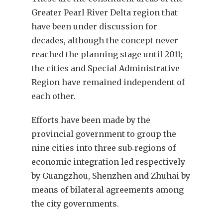
Greater Pearl River Delta region that
have been under discussion for
decades, although the concept never
reached the planning stage until 2011;
the cities and Special Administrative
Region have remained independent of
each other.
Efforts have been made by the
provincial government to group the
nine cities into three sub‑regions of
economic integration led respectively
by Guangzhou, Shenzhen and Zhuhai by
means of bilateral agreements among
the city governments.