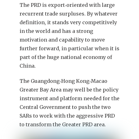
The PRD is export‑oriented with large
recurrent trade surpluses. By whatever
definition, it stands very competitively
in the world and has a strong
motivation and capability to move
further forward, in particular when it is
part of the huge national economy of
China.
The Guangdong‑Hong Kong‑Macao
Greater Bay Area may well be the policy
instrument and platform needed for the
Central Government to push the two
SARs to work with the aggressive PRD
to transform the Greater PRD area.