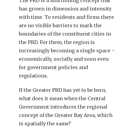
The PRD is a functioning concept that
has grown in dimension and intensity
with time. To residents and firms there
are no visible barriers to mark the
boundaries of the constituent cities in
the PRD. For them, the region is
increasingly becoming a single space –
economically, socially and soon even
for government policies and
regulations.
If the Greater PRD has yet to be born,
what does it mean when the Central
Government introduces the regional
concept of the Greater Bay Area, which
is spatially the same?