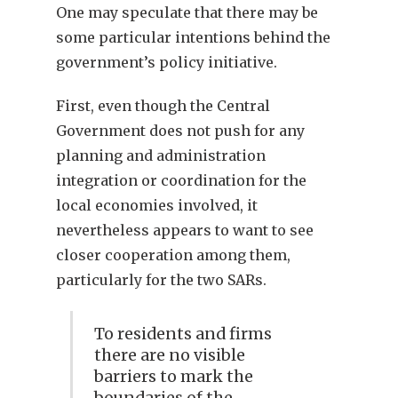
One may speculate that there may be
some particular intentions behind the
government’s policy initiative.
First, even though the Central
Government does not push for any
planning and administration
integration or coordination for the
local economies involved, it
nevertheless appears to want to see
closer cooperation among them,
particularly for the two SARs.
To residents and firms
there are no visible
barriers to mark the
boundaries of the