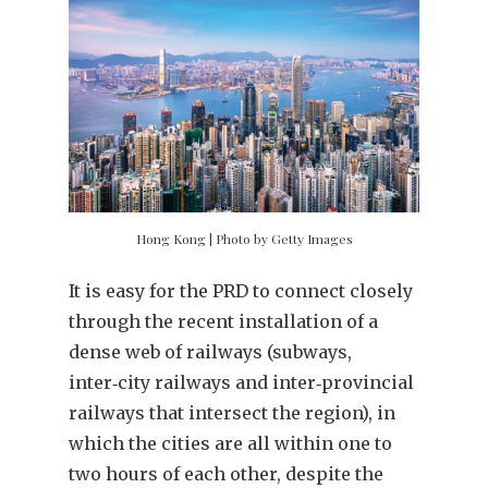
Hong Kong | Photo by Getty Images
It is easy for the PRD to connect closely
through the recent installation of a
dense web of railways (subways,
inter‑city railways and inter‑provincial
railways that intersect the region), in
which the cities are all within one to
two hours of each other, despite the