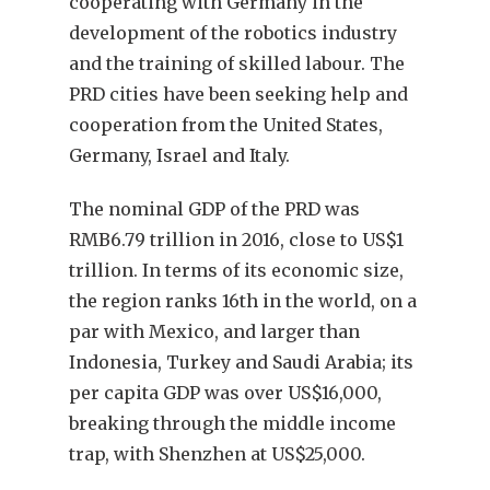
cooperating with Germany in the
development of the robotics industry
and the training of skilled labour. The
PRD cities have been seeking help and
cooperation from the United States,
Germany, Israel and Italy.
The nominal GDP of the PRD was
RMB6.79 trillion in 2016, close to US$1
trillion. In terms of its economic size,
the region ranks 16th in the world, on a
par with Mexico, and larger than
Indonesia, Turkey and Saudi Arabia; its
per capita GDP was over US$16,000,
breaking through the middle income
trap, with Shenzhen at US$25,000.