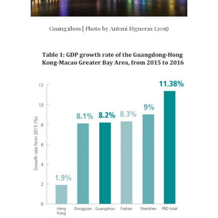
Guangzhou | Photo by Antoni Figueras (2015)