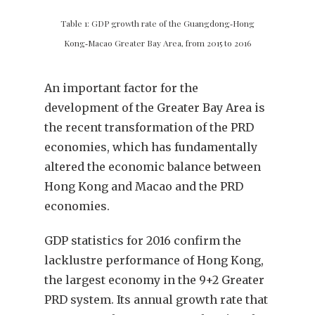
Table 1: GDP growth rate of the Guangdong‑Hong
Kong‑Macao Greater Bay Area, from 2015 to 2016
An important factor for the
development of the Greater Bay Area is
the recent transformation of the PRD
economies, which has fundamentally
altered the economic balance between
Hong Kong and Macao and the PRD
economies.
GDP statistics for 2016 confirm the
lacklustre performance of Hong Kong,
the largest economy in the 9+2 Greater
PRD system. Its annual growth rate that