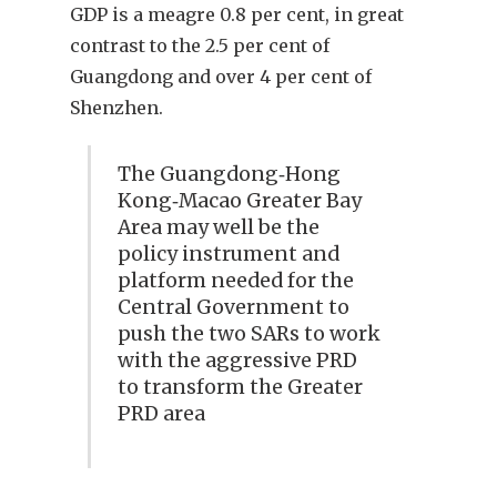
GDP is a meagre 0.8 per cent, in great
contrast to the 2.5 per cent of
Guangdong and over 4 per cent of
Shenzhen.
The Guangdong‑Hong
Kong‑Macao Greater Bay
Area may well be the
policy instrument and
platform needed for the
Central Government to
push the two SARs to work
with the aggressive PRD
to transform the Greater
PRD area