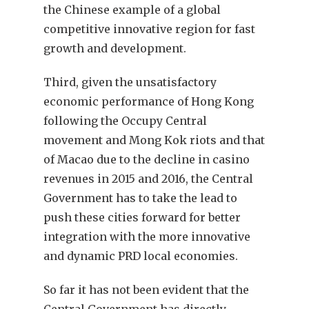
the Chinese example of a global
competitive innovative region for fast
growth and development.
Third, given the unsatisfactory
economic performance of Hong Kong
following the Occupy Central
movement and Mong Kok riots and that
of Macao due to the decline in casino
revenues in 2015 and 2016, the Central
Government has to take the lead to
push these cities forward for better
integration with the more innovative
and dynamic PRD local economies.
So far it has not been evident that the
Central Government has directly