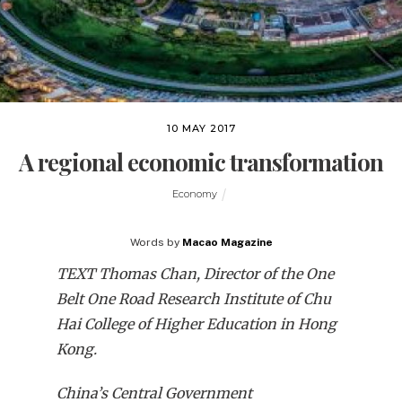
10 MAY 2017
A regional economic transformation
Economy
Words by
Macao Magazine
TEXT Thomas Chan,
Director of the One
Belt One Road Research Institute
of Chu
Hai College of Higher Education in Hong
Kong.
China’s Central Government