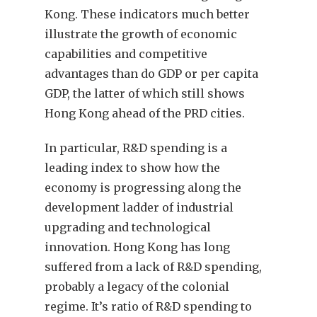
Kong. These indicators much better
illustrate the growth of economic
capabilities and competitive
advantages than do GDP or per capita
GDP, the latter of which still shows
Hong Kong ahead of the PRD cities.
In particular, R&D spending is a
leading index to show how the
economy is progressing along the
development ladder of industrial
upgrading and technological
innovation. Hong Kong has long
suffered from a lack of R&D spending,
probably a legacy of the colonial
regime. It’s ratio of R&D spending to