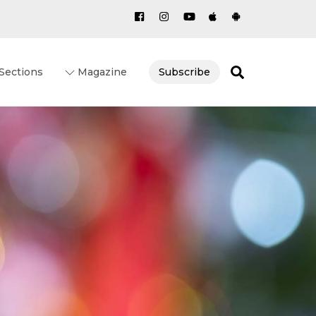
Search
Sections
Magazine
Subscribe