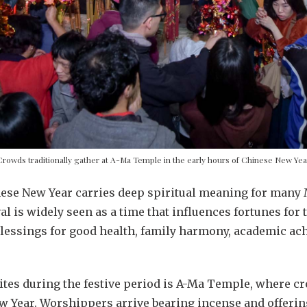
Crowds traditionally gather at A-Ma Temple in the early hours of Chinese New Yea
nese New Year carries deep spiritual meaning for many
l is widely seen as a time that influences fortunes for 
blessings for good health, family harmony, academic ac
tes during the festive period is A-Ma Temple, where cr
ew Year. Worshippers arrive bearing incense and offerin