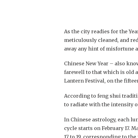
As the city readies for the Ye
meticulously cleaned, and red
away any hint of misfortune a
Chinese New Year – also known
farewell to that which is old 
Lantern Festival, on the fiftee
According to feng shui tradit
to radiate with the intensity 
In Chinese astrology, each lu
cycle starts on February 17. 
17 to 19, corresponding to the