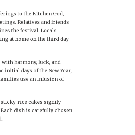
ferings to the Kitchen God,
etings. Relatives and friends
nes the festival. Locals
ing at home on the third day
r with harmony, luck, and
 initial days of the New Year,
families use an infusion of
sticky-rice cakes signify
 Each dish is carefully chosen
d.