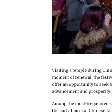
Visiting a temple during Chi
moment of renewal, the festiva
offer an opportunity to seek 
advancement and prosperity.
Among the most-frequented si
the early hours of Chinese N