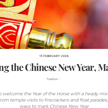
13 FEBRUARY 2026
ng the Chinese New Year, M
Tradition
o welcome the Year of the Horse with a heady mix 
m temple visits to firecrackers and float parades, 
ways to mark Chinese New Year