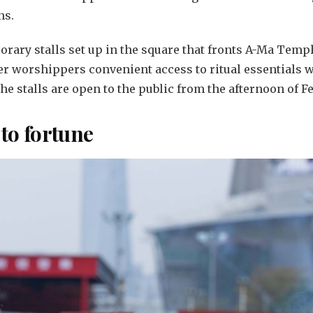
ns.
rary stalls set up in the square that fronts A-Ma Temple
fer worshippers convenient access to ritual essentials w
the stalls are open to the public from the afternoon of Fe
 to fortune