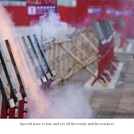
Special zone to buy and set off fireworks and firecrackers