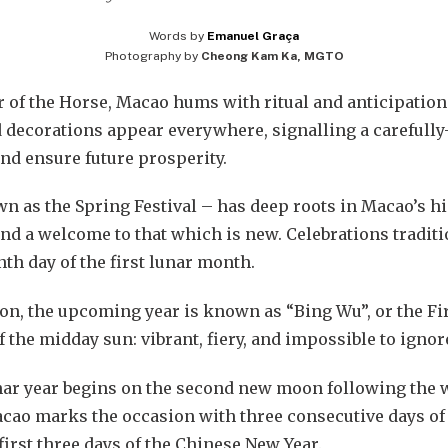
Words by
Emanuel Graça
Photography by
Cheong Kam Ka, MGTO
ar of the Horse, Macao hums with ritual and anticipation
 decorations appear everywhere, signalling a carefully
nd ensure future prosperity.
 as the Spring Festival – has deep roots in Macao’s hi
and a welcome to that which is new. Celebrations traditi
nth day of the first lunar month.
ion, the upcoming year is known as “Bing Wu”, or the Fi
of the midday sun: vibrant, fiery, and impossible to ignor
nar year begins on the second new moon following the wi
Macao marks the occasion with three consecutive days of
 first three days of the Chinese New Year.