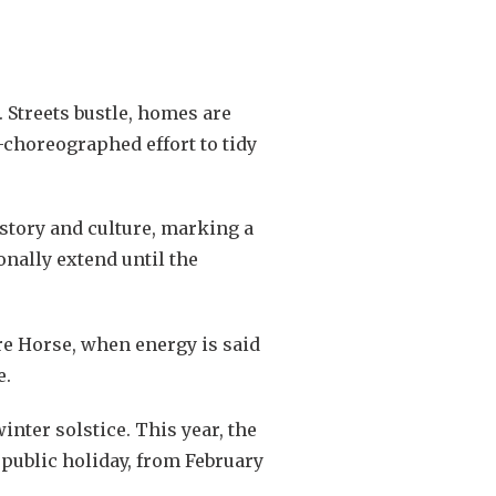
. Streets bustle, homes are
-choreographed effort to tidy
story and culture, marking a
onally extend until the
re Horse, when energy is said
e.
nter solstice. This year, the
 public holiday, from February