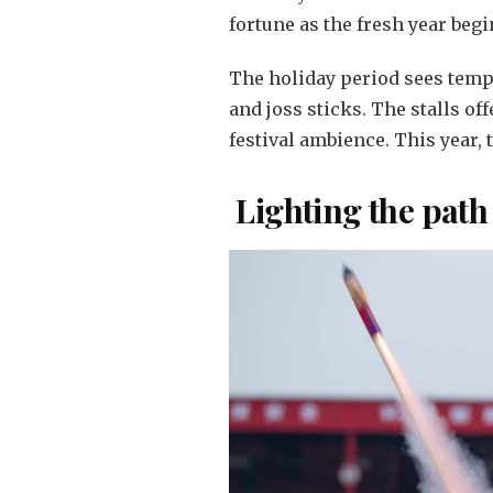
fortune as the fresh year begi
The holiday period sees tempo
and joss sticks. The stalls of
festival ambience. This year, 
Lighting the path