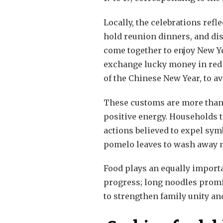
Locally, the celebrations ref
hold reunion dinners, and dis
come together to enjoy New Ye
exchange lucky money in red e
of the Chinese New Year, to av
These customs are more than d
positive energy. Households ta
actions believed to expel sym
pomelo leaves to wash away m
Food plays an equally importa
progress; long noodles promis
to strengthen family unity an