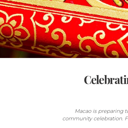
Celebrati
Macao is preparing t
community celebration. Fro