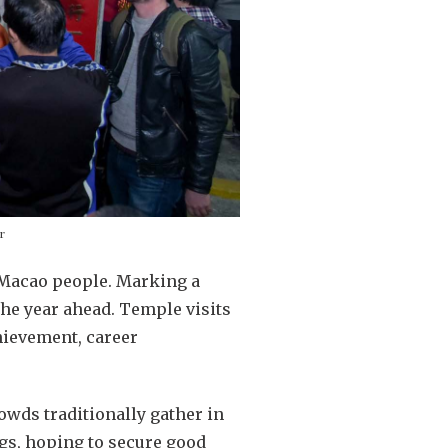
r
 Macao people. Marking a
the year ahead. Temple visits
hievement, career
owds traditionally gather in
gs, hoping to secure good