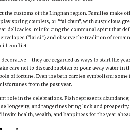
lect the customs of the Lingnan region. Families make of
play spring couplets, or “fai chun”, with auspicious gre
ar delicacies, reinforcing the communal spirit that defi
nvelopes (“lai si”) and observe the tradition of remain
oid conflict.
ecorative – they are regarded as ways to start the yea
ke care not to discard rubbish or pour away water in the
bols of fortune. Even the bath carries symbolism: some 
isfortunes from the past year.
nt role in the celebrations. Fish represents abundance; 
e longevity; and tangerines bring luck and prosperity.
d invite health, wealth, and happiness for the year ahea