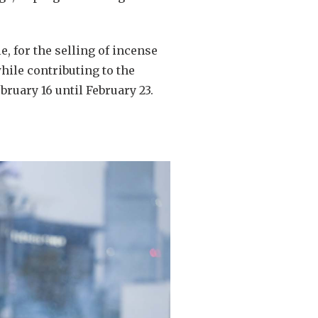
, for the selling of incense
hile contributing to the
bruary 16 until February 23.