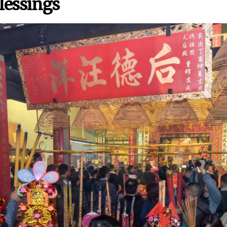
lessings