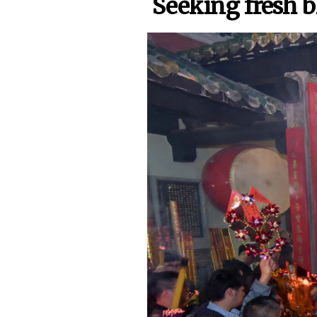
Seeking fresh b