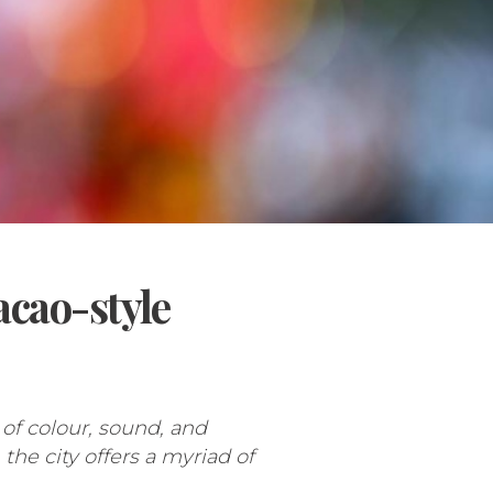
acao-style
of colour, sound, and
the city offers a myriad of