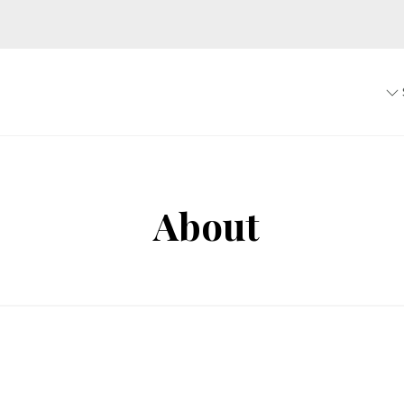
About