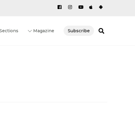
Search
Sections
Magazine
Subscribe