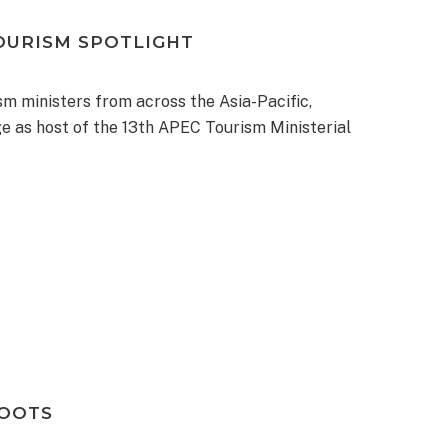
OURISM SPOTLIGHT
m ministers from across the Asia-Pacific,
e as host of the 13th APEC Tourism Ministerial
ROOTS