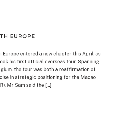
ITH EUROPE
h Europe entered a new chapter this April, as
k his first official overseas tour. Spanning
gium, the tour was both a reaffirmation of
cise in strategic positioning for the Macao
R). Mr Sam said the […]