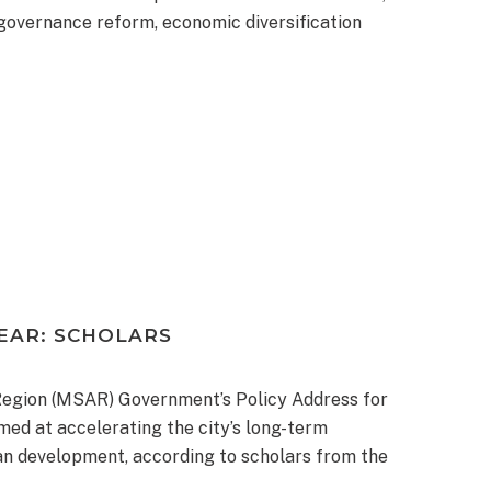
governance reform, economic diversification
EAR: SCHOLARS
Region (MSAR) Government’s Policy Address for
ed at accelerating the city’s long-term
ban development, according to scholars from the