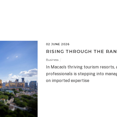
02 JUNE 2026
RISING THROUGH THE RA
Business
In Macao’s thriving tourism resorts,
professionals is stepping into manag
on imported expertise