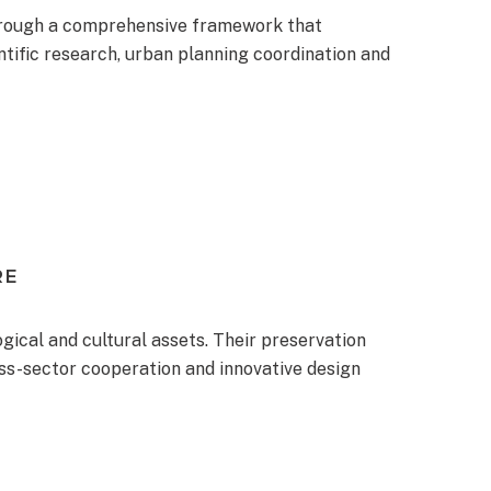
hrough a comprehensive framework that
ntific research, urban planning coordination and
RE
ogical and cultural assets. Their preservation
oss-sector cooperation and innovative design