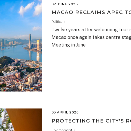
02 JUNE 2026
MACAO RECLAIMS APEC T
Politics
Twelve years after welcoming touris
Macao once again takes centre stag
Meeting in June
03 APRIL 2026
PROTECTING THE CITY’S 
Environment