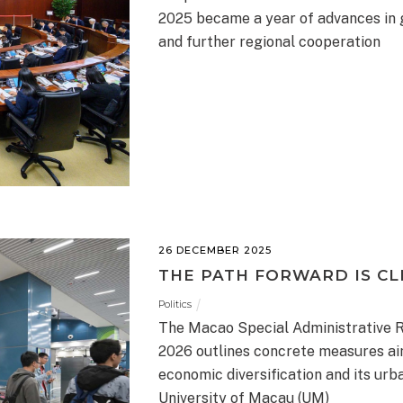
2025 became a year of advances in 
and further regional cooperation
26 DECEMBER 2025
THE PATH FORWARD IS CL
Politics
The Macao Special Administrative 
2026 outlines concrete measures aim
economic diversification and its ur
University of Macau (UM)