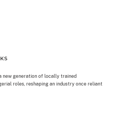
NKS
 a new generation of locally trained
erial roles, reshaping an industry once reliant