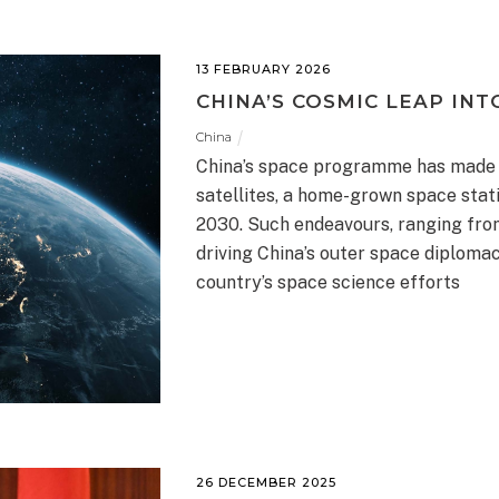
13 FEBRUARY 2026
CHINA’S COSMIC LEAP INT
China
China’s space programme has made m
satellites, a home-grown space stati
2030. Such endeavours, ranging fro
driving China’s outer space diploma
country’s space science efforts
26 DECEMBER 2025