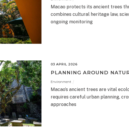
Macao protects its ancient trees t
combines cultural heritage law, scie
ongoing monitoring
03 APRIL 2026
PLANNING AROUND NATU
Environment
Macao’s ancient trees are vital ecol
requires careful urban planning, cr
approaches