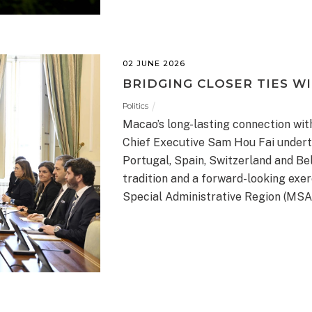
02 JUNE 2026
BRIDGING CLOSER TIES W
Politics
Macao’s long-lasting connection wit
Chief Executive Sam Hou Fai undertoo
Portugal, Spain, Switzerland and Bel
tradition and a forward-looking exer
Special Administrative Region (MSA