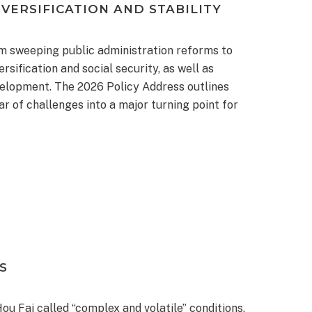
VERSIFICATION AND STABILITY
m sweeping public administration reforms to
sification and social security, as well as
evelopment. The 2026 Policy Address outlines
 of challenges into a major turning point for
S
u Fai called “complex and volatile” conditions,