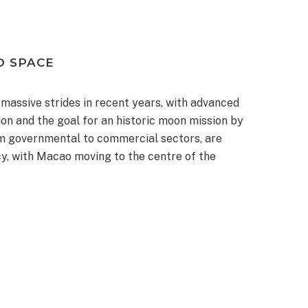
O SPACE
assive strides in recent years, with advanced
on and the goal for an historic moon mission by
m governmental to commercial sectors, are
cy, with Macao moving to the centre of the