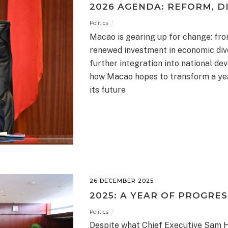
2026 AGENDA: REFORM, DI
Politics
Macao is gearing up for change: fro
renewed investment in economic diver
further integration into national d
how Macao hopes to transform a year
its future
26 DECEMBER 2025
2025: A YEAR OF PROGRES
Politics
Despite what Chief Executive Sam Ho