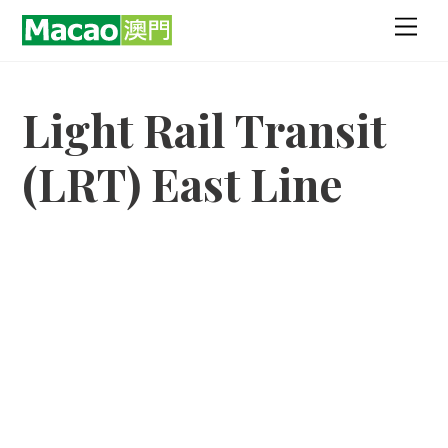
Skip
Men
to
content
Light Rail Transit
(LRT) East Line