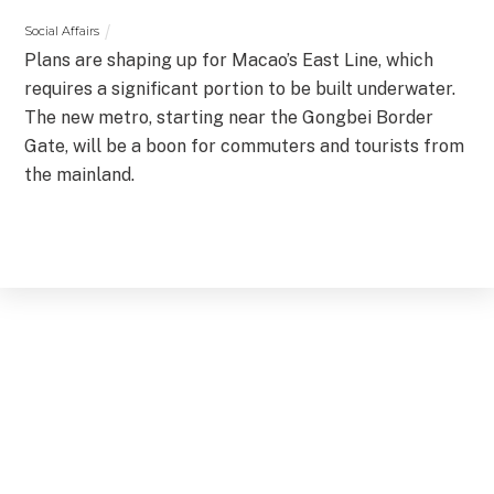
Social Affairs
Plans are shaping up for Macao’s East Line, which
requires a significant portion to be built underwater.
The new metro, starting near the Gongbei Border
Gate, will be a boon for commuters and tourists from
the mainland.