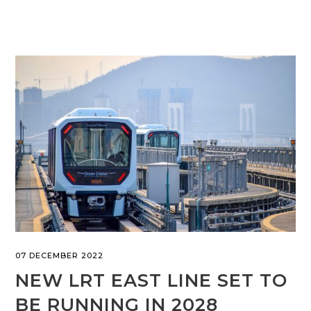
07 DECEMBER 2022
NEW LRT EAST LINE SET TO
BE RUNNING IN 2028