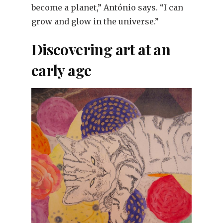
become a planet,” António says. “I can
grow and glow in the universe.”
Discovering art at an
early age