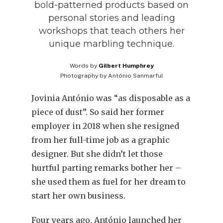
bold-patterned products based on
personal stories and leading
workshops that teach others her
unique marbling technique.
Words by
Gilbert Humphrey
Photography by
António Sanmarful
Jovinia António was “as disposable as a
piece of dust”. So said her former
employer in 2018 when she resigned
from her full-time job as a graphic
designer. But she didn’t let those
hurtful parting remarks bother her –
she used them as fuel for her dream to
start her own business.
Four years ago, António launched her