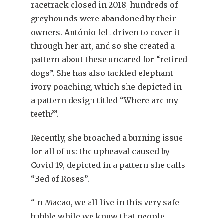
racetrack closed in 2018, hundreds of
greyhounds were abandoned by their
owners. António felt driven to cover it
through her art, and so she created a
pattern about these uncared for “retired
dogs”. She has also tackled elephant
ivory poaching, which she depicted in
a pattern design titled “Where are my
teeth?”.
Recently, she broached a burning issue
for all of us: the upheaval caused by
Covid-19, depicted in a pattern she calls
“Bed of Roses”.
“In Macao, we all live in this very safe
bubble while we know that people