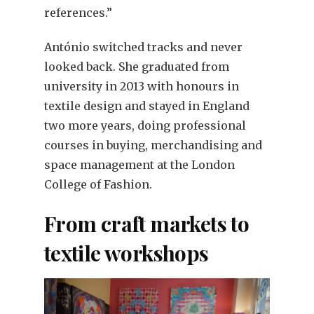
references.”
António switched tracks and never
looked back. She graduated from
university in 2013 with honours in
textile design and stayed in England
two more years, doing professional
courses in buying, merchandising and
space management at the London
College of Fashion.
From craft markets to
textile workshops