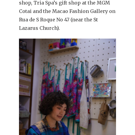
shop, Tria Spa’s gift shop at the MGM
Cotai and the Macao Fashion Gallery on
Rua de S Roque No 47 (near the St
Lazarus Church).