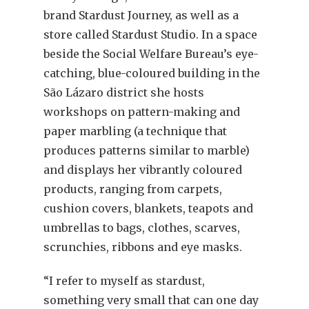
brand Stardust Journey, as well as a
store called Stardust Studio. In a space
beside the Social Welfare Bureau’s eye-
catching, blue-coloured building in the
São Lázaro district she hosts
workshops on pattern-making and
paper marbling (a technique that
produces patterns similar to marble)
and displays her vibrantly coloured
products, ranging from carpets,
cushion covers, blankets, teapots and
umbrellas to bags, clothes, scarves,
scrunchies, ribbons and eye masks.
“I refer to myself as stardust,
something very small that can one day