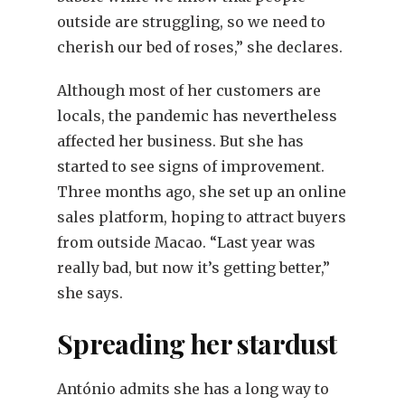
outside are struggling, so we need to
cherish our bed of roses,” she declares.
Although most of her customers are
locals, the pandemic has nevertheless
affected her business. But she has
started to see signs of improvement.
Three months ago, she set up an online
sales platform, hoping to attract buyers
from outside Macao. “Last year was
really bad, but now it’s getting better,”
she says.
Spreading her stardust
António admits she has a long way to