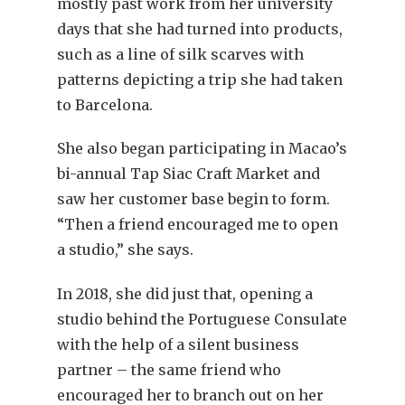
mostly past work from her university
days that she had turned into products,
such as a line of silk scarves with
patterns depicting a trip she had taken
to Barcelona.
She also began participating in Macao’s
bi-annual
Tap Siac Craft Market and
saw her customer base begin to form.
“Then a friend encouraged me to open
a studio,” she says.
In 2018, she did just that, opening a
studio behind the Portuguese Consulate
with the help of a silent business
partner – the same friend who
encouraged her to branch out on her