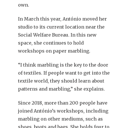
own.
In March this year, António moved her
studio to its current location near the
Social Welfare Bureau. In this new
space, she continues to hold
workshops on paper marbling.
“I think marbling is the key to the door
of textiles. If people want to get into the
textile world, they should learn about
patterns and marbling,” she explains.
Since 2018, more than 200 people have
joined António’s workshops, including
marbling on other mediums, such as
shoes, boots and bags. She holds four to