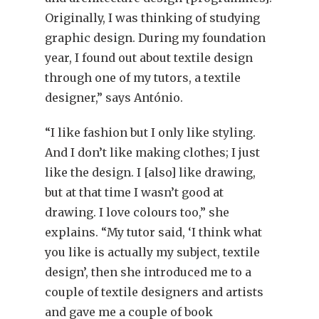
Originally, I was thinking of studying
graphic design. During my foundation
year, I found out about textile design
through one of my tutors, a textile
designer,” says António.
“I like fashion but I only like styling.
And I don’t like making clothes; I just
like the design. I [also] like drawing,
but at that time I wasn’t good at
drawing. I love colours too,” she
explains. “My tutor said, ‘I think what
you like is actually my subject, textile
design’, then she introduced me to a
couple of textile designers and artists
and gave me a couple of book