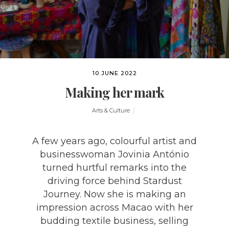
10 JUNE 2022
Making her mark
Arts & Culture
A few years ago, colourful artist and
businesswoman Jovinia António
turned hurtful remarks into the
driving force behind Stardust
Journey. Now she is making an
impression across Macao with her
budding textile business, selling