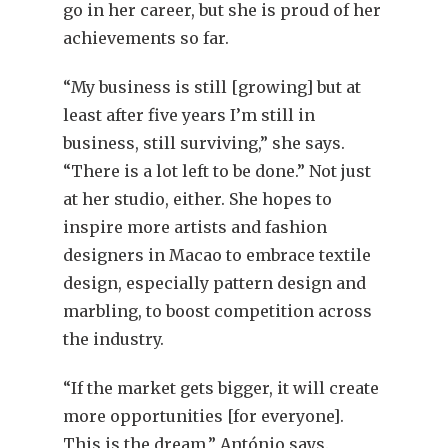
go in her career, but she is proud of her
achievements so far.
“My business is still [growing] but at
least after five years I’m still in
business, still surviving,” she says.
“There is a lot left to be done.” Not just
at her studio, either. She hopes to
inspire more artists and fashion
designers in Macao to embrace textile
design, especially pattern design and
marbling, to boost competition across
the industry.
“If the market gets bigger, it will create
more opportunities [for everyone].
This is the dream,” António says.