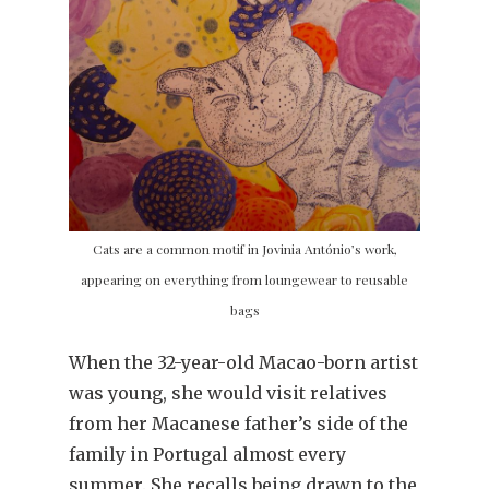
Cats are a common motif in Jovinia António’s work,
appearing on everything from loungewear to reusable
bags
When the 32-year-old Macao-born artist
was young, she would visit relatives
from her Macanese father’s side of the
family in Portugal almost every
summer. She recalls being drawn to the