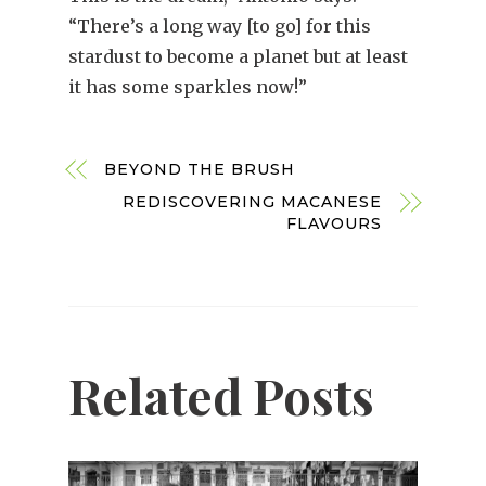
“There’s a long way [to go] for this
stardust to become a planet but at least
it has some sparkles now!”
BEYOND THE BRUSH
REDISCOVERING MACANESE
FLAVOURS
Related Posts