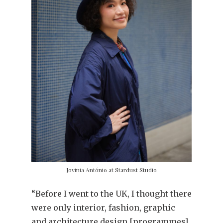
Jovinia António at Stardust Studio
“Before I went to the UK, I thought there
were only interior, fashion, graphic
and architecture design [programmes].