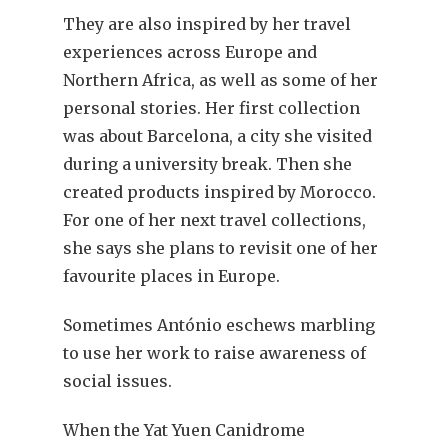
They are also inspired by her travel
experiences across Europe and
Northern Africa, as well as some of her
personal stories. Her first collection
was about Barcelona, a city she visited
during a university break. Then she
created products inspired by Morocco.
For one of her next travel collections,
she says she plans to revisit one of her
favourite places in Europe.
Sometimes António eschews marbling
to use her work to raise awareness of
social issues.
When the Yat Yuen Canidrome