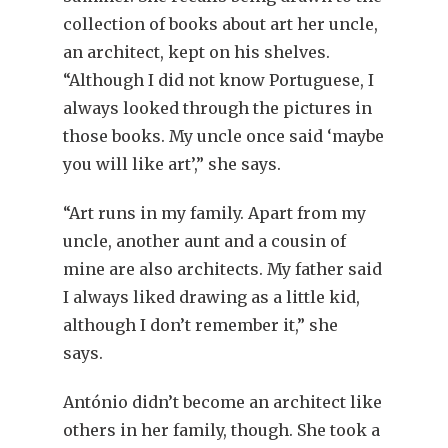
collection of books about art her uncle,
an architect, kept on his shelves.
“Although I did not know Portuguese, I
always looked through the pictures in
those books. My uncle once said ‘maybe
you will like art’,” she says.
“Art runs in my family. Apart from my
uncle, another aunt and a cousin of
mine are also architects. My father said
I always liked drawing as a little kid,
although I don’t remember it,” she
says.
António didn’t become an architect like
others in her family, though. She took a