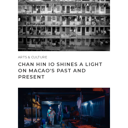
ARTS & CULTURE
CHAN HIN IO SHINES A LIGHT
ON MACAO’S PAST AND
PRESENT