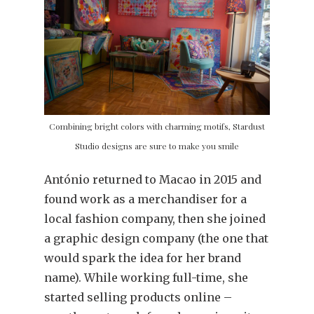
Combining bright colors with charming motifs, Stardust
Studio designs are sure to make you smile
António returned to Macao in 2015 and
found work as a merchandiser for a
local fashion company, then she joined
a graphic design company (the one that
would spark the idea for her brand
name). While working full-time, she
started selling products online –