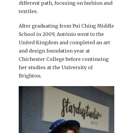
different path, focusing on fashion and
textiles.
After graduating from Pui Ching Middle
School in 2009, António went to the
United Kingdom and completed an art
and design foundation year at
Chichester College before continuing
her studies at the University of
Brighton.