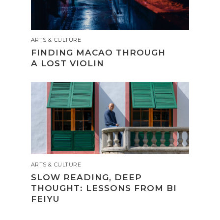
ARTS & CULTURE
FINDING MACAO THROUGH
A LOST VIOLIN
ARTS & CULTURE
SLOW READING, DEEP
THOUGHT: LESSONS FROM BI
FEIYU