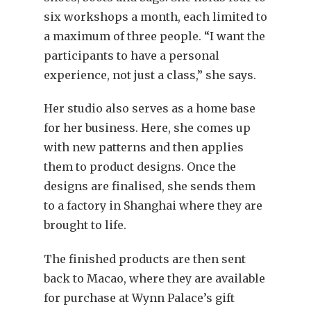
six workshops a month, each limited to
a maximum of three people. “I want the
participants to have a personal
experience, not just a class,” she says.
Her studio also serves as a home base
for her business. Here, she comes up
with new patterns and then applies
them to product designs. Once the
designs are finalised, she sends them
to a factory in Shanghai where they are
brought to life.
The finished products are then sent
back to Macao, where they are available
for purchase at Wynn Palace’s gift