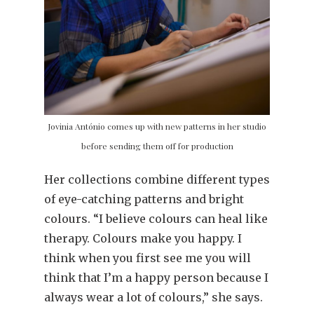
Jovinia António comes up with new patterns in her studio
before sending them off for production
Her collections combine different types
of eye-catching patterns and bright
colours. “I believe colours can heal like
therapy. Colours make you happy. I
think when you first see me you will
think that I’m a happy person because I
always wear a lot of colours,” she says.