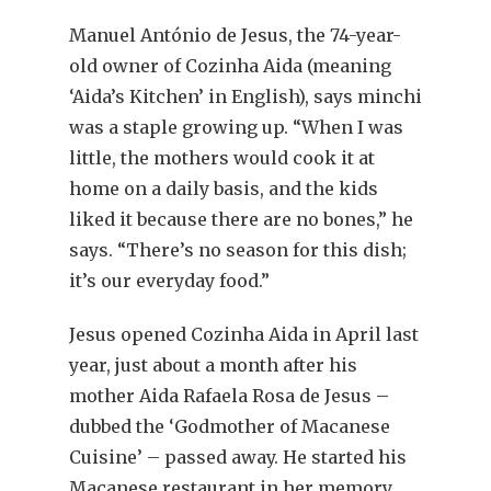
Manuel António de Jesus, the 74-year-
old owner of Cozinha Aida (meaning
‘Aida’s Kitchen’ in English), says minchi
was a staple growing up. “When I was
little, the mothers would cook it at
home on a daily basis, and the kids
liked it because there are no bones,” he
says. “There’s no season for this dish;
it’s our everyday food.”
Jesus opened Cozinha Aida in April last
year, just about a month after his
mother Aida Rafaela Rosa de Jesus –
dubbed the ‘Godmother of Macanese
Cuisine’ – passed away. He started his
Macanese restaurant in her memory,