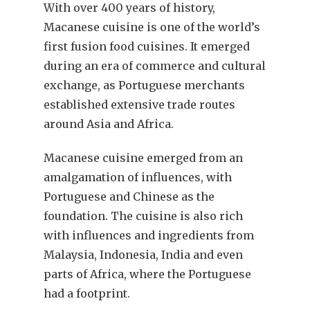
With over 400 years of history,
Macanese cuisine is one of the world’s
first fusion food cuisines. It emerged
during an era of commerce and cultural
exchange, as Portuguese merchants
established extensive trade routes
around Asia and Africa.
Macanese cuisine emerged from an
amalgamation of influences, with
Portuguese and Chinese as the
foundation. The cuisine is also rich
with influences and ingredients from
Malaysia, Indonesia, India and even
parts of Africa, where the Portuguese
had a footprint.