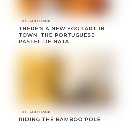
FOOD AND DRINK
THERE’S A NEW EGG TART IN
TOWN, THE PORTUGUESE
PASTEL DE NATA
FOOD AND DRINK
RIDING THE BAMBOO POLE