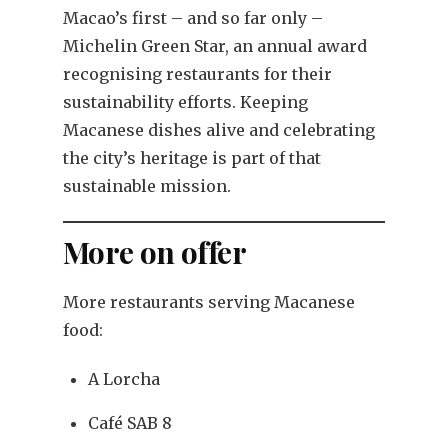
Macao’s first – and so far only –
Michelin Green Star, an annual award
recognising restaurants for their
sustainability efforts. Keeping
Macanese dishes alive and celebrating
the city’s heritage is part of that
sustainable mission.
More on offer
More restaurants serving Macanese
food:
A Lorcha
Café SAB 8