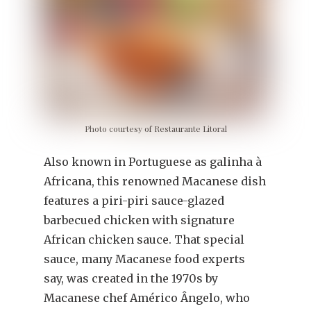
Photo courtesy of Restaurante Litoral
Also known in Portuguese as galinha à
Africana, this renowned Macanese dish
features a piri-piri sauce-glazed
barbecued chicken with signature
African chicken sauce. That special
sauce, many Macanese food experts
say, was created in the 1970s by
Macanese chef Américo Ângelo, who