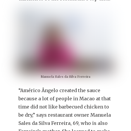
Manuela Sales da Silva Ferreira
“Américo Ângelo created the sauce
because a lot of people in Macao at that
time did not like barbecued chicken to
be dry,” says restaurant owner Manuela
Sales da Silva Ferreira, 69, who is also