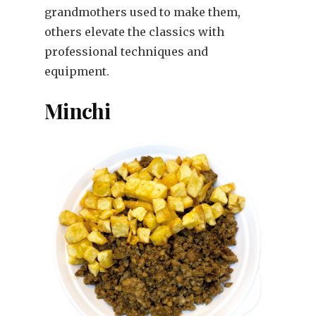
grandmothers used to make them,
others elevate the classics with
professional techniques and
equipment.
Minchi