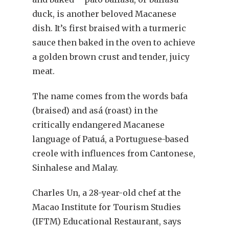
duck, is another beloved Macanese
dish. It’s first braised with a turmeric
sauce then baked in the oven to achieve
a golden brown crust and tender, juicy
meat.
The name comes from the words bafa
(braised) and asá (roast) in the
critically endangered Macanese
language of Patuá, a Portuguese-based
creole with influences from Cantonese,
Sinhalese and Malay.
Charles Un, a 28-year-old chef at the
Macao Institute for Tourism Studies
(IFTM) Educational Restaurant, says