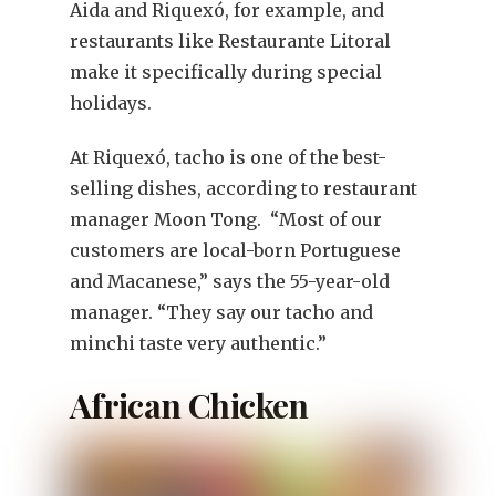
Aida and Riquexó, for example, and
restaurants like Restaurante Litoral
make it specifically during special
holidays.
At Riquexó, tacho is one of the best-
selling dishes, according to restaurant
manager Moon Tong. “Most of our
customers are local-born Portuguese
and Macanese,” says the 55-year-old
manager. “They say our tacho and
minchi taste very authentic.”
African Chicken