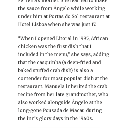
Ferreira’s mother. She learned to make
the sauce from Ângelo while working
under him at Portas do Sol restaurant at
Hotel Lisboa when she was just 17.
“When I opened Litoral in 1995, African
chicken was the first dish that I
included in the menu,” she says, adding
that the casquinha (a deep-fried and
baked stuffed crab dish) is also a
contender for most popular dish at the
restaurant. Manuela inherited the crab
recipe from her late grandmother, who
also worked alongside Ângelo at the
long-gone Pousada de Macau during
the inn’s glory days in the 1940s.