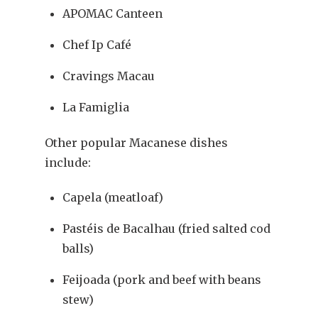
APOMAC Canteen
Chef Ip Café
Cravings Macau
La Famiglia
Other popular Macanese dishes
include:
Capela (meatloaf)
Pastéis de Bacalhau (fried salted cod
balls)
Feijoada (pork and beef with beans
stew)