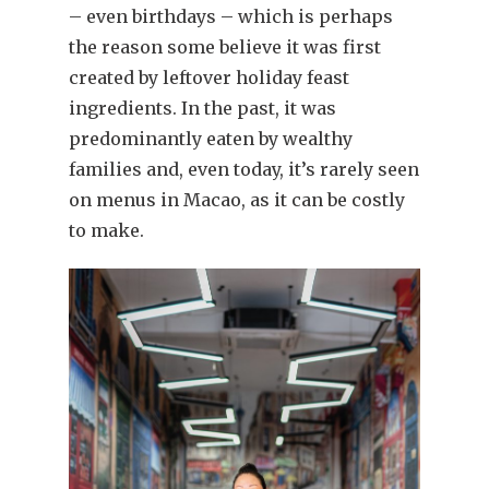
– even birthdays – which is perhaps
the reason some believe it was first
created by leftover holiday feast
ingredients. In the past, it was
predominantly eaten by wealthy
families and, even today, it’s rarely seen
on menus in Macao, as it can be costly
to make.