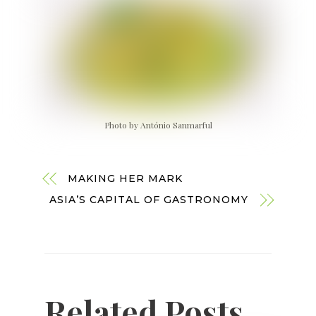
Photo by António Sanmarful
MAKING HER MARK
ASIA’S CAPITAL OF GASTRONOMY
Related Posts