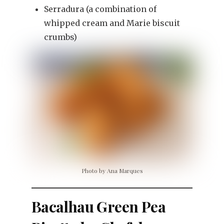
Serradura (a combination of
whipped cream and Marie biscuit
crumbs)
Photo by Ana Marques
Bacalhau Green Pea