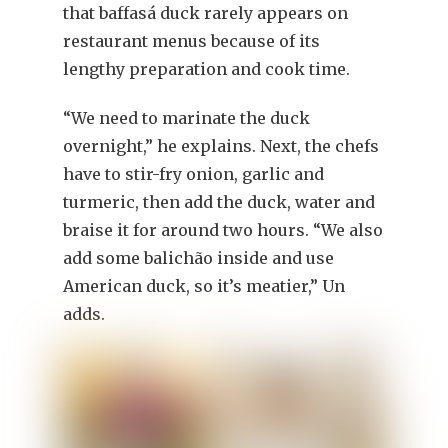
that baffasá duck rarely appears on
restaurant menus because of its
lengthy preparation and cook time.
“We need to marinate the duck
overnight,” he explains. Next, the chefs
have to stir-fry onion, garlic and
turmeric, then add the duck, water and
braise it for around two hours. “We also
add some balichão inside and use
American duck, so it’s meatier,” Un
adds.