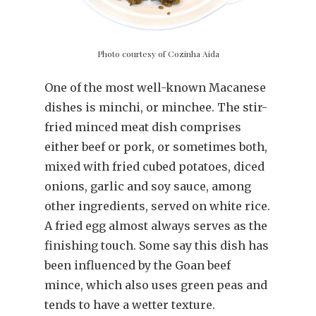
Photo courtesy of Cozinha Aida
One of the most well-known Macanese
dishes is minchi, or minchee. The stir-
fried minced meat dish comprises
either beef or pork, or sometimes both,
mixed with fried cubed potatoes, diced
onions, garlic and soy sauce, among
other ingredients, served on white rice.
A fried egg almost always serves as the
finishing touch. Some say this dish has
been influenced by the Goan beef
mince, which also uses green peas and
tends to have a wetter texture.