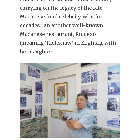
carrying on the legacy of the late
Macanese food celebrity, who for
decades ran another well-known
Macanese restaurant, Riquexó
(meaning ‘Rickshaw’ in English), with
her daughter.