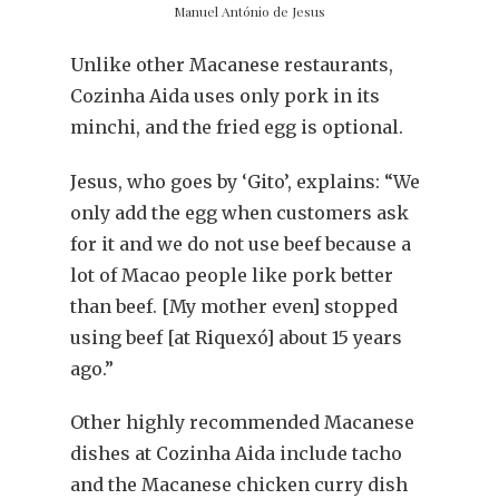
Manuel António de Jesus
Unlike other Macanese restaurants,
Cozinha Aida uses only pork in its
minchi, and the fried egg is optional.
Jesus, who goes by ‘Gito’, explains: “We
only add the egg when customers ask
for it and we do not use beef because a
lot of Macao people like pork better
than beef. [My mother even] stopped
using beef [at Riquexó] about 15 years
ago.”
Other highly recommended Macanese
dishes at Cozinha Aida include tacho
and the Macanese chicken curry dish