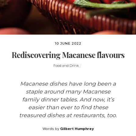
10 JUNE 2022
Rediscovering Macanese flavours
Food and Drink
Macanese dishes have long been a
staple around many Macanese
family dinner tables. And now, it’s
easier than ever to find these
treasured dishes at restaurants, too.
Words by
Gilbert Humphrey