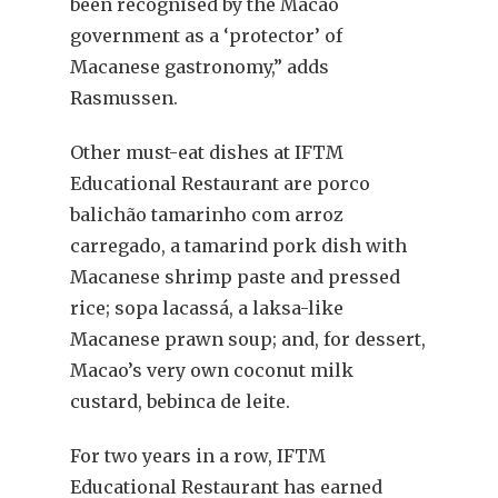
been recognised by the Macao
government as a ‘protector’ of
Macanese gastronomy,” adds
Rasmussen.
Other must-eat dishes at IFTM
Educational Restaurant are porco
balichão tamarinho com arroz
carregado, a tamarind pork dish with
Macanese shrimp paste and pressed
rice; sopa lacassá, a laksa-like
Macanese prawn soup; and, for dessert,
Macao’s very own coconut milk
custard, bebinca de leite.
For two years in a row, IFTM
Educational Restaurant has earned