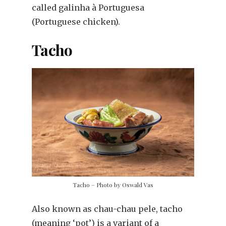
called galinha à Portuguesa
(Portuguese chicken).
Tacho
Tacho – Photo by Oswald Vas
Also known as chau-chau pele, tacho
(meaning ‘pot’) is a variant of a