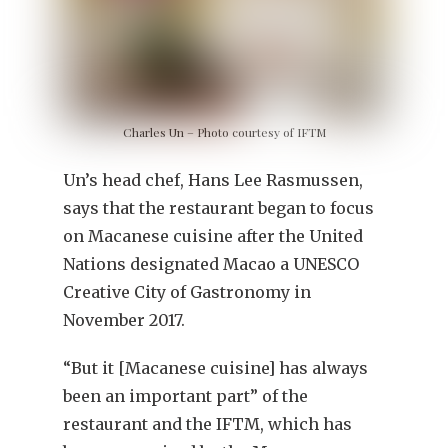
Charles Un – Photo courtesy of IFTM
Un’s head chef, Hans Lee Rasmussen,
says that the restaurant began to focus
on Macanese cuisine after the United
Nations designated Macao a UNESCO
Creative City of Gastronomy in
November 2017.
“But it [Macanese cuisine] has always
been an important part” of the
restaurant and the IFTM, which has