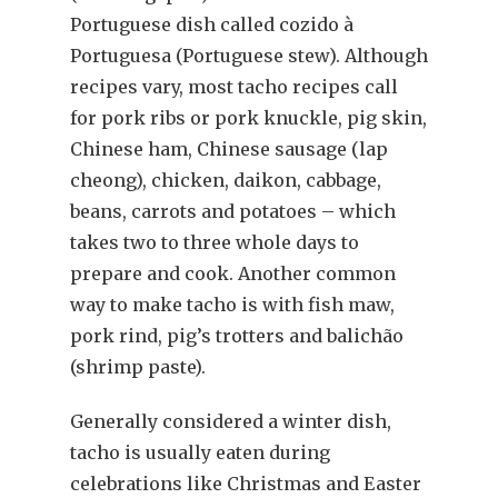
Portuguese dish called cozido à
Portuguesa (Portuguese stew). Although
recipes vary, most tacho recipes call
for pork ribs or pork knuckle, pig skin,
Chinese ham, Chinese sausage (lap
cheong), chicken, daikon, cabbage,
beans, carrots and potatoes – which
takes two to three whole days to
prepare and cook. Another common
way to make tacho is with fish maw,
pork rind, pig’s trotters and balichão
(shrimp paste).
Generally considered a winter dish,
tacho is usually eaten during
celebrations like Christmas and Easter