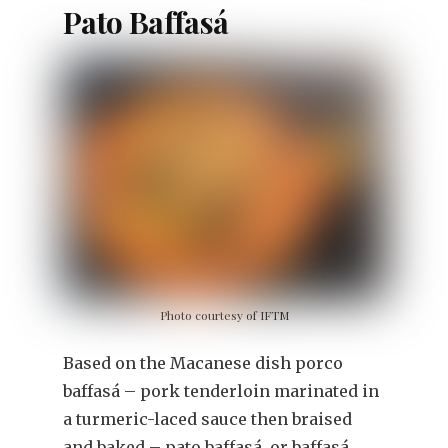
Pato Baffasá
Photo courtesy of IFTM
Based on the Macanese dish porco
baffasá – pork tenderloin marinated in
a turmeric-laced sauce then braised
and baked – pato baffasá, or baffasá