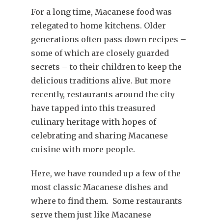
For a long time, Macanese food was
relegated to home kitchens. Older
generations often pass down recipes –
some of which are closely guarded
secrets – to their children to keep the
delicious traditions alive. But more
recently, restaurants around the city
have tapped into this treasured
culinary heritage with hopes of
celebrating and sharing Macanese
cuisine with more people.
Here, we have rounded up a few of the
most classic Macanese dishes and
where to find them. Some restaurants
serve them just like Macanese