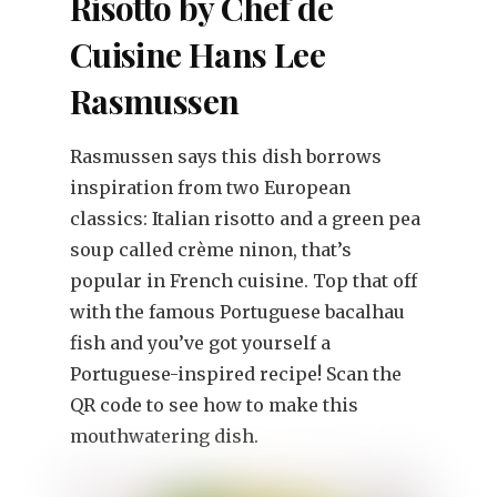
Risotto by Chef de
Cuisine Hans Lee
Rasmussen
Rasmussen says this dish borrows
inspiration from two European
classics: Italian risotto and a green pea
soup called crème ninon, that’s
popular in French cuisine. Top that off
with the famous Portuguese bacalhau
fish and you’ve got yourself a
Portuguese-inspired recipe! Scan the
QR code to see how to make this
mouthwatering dish.