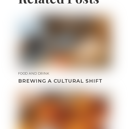
FOOD AND DRINK
BREWING A CULTURAL SHIFT