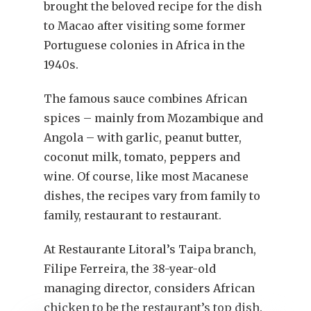
brought the beloved recipe for the dish
to Macao after visiting some former
Portuguese colonies in Africa in the
1940s.
The famous sauce combines African
spices – mainly from Mozambique and
Angola – with garlic, peanut butter,
coconut milk, tomato, peppers and
wine. Of course, like most Macanese
dishes, the recipes vary from family to
family, restaurant to restaurant.
At Restaurante Litoral’s Taipa branch,
Filipe Ferreira, the 38-year-old
managing director, considers African
chicken to be the restaurant’s top dish.