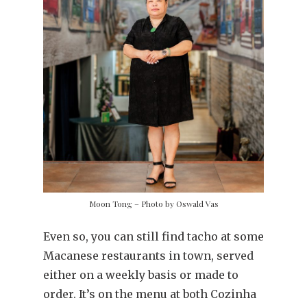
Moon Tong – Photo by Oswald Vas
Even so, you can still find tacho at some
Macanese restaurants in town, served
either on a weekly basis or made to
order. It’s on the menu at both Cozinha