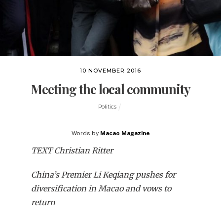
10 NOVEMBER 2016
Meeting the local community
Politics
Words by
Macao Magazine
TEXT Christian Ritter
China’s Premier Li Keqiang pushes for
diversification in Macao and vows to
return