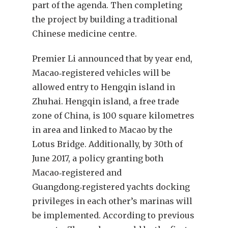
part of the agenda. Then completing
the project by building a traditional
Chinese medicine centre.
Premier Li announced that by year end,
Macao‑registered vehicles will be
allowed entry to Hengqin island in
Zhuhai. Hengqin island, a free trade
zone of China, is 100 square kilometres
in area and linked to Macao by the
Lotus Bridge. Additionally, by 30th of
June 2017, a policy granting both
Macao‑registered and
Guangdong‑registered yachts docking
privileges in each other’s marinas will
be implemented. According to previous