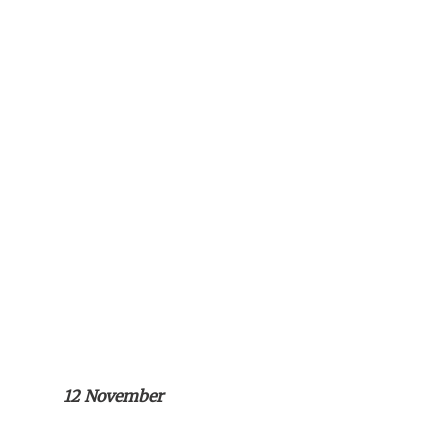
12 November