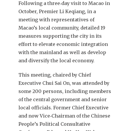
F
ollowing a three‑day visit to Macao in
October, Premier Li Keqiang, in a
meeting with representatives of
Macao’s local community, detailed 19
measures supporting the city in its
effort to elevate economic integration
with the mainland as well as develop
and diversify the local economy.
This meeting, chaired by Chief
Executive Chui Sai On, was attended by
some 200 persons, including members
of the central government and senior
local officials. Former Chief Executive
and now Vice‑Chairman of the Chinese
People’s Political Consultative