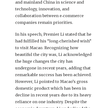
and mainland China in science and
technology, innovation, and
collaboration between e‑commerce
companies remain priorities.
In his speech, Premier Li stated that he
had fulfilled his “long‑cherished wish”
to visit Macao. Recognizing how
beautiful the city was, Li acknowledged
the huge changes the city has
undergone in recent years, adding that
remarkable success has been achieved.
However, Li pointed to Macao’s gross
domestic product which has been in
decline in recent years due to its heavy
reliance on one industry. Despite the