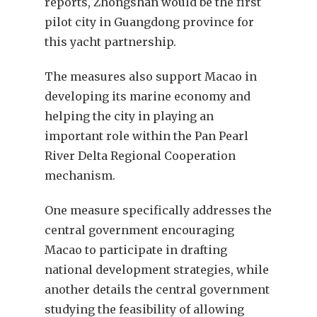
reports, Zhongshan would be the first
pilot city in Guangdong province for
this yacht partnership.
The measures also support Macao in
developing its marine economy and
helping the city in playing an
important role within the Pan Pearl
River Delta Regional Cooperation
mechanism.
One measure specifically addresses the
central government encouraging
Macao to participate in drafting
national development strategies, while
another details the central government
studying the feasibility of allowing