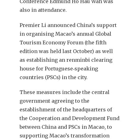
Conference Edmund Ho Hau Wah was
also in attendance.
Premier Li announced China’s support
in organising Macao’s annual Global
Tourism Economy Forum (the fifth
edition was held last October) as well
as establishing an renminbi clearing
house for Portuguese‑speaking
countries (PSCs) in the city.
These measures include the central
government agreeing to the
establishment of the headquarters of
the Cooperation and Development Fund
between China and PSCs in Macao, to
supporting Macao’s transformation