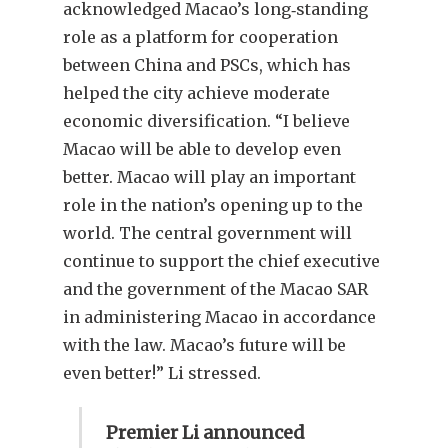
acknowledged Macao’s long‑standing
role as a platform for cooperation
between China and PSCs, which has
helped the city achieve moderate
economic diversification. “I believe
Macao will be able to develop even
better. Macao will play an important
role in the nation’s opening up to the
world. The central government will
continue to support the chief executive
and the government of the Macao SAR
in administering Macao in accordance
with the law. Macao’s future will be
even better!” Li stressed.
Premier Li announced