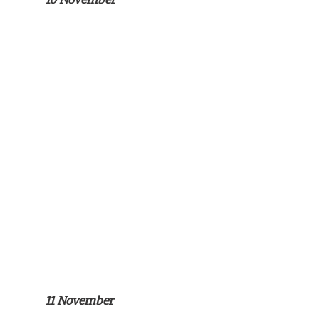
11 November