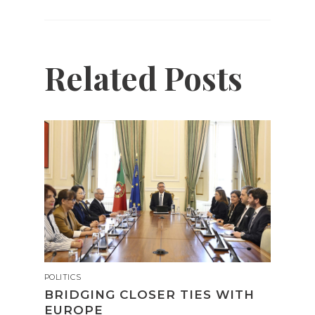
Related Posts
POLITICS
BRIDGING CLOSER TIES WITH
EUROPE