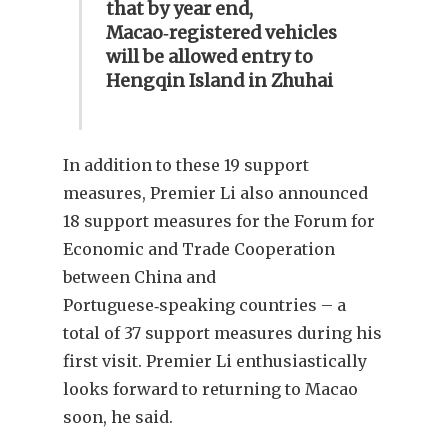
that by year end,
Macao‑registered vehicles
will be allowed entry to
Hengqin Island in Zhuhai
In addition to these 19 support
measures, Premier Li also announced
18 support measures for the Forum for
Economic and Trade Cooperation
between China and
Portuguese‑speaking countries – a
total of 37 support measures during his
first visit. Premier Li enthusiastically
looks forward to returning to Macao
soon, he said.