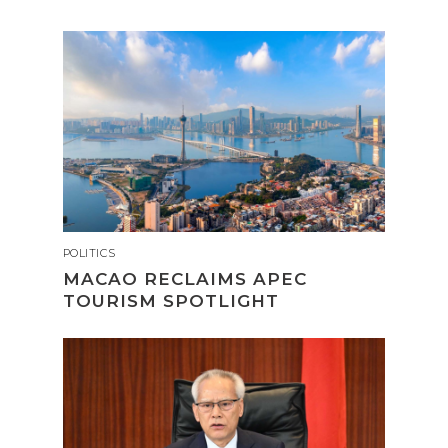
POLITICS
MACAO RECLAIMS APEC
TOURISM SPOTLIGHT