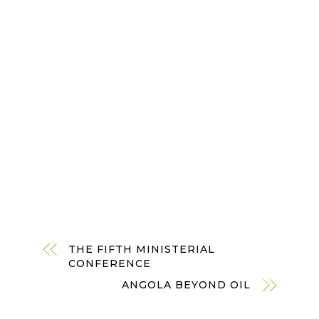
THE FIFTH MINISTERIAL
CONFERENCE
ANGOLA BEYOND OIL