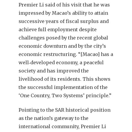
Premier Li said of his visit that he was
impressed by Macao’s ability to attain
successive years of fiscal surplus and
achieve full employment despite
challenges posed by the recent global
economic downturn and by the city’s
economic restructuring. “[Macao] has a
well‑developed economy, a peaceful
society and has improved the
livelihood of its residents. This shows
the successful implementation of the
‘One Country, Two Systems’ principle.”
Pointing to the SAR historical position
as the nation’s gateway to the
international community, Premier Li