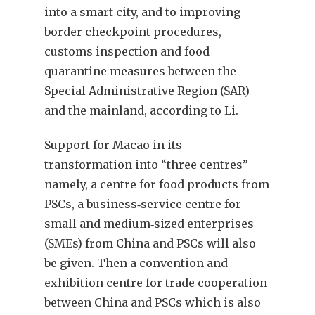
into a smart city, and to improving
border checkpoint procedures,
customs inspection and food
quarantine measures between the
Special Administrative Region (SAR)
and the mainland, according to Li.
Support for Macao in its
transformation into “three centres” –
namely, a centre for food products from
PSCs, a business‑service centre for
small and medium‑sized enterprises
(SMEs) from China and PSCs will also
be given. Then a convention and
exhibition centre for trade cooperation
between China and PSCs which is also