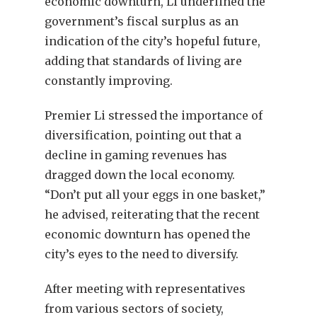
economic downturn, Li underlined the
government’s fiscal surplus as an
indication of the city’s hopeful future,
adding that standards of living are
constantly improving.
Premier Li stressed the importance of
diversification, pointing out that a
decline in gaming revenues has
dragged down the local economy.
“Don’t put all your eggs in one basket,”
he advised, reiterating that the recent
economic downturn has opened the
city’s eyes to the need to diversify.
After meeting with representatives
from various sectors of society,