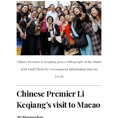
China’s Premier Li Keqiang poses with people at the Ruins
of St Paul | Photo by Government Information Bureau
(GCS)
Chinese Premier Li
Keqiang’s visit to Macao
10 November