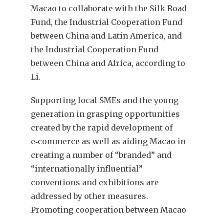
Macao to collaborate with the Silk Road
Fund, the Industrial Cooperation Fund
between China and Latin America, and
the Industrial Cooperation Fund
between China and Africa, according to
Li.
Supporting local SMEs and the young
generation in grasping opportunities
created by the rapid development of
e‑commerce as well as aiding Macao in
creating a number of “branded” and
“internationally influential”
conventions and exhibitions are
addressed by other measures.
Promoting cooperation between Macao