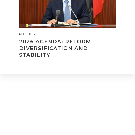
POLITICS
2026 AGENDA: REFORM,
DIVERSIFICATION AND
STABILITY