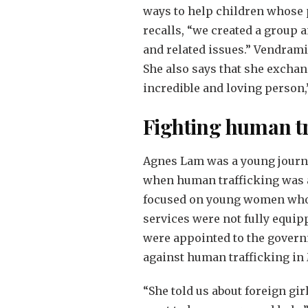
ways to help children whose p
recalls, “we created a group 
and related issues.” Vendrami
She also says that she exchan
incredible and loving person,
Fighting human tr
Agnes Lam was a young journal
when human trafficking was a
focused on young women who w
services were not fully equip
were appointed to the govern
against human trafficking in 
“She told us about foreign gi