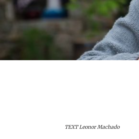
TEXT Leonor Machado