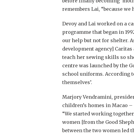
before finally becoming ‘mot
remembers Lai, “because we 
Devoy and Lai worked on a cas
programme that began in 1992 
our help but not for shelter. 
development agency] Caritas a
teach her sewing skills so sh
centre was launched by the 
school uniforms. According to
themselves’.
Marjory Vendramini, presiden
children’s homes in Macao –
“We started working together
women [from the Good Shepher
between the two women led th