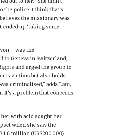
d out to her. “She didn’t
 the police. I think that’s
 believes the missionary was
nt ended up ‘taking some
 won – was the
ed to Geneva in Switzerland,
ights and urged the group to
tects victims but also holds
 was criminalised,” adds Lam,
r. It’s a problem that concerns
her with acid sought her
 upset when she saw the
P 1.6 million (US$200,000)