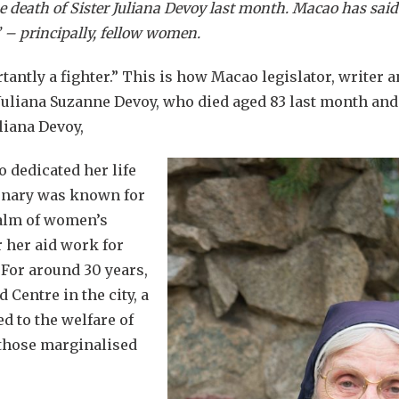
he death of Sister Juliana Devoy last month. Macao has sa
s’ – principally, fellow women.
antly a fighter.” This is how Macao legislator, writer
Juliana Suzanne Devoy, who died aged 83 last month an
uliana Devoy,
dedicated her life
ionary was known for
ealm of women’s
r her aid work for
 For around 30 years,
Centre in the city, a
ed to the welfare of
 those marginalised