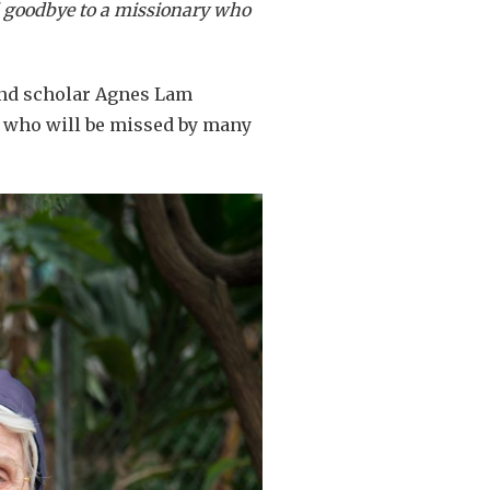
id goodbye to a missionary who
 and scholar Agnes Lam
d who will be missed by many