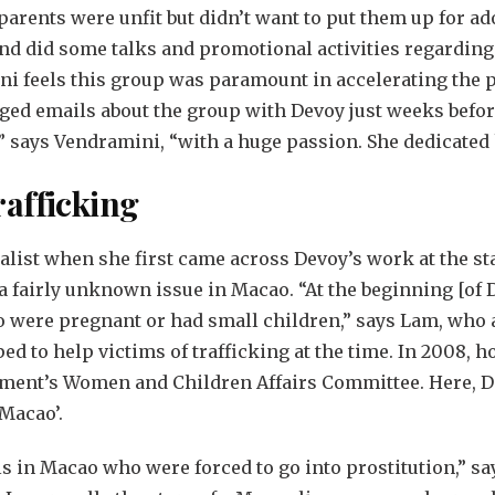
arents were unfit but didn’t want to put them up for ado
and did some talks and promotional activities regardin
ni feels this group was paramount in accelerating the 
ged emails about the group with Devoy just weeks before
” says Vendramini, “with a huge passion. She dedicated h
afficking
ist when she first came across Devoy’s work at the sta
 fairly unknown issue in Macao. “At the beginning [of D
ere pregnant or had small children,” says Lam, who add
ped to help victims of trafficking at the time. In 2008,
ment’s Women and Children Affairs Committee. Here, De
Macao’.
rls in Macao who were forced to go into prostitution,”