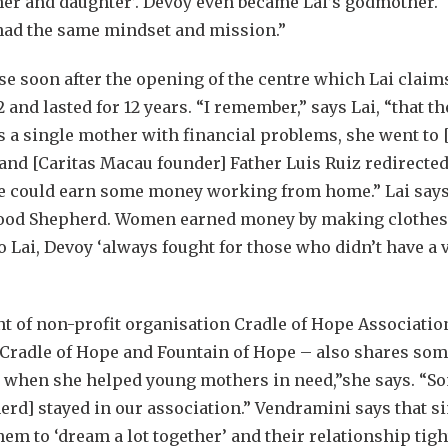
her and daughter’. Devoy even became Lai’s godmother. 
had the same mindset and mission.”
e soon after the opening of the centre which Lai claim
and lasted for 12 years. “I remember,” says Lai, “that t
As a single mother with financial problems, she went to 
nd [Caritas Macau founder] Father Luis Ruiz redirected 
e could earn some money working from home.” Lai says t
Good Shepherd. Women earned money by making clothe
 Lai, Devoy ‘always fought for those who didn’t have a 
t of non-profit organisation Cradle of Hope Associati
 Cradle of Hope and Fountain of Hope – also shares so
 when she helped young mothers in need,”she says. “So
d] stayed in our association.” Vendramini says that sim
em to ‘dream a lot together’ and their relationship ti