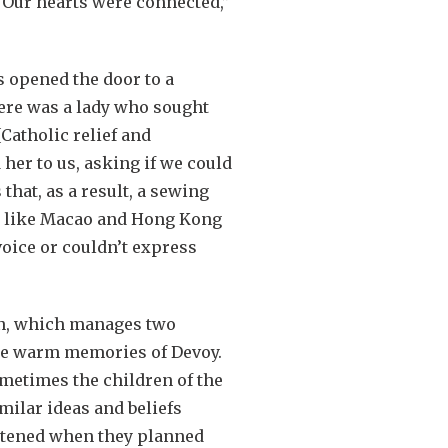
“Our hearts were connected,”
s opened the door to a
here was a lady who sought
[Catholic relief and
her to us, asking if we could
hat, as a result, a sewing
s like Macao and Hong Kong
voice or couldn’t express
on, which manages two
me warm memories of Devoy.
metimes the children of the
ilar ideas and beliefs
ghtened when they planned