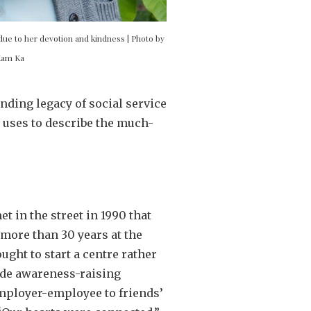
due to her devotion and kindness | Photo by
Kam Ka
nding legacy of social service
i uses to describe the much-
t in the street in 1990 that
 more than 30 years at the
ght to start a centre rather
clude awareness-raising
employer-employee to friends’