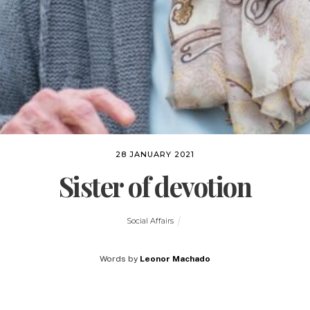
28 JANUARY 2021
Sister of devotion
Social Affairs
Words by
Leonor Machado