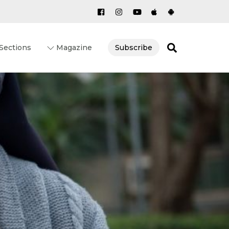
Search
Sections
Magazine
Subscribe