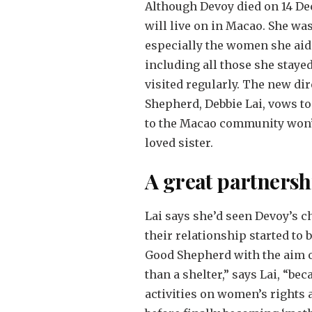
Although Devoy died on 14 D
will live on in Macao. She wa
especially the women she aid
including all those she staye
visited regularly. The new dir
Shepherd, Debbie Lai, vows to
to the Macao community won’t 
loved sister.
A great partnersh
Lai says she’d seen Devoy’s ch
their relationship started to
Good Shepherd with the aim of
than a shelter,” says Lai, “be
activities on women’s rights