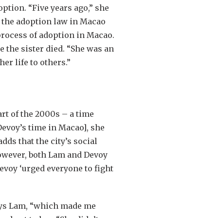
ption. “Five years ago,” she
g the adoption law in Macao
process of adoption in Macao.
 the sister died. “She was an
er life to others.”
rt of the 2000s – a time
evoy’s time in Macao], she
s that the city’s social
 however, both Lam and Devoy
voy ‘urged everyone to fight
 says Lam, “which made me