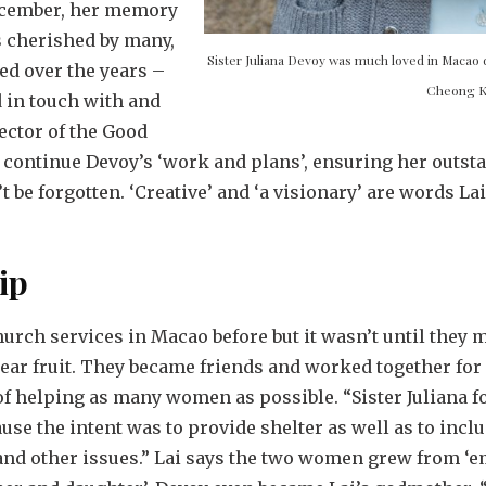
ecember, her memory
s cherished by many,
Sister Juliana Devoy was much loved in Macao 
ed over the years –
Cheong 
d in touch with and
ector of the Good
 continue Devoy’s ‘work and plans’, ensuring her outsta
be forgotten. ‘Creative’ and ‘a visionary’ are words La
ip
urch services in Macao before but it wasn’t until they me
 bear fruit. They became friends and worked together for
 helping as many women as possible. “Sister Juliana fou
cause the intent was to provide shelter as well as to in
 and other issues.” Lai says the two women grew from ‘