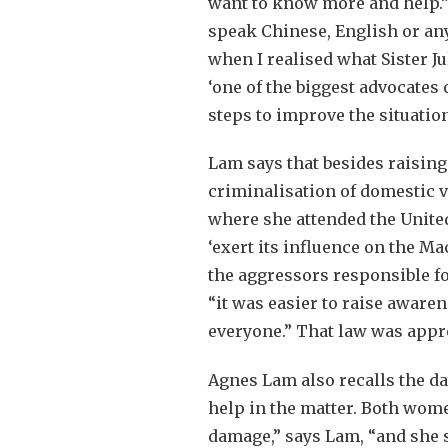
want to know more and help.”
speak Chinese, English or any 
when I realised what Sister J
‘one of the biggest advocates
steps to improve the situation
Lam says that besides raising
criminalisation of domestic v
where she attended the Unite
‘exert its influence on the Ma
the aggressors responsible fo
“it was easier to raise awaren
everyone.” That law was appr
Agnes Lam also recalls the 
help in the matter. Both wome
damage,” says Lam, “and she s