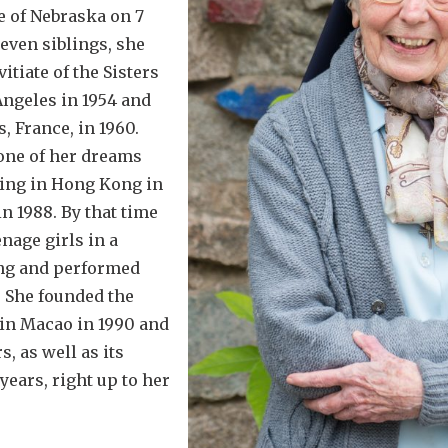
e of Nebraska on 7
seven siblings, she
tiate of the Sisters
Angeles in 1954 and
, France, in 1960.
one of her dreams
iving in Hong Kong in
n 1988. By that time
nage girls in a
ng and performed
 She founded the
in Macao in 1990 and
s, as well as its
years, right up to her