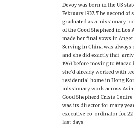
Devoy was born in the US stat
February 1937. The second of 
graduated as a missionary novi
of the Good Shepherd in Los 
made her final vows in Angers
Serving in China was always 
and she did exactly that, arr
1963 before moving to Macao i
she’d already worked with tee
residential home in Hong Ko
missionary work across Asia.
Good Shepherd Crisis Centre 
was its director for many year
executive co-ordinator for 22 
last days.