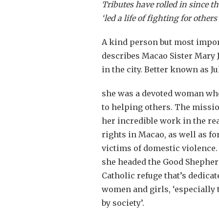
Tributes
have rolled in since t
‘led a life of fighting for other
A kind person but most import
describes Macao Sister Mary 
in the city. Better known as J
she was a devoted woman who 
to helping others. The miss
her incredible work in the r
rights in Macao, as well as fo
victims of domestic violence.
she headed the Good Shepherd 
Catholic refuge that’s dedicat
women and girls, ‘especially
by society’.