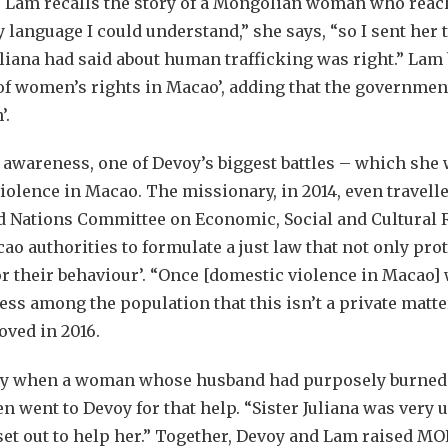
 Lam recalls the story of a Mongolian woman who reache
language I could understand,” she says, “so I sent her to
uliana had said about human trafficking was right.” Lam
 of women’s rights in Macao’, adding that the governme
’.
 awareness, one of Devoy’s biggest battles – which she
iolence in Macao. The missionary, in 2014, even travell
d Nations Committee on Economic, Social and Cultural R
cao authorities to formulate a just law that not only pro
r their behaviour’. “Once [domestic violence in Macao]
ess among the population that this isn’t a private matte
oved in 2016.
day when a woman whose husband had purposely burned 
n went to Devoy for that help. “Sister Juliana was very
et out to help her.” Together, Devoy and Lam raised MO