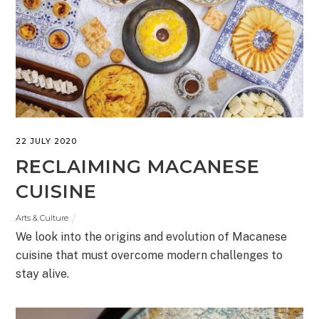
22 JULY 2020
RECLAIMING MACANESE
CUISINE
Arts & Culture
We look into the origins and evolution of Macanese
cuisine that must overcome modern challenges to
stay alive.