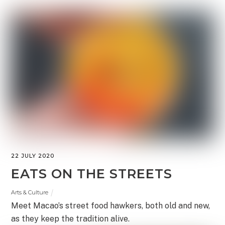
22 JULY 2020
EATS ON THE STREETS
Arts & Culture
Meet Macao’s street food hawkers, both old and new,
as they keep the tradition alive.