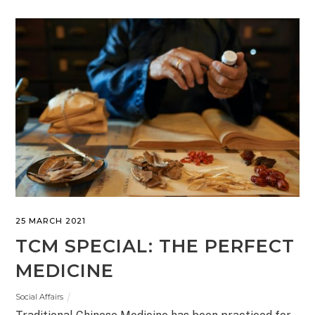
25 MARCH 2021
TCM SPECIAL: THE PERFECT
MEDICINE
Social Affairs