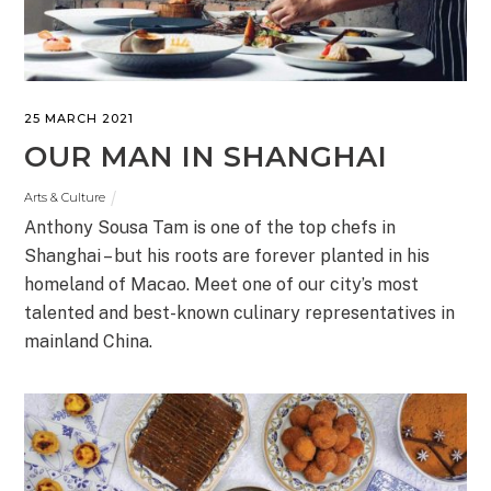
25 MARCH 2021
OUR MAN IN SHANGHAI
Arts & Culture
Anthony Sousa Tam is one of the top chefs in
Shanghai – but his roots are forever planted in his
homeland of Macao. Meet one of our city’s most
talented and best-known culinary representatives in
mainland China.