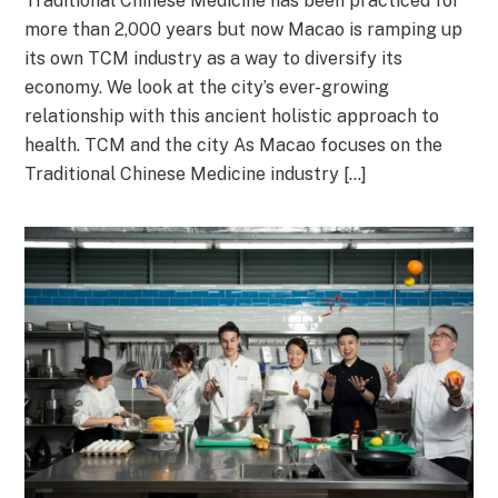
Traditional Chinese Medicine has been practiced for
more than 2,000 years but now Macao is ramping up
its own TCM industry as a way to diversify its
economy. We look at the city’s ever-growing
relationship with this ancient holistic approach to
health. TCM and the city As Macao focuses on the
Traditional Chinese Medicine industry […]