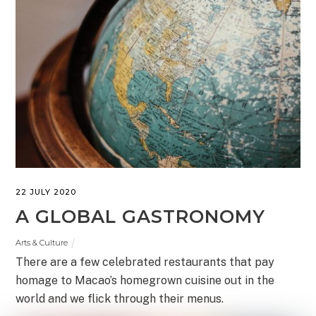
22 JULY 2020
A GLOBAL GASTRONOMY
Arts & Culture
There are a few celebrated restaurants that pay
homage to Macao’s homegrown cuisine out in the
world and we flick through their menus.