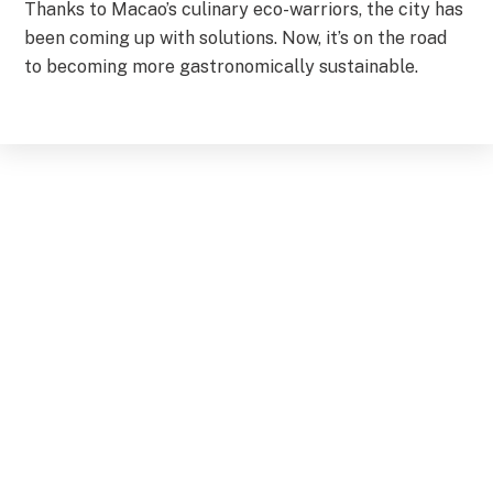
Thanks to Macao’s culinary eco-warriors, the city has
been coming up with solutions. Now, it’s on the road
to becoming more gastronomically sustainable.