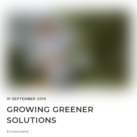
01 SEPTEMBER 2019
GROWING GREENER
SOLUTIONS
Environment