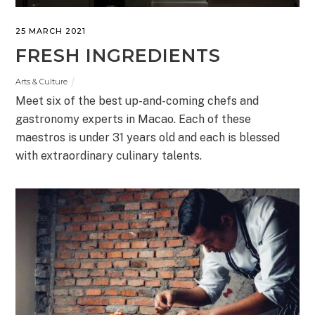
25 MARCH 2021
FRESH INGREDIENTS
Arts & Culture
Meet six of the best up-and-coming chefs and
gastronomy experts in Macao. Each of these
maestros is under 31 years old and each is blessed
with extraordinary culinary talents.