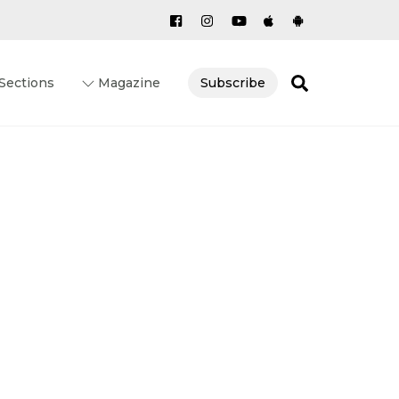
Search
Sections
Magazine
Subscribe