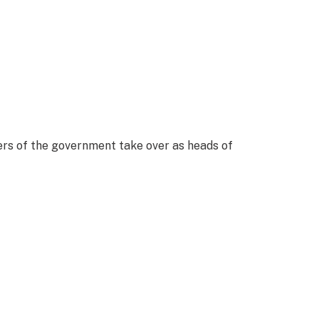
ers of the government take over as heads of