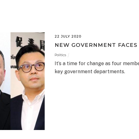
22 JULY 2020
NEW GOVERNMENT FACES
Politics
It’s a time for change as four memb
key government departments.