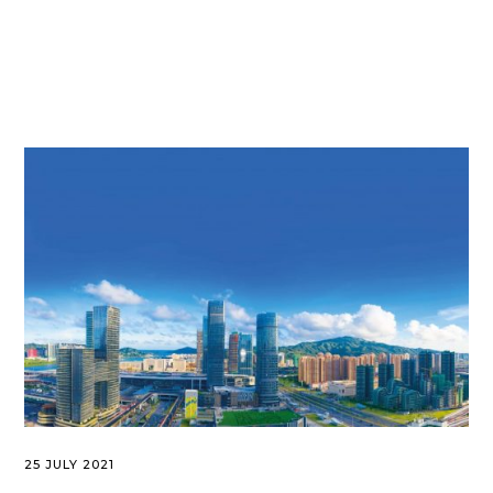
25 JULY 2021