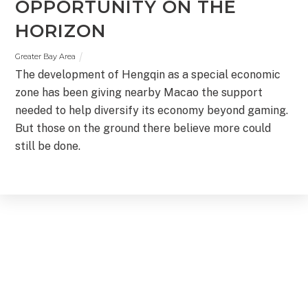
OPPORTUNITY ON THE
HORIZON
Greater Bay Area
The development of Hengqin as a special economic
zone has been giving nearby Macao the support
needed to help diversify its economy beyond gaming.
But those on the ground there believe more could
still be done.