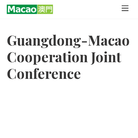
Skip
Men
to
content
Guangdong-Macao
Cooperation Joint
Conference