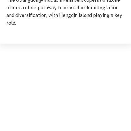
The Guangdong–Macao Intensive Cooperation Zone
offers a clear pathway to cross-border integration
and diversification, with Hengqin Island playing a key
role.