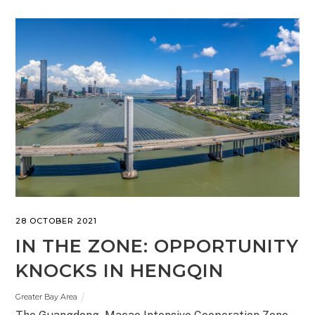
28 OCTOBER 2021
IN THE ZONE: OPPORTUNITY
KNOCKS IN HENGQIN
Greater Bay Area