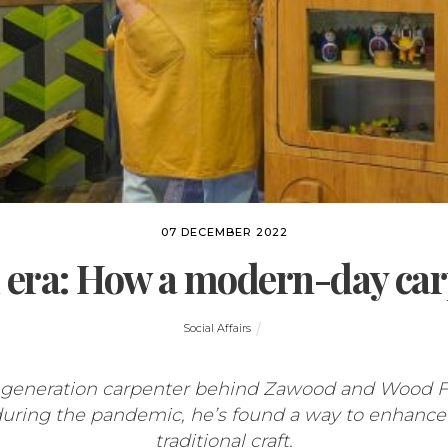
07 DECEMBER 2022
era: How a modern-day carp
Social Affairs
-generation carpenter behind Zawood and Wood Fig
during the pandemic, he’s found a way to enhance
traditional craft.