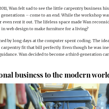
011, Wan felt sad to see the little carpentry business hi
o generations – come to an end. While the workshop was
 or even rent it out. The lifeless space made Wan reconsi
 in web design to make furniture for a living?
ned by long days at the computer spent coding. The idea
carpentry fit that bill perfectly. Even though he was i
 guidance. Wan decided to become a third-generation carp
ional business to the modern worl