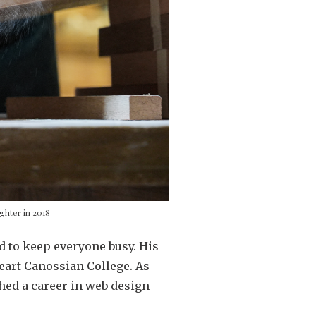
ghter in 2018
 to keep everyone busy. His
eart Canossian College. As
ched a career in web design