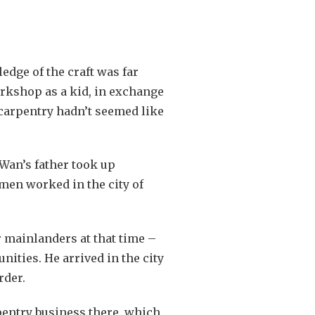
dge of the craft was far
orkshop as a kid, in exchange
 carpentry hadn’t seemed like
 Wan’s father took up
 men worked in the city of
r mainlanders at that time –
ities. He arrived in the city
rder.
pentry business there, which