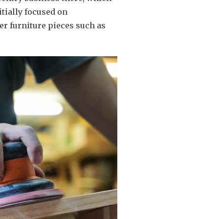
tially focused on
er furniture pieces such as