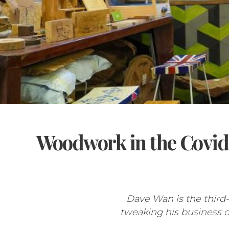
Woodwork in the Covid 
Dave Wan is the third
tweaking his business 