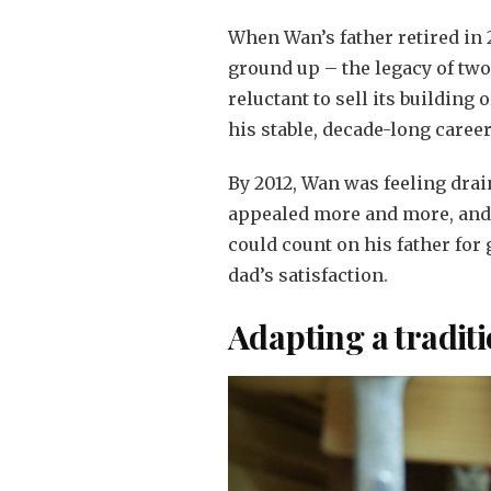
When Wan’s father retired in 2
ground up – the legacy of tw
reluctant to sell its building
his stable, decade-long career
By 2012, Wan was feeling drai
appealed more and more, and 
could count on his father for
dad’s satisfaction.
Adapting a tradit