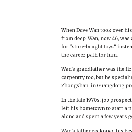
When Dave Wan took over his 
from deep. Wan, now 46, was a
for “store-bought toys” inste
the career path for him.
Wan’s grandfather was the firs
carpentry too, but he special
Zhongshan, in Guangdong pr
In the late 1970s, job prospe
left his hometown to start a 
alone and spent a few years g
Wan’s father reckoned his bes