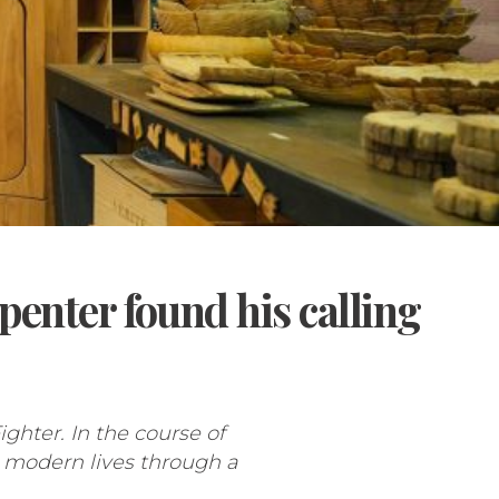
enter found his calling
hter. In the course of
 modern lives through a