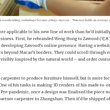
s woodworking workshops became a huge success – Wan now holds an average o
ore applicable to his new line of work than he’d initial
usiness. First, he rebranded Weng Hong to Zawood (宅木
t developing Zawood’s online presence. Having a websit
s beyond Macao’s borders. They could scroll through ex
 visibly inspired by the natural world – and order custo
carpenter to produce furniture himself, but is more f
 One of his tasks is making 3D renders of his made-to-or
 Pre-pandemic, once a design was finalised the piece wa
 partner carpenter in Zhongshan. Then it’d be shipped o