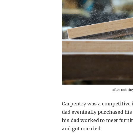
After notici
Carpentry was a competitive 
dad eventually purchased his 
his dad worked to meet furnit
and got married.