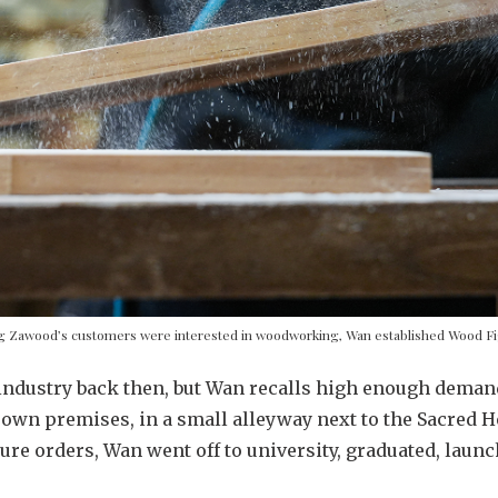
ng Zawood’s customers were interested in woodworking, Wan established Wood Fi
industry back then, but Wan recalls high enough demand
own premises, in a small alleyway next to the Sacred H
ure orders, Wan went off to university, graduated, laun