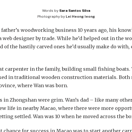
Words by
Sara Santos Silva
Photography by
Lei Heong Ieong
father’s woodworking business 10 years ago, his knowle
 web designer by trade. While he’d helped out in the w
ad of the hastily carved ones he’d usually make do with,
t carpenter in the family, building small fishing boats.
ised in traditional wooden construction materials. Both
ovince, where Wan was born.
cts in Zhongshan were grim. Wan’s dad – like many othe
new life in nearby Macao, where there were more opportun
etting settled. Wan was 10 when he moved across the bo
t chance for success in Macao was to start another car