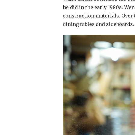
he did in the early 1980s. W
construction materials. Over 
dining tables and sideboards