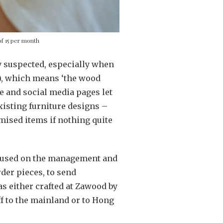
f 15 per month
ly suspected, especially when
), which means ‘the wood
e and social media pages let
isting furniture designs –
mised items if nothing quite
ocused on the management and
der pieces, to send
s either crafted at Zawood by
ff to the mainland or to Hong