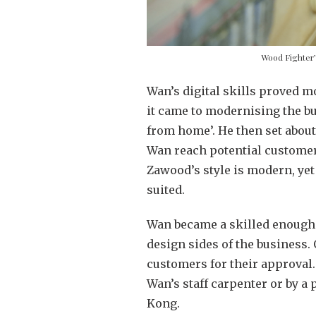
Wood Fighter’
Wan’s digital skills proved m
it came to modernising the b
from home’. He then set abou
Wan reach potential customer
Zawood’s style is modern, yet
suited.
Wan became a skilled enough 
design sides of the business.
customers for their approval.
Wan’s staff carpenter or by a
Kong.