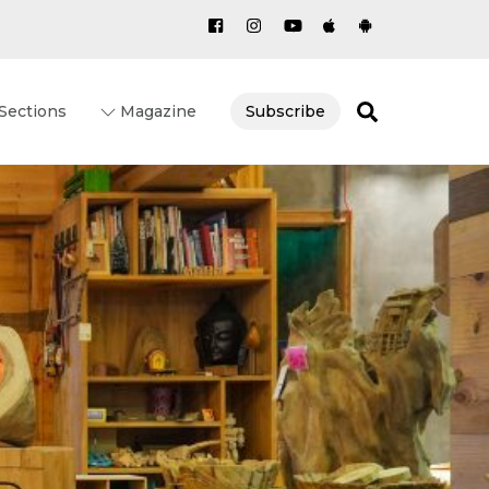
Search
Sections
Magazine
Subscribe