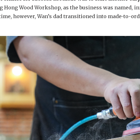
eng Hong Wood Workshop, as the business was named, ini
time, however, Wan’s dad transitioned into made-to-ord
.