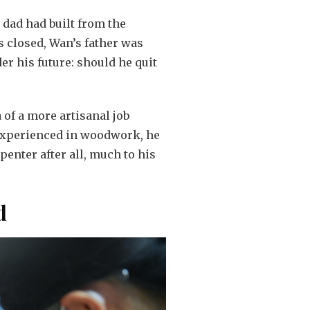
s dad had built from the
 closed, Wan’s father was
der his future: should he quit
 of a more artisanal job
nexperienced in woodwork, he
enter after all, much to his
d