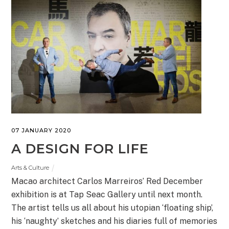
07 JANUARY 2020
A DESIGN FOR LIFE
Arts & Culture
Macao architect Carlos Marreiros’ Red December
exhibition is at Tap Seac Gallery until next month.
The artist tells us all about his utopian ‘floating ship’,
his ‘naughty’ sketches and his diaries full of memories