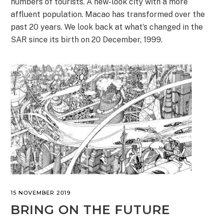
numbers of tourists. A new-look city with a more
affluent population. Macao has transformed over the
past 20 years. We look back at what’s changed in the
SAR since its birth on 20 December, 1999.
15 NOVEMBER 2019
BRING ON THE FUTURE