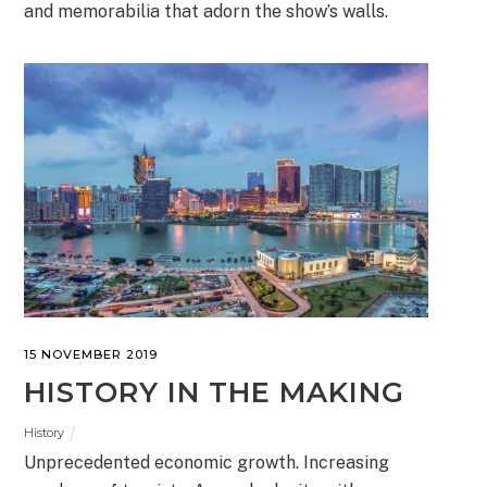
and memorabilia that adorn the show’s walls.
15 NOVEMBER 2019
HISTORY IN THE MAKING
History
Unprecedented economic growth. Increasing