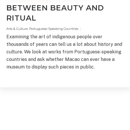
BETWEEN BEAUTY AND
RITUAL
Arts & Culture
,
Portuguese-Speaking Countries
Examining the art of indigenous people over
thousands of years can tell us a lot about history and
culture. We look at works from Portuguese-speaking
countries and ask whether Macao can ever have a
museum to display such pieces in public.