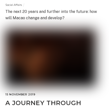
Social Affairs
The next 20 years and further into the future: how
will Macao change and develop?
15 NOVEMBER 2019
A JOURNEY THROUGH