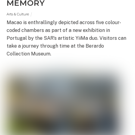
MEMORY
Arts & Culture
Macao is enthrallingly depicted across five colour-
coded chambers as part of a new exhibition in
Portugal by the SAR’s artistic YiiMa duo. Visitors can
take a journey through time at the Berardo
Collection Museum.