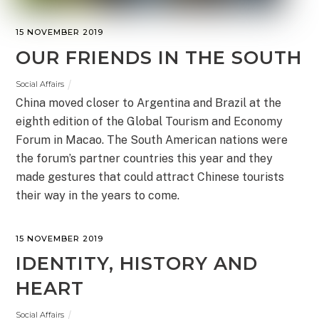
15 NOVEMBER 2019
OUR FRIENDS IN THE SOUTH
Social Affairs
China moved closer to Argentina and Brazil at the
eighth edition of the Global Tourism and Economy
Forum in Macao. The South American nations were
the forum’s partner countries this year and they
made gestures that could attract Chinese tourists
their way in the years to come.
15 NOVEMBER 2019
IDENTITY, HISTORY AND
HEART
Social Affairs