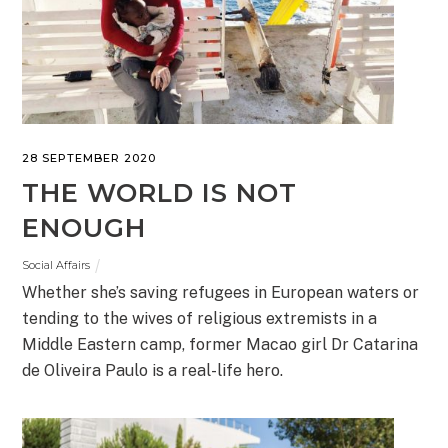
28 SEPTEMBER 2020
THE WORLD IS NOT
ENOUGH
Social Affairs
Whether she’s saving refugees in European waters or
tending to the wives of religious extremists in a
Middle Eastern camp, former Macao girl Dr Catarina
de Oliveira Paulo is a real-life hero.