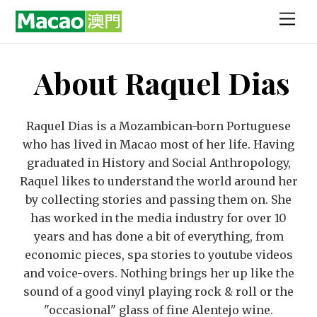
Skip
Men
to
content
About
Raquel Dias
Raquel Dias is a Mozambican-born Portuguese
who has lived in Macao most of her life. Having
graduated in History and Social Anthropology,
Raquel likes to understand the world around her
by collecting stories and passing them on. She
has worked in the media industry for over 10
years and has done a bit of everything, from
economic pieces, spa stories to youtube videos
and voice-overs. Nothing brings her up like the
sound of a good vinyl playing rock & roll or the
"occasional" glass of fine Alentejo wine.