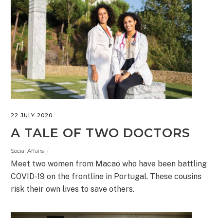
22 JULY 2020
A TALE OF TWO DOCTORS
Social Affairs
Meet two women from Macao who have been battling
COVID-19 on the frontline in Portugal. These cousins
risk their own lives to save others.