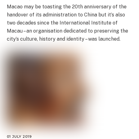
Macao may be toasting the 20th anniversary of the
handover of its administration to China but it’s also
two decades since the International Institute of
Macau – an organisation dedicated to preserving the
city’s culture, history and identity – was launched.
01 JULY 2019