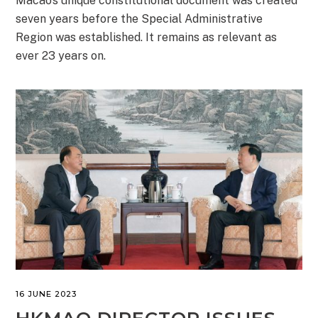
Macao’s unique constitutional document was created
seven years before the Special Administrative
Region was established. It remains as relevant as
ever 23 years on.
16 JUNE 2023