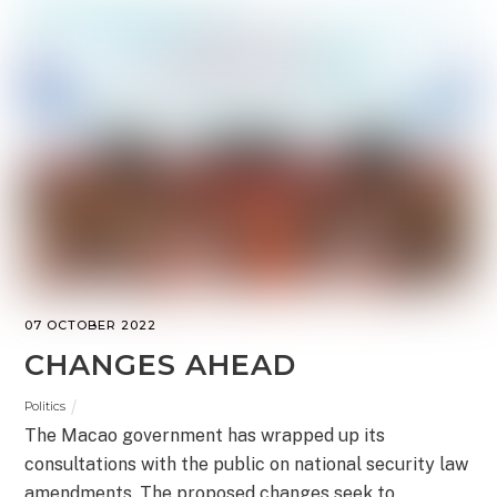
07 OCTOBER 2022
CHANGES AHEAD
Politics
The Macao government has wrapped up its
consultations with the public on national security law
amendments. The proposed changes seek to