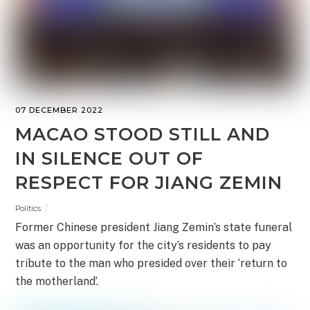
07 DECEMBER 2022
MACAO STOOD STILL AND
IN SILENCE OUT OF
RESPECT FOR JIANG ZEMIN
Politics
Former Chinese president Jiang Zemin’s state funeral
was an opportunity for the city’s residents to pay
tribute to the man who presided over their ‘return to
the motherland’.