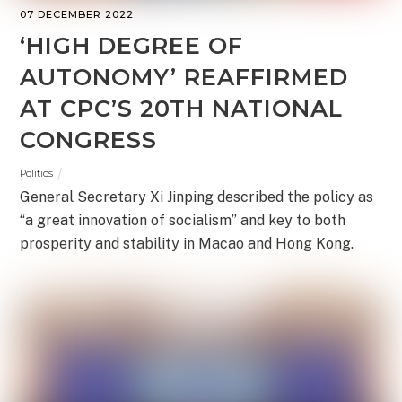
07 DECEMBER 2022
‘HIGH DEGREE OF
AUTONOMY’ REAFFIRMED
AT CPC’S 20TH NATIONAL
CONGRESS
Politics
General Secretary Xi Jinping described the policy as
“a great innovation of socialism” and key to both
prosperity and stability in Macao and Hong Kong.