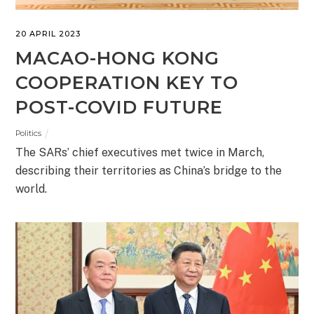
20 APRIL 2023
MACAO-HONG KONG
COOPERATION KEY TO
POST-COVID FUTURE
Politics
The SARs’ chief executives met twice in March,
describing their territories as China’s bridge to the
world.