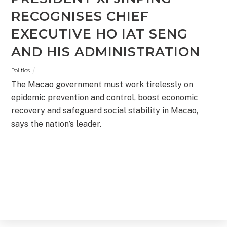
RECOGNISES CHIEF
EXECUTIVE HO IAT SENG
AND HIS ADMINISTRATION
Politics
The Macao government must work tirelessly on
epidemic prevention and control, boost economic
recovery and safeguard social stability in Macao,
says the nation’s leader.