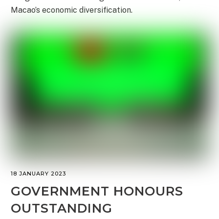
Macao’s economic diversification.
18 JANUARY 2023
GOVERNMENT HONOURS
OUTSTANDING