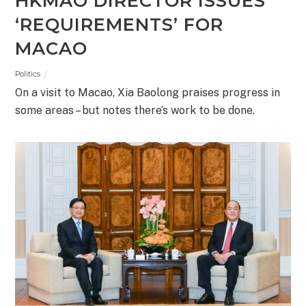
HKMAO DIRECTOR ISSUES
‘REQUIREMENTS’ FOR
MACAO
Politics
On a visit to Macao, Xia Baolong praises progress in
some areas – but notes there’s work to be done.