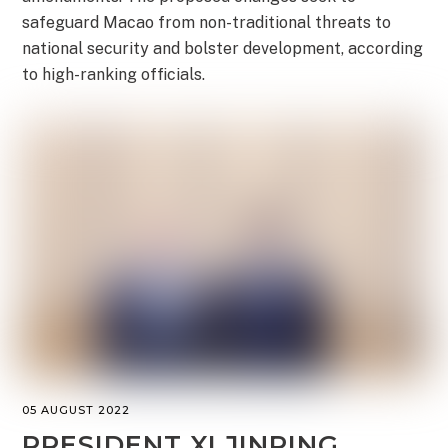
safeguard Macao from non-traditional threats to
national security and bolster development, according
to high-ranking officials.
05 AUGUST 2022
PRESIDENT XI JINPING