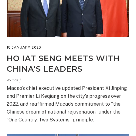
18 JANUARY 2023
HO IAT SENG MEETS WITH
CHINA’S LEADERS
Politics
Macao’s chief executive updated President Xi Jinping
and Premier Li Keqiang on the city’s progress over
2022, and reaffirmed Macao’s commitment to “the
Chinese dream of national rejuvenation” under the
“One Country, Two Systems” principle.