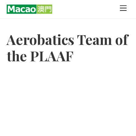
Skip
Men
to
content
Aerobatics Team of
the PLAAF