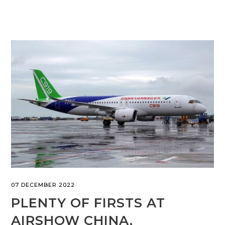
07 DECEMBER 2022
PLENTY OF FIRSTS AT
AIRSHOW CHINA,