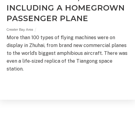
INCLUDING A HOMEGROWN
PASSENGER PLANE
Greater Bay Area
More than 100 types of flying machines were on
display in Zhuhai, from brand new commercial planes
to the world’s biggest amphibious aircraft. There was
even a life-sized replica of the Tiangong space
station.