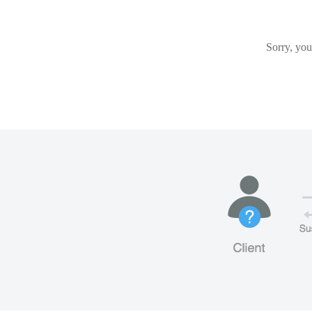
Sorry, you