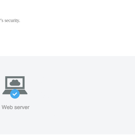
s security.