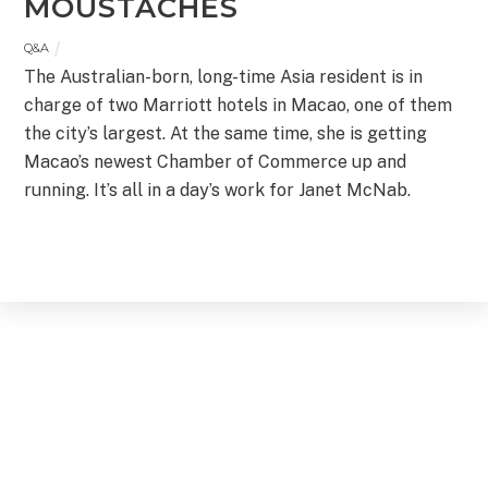
MOUSTACHES
Q&A
The Australian-born, long-time Asia resident is in
charge of two Marriott hotels in Macao, one of them
the city’s largest. At the same time, she is getting
Macao’s newest Chamber of Commerce up and
running. It’s all in a day’s work for Janet McNab.