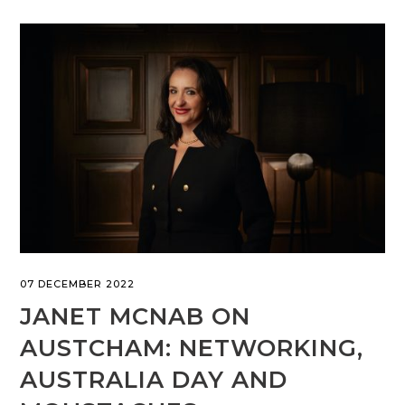
07 DECEMBER 2022
JANET MCNAB ON
AUSTCHAM: NETWORKING,
AUSTRALIA DAY AND