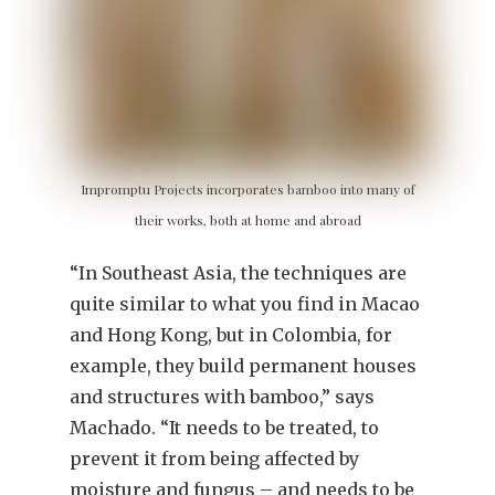
Impromptu Projects incorporates bamboo into many of
their works, both at home and abroad
“In Southeast Asia, the techniques are
quite similar to what you find in Macao
and Hong Kong, but in Colombia, for
example, they build permanent houses
and structures with bamboo,” says
Machado. “It needs to be treated, to
prevent it from being affected by
moisture and fungus – and needs to be