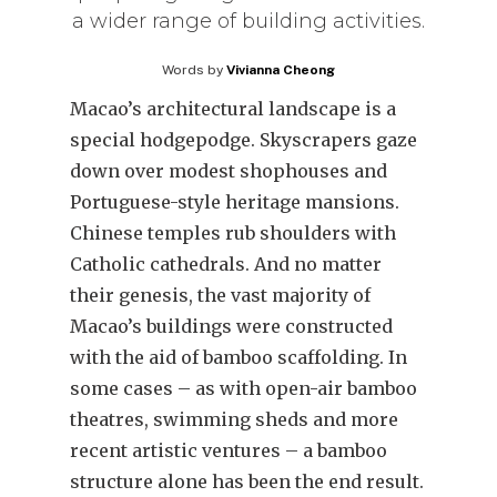
a wider range of building activities.
Words by
Vivianna Cheong
Macao’s architectural landscape is a
special hodgepodge. Skyscrapers gaze
down over modest shophouses and
Portuguese-style heritage mansions.
Chinese temples rub shoulders with
Catholic cathedrals. And no matter
their genesis, the vast majority of
Macao’s buildings were constructed
with the aid of bamboo scaffolding. In
some cases – as with open-air bamboo
theatres, swimming sheds and more
recent artistic ventures – a bamboo
structure alone has been the end result.