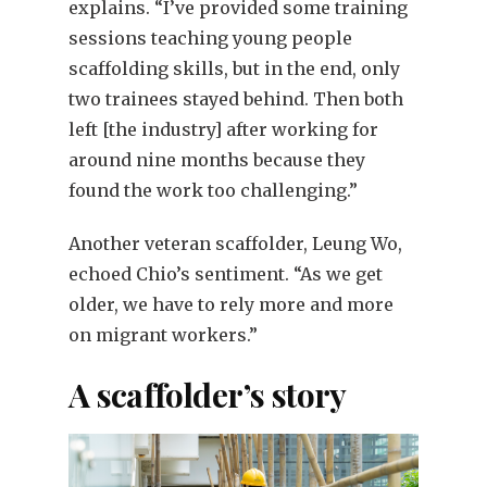
explains. “I’ve provided some training
sessions teaching young people
scaffolding skills, but in the end, only
two trainees stayed behind. Then both
left [the industry] after working for
around nine months because they
found the work too challenging.”
Another veteran scaffolder, Leung Wo,
echoed Chio’s sentiment. “As we get
older, we have to rely more and more
on migrant workers.”
A scaffolder’s story