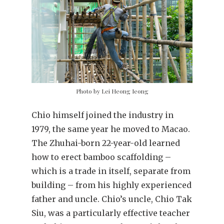
Photo by Lei Heong Ieong
Chio himself joined the industry in
1979, the same year he moved to Macao.
The Zhuhai-born 22-year-old learned
how to erect bamboo scaffolding –
which is a trade in itself, separate from
building – from his highly experienced
father and uncle. Chio’s uncle, Chio Tak
Siu, was a particularly effective teacher