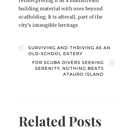
reinterpreting it as a mainstream
building material with uses beyond
scaffolding. It is afterall, part of the
city’s intangible heritage.
SURVIVING AND THRIVING AS AN
OLD-SCHOOL EATERY
FOR SCUBA DIVERS SEEKING
SERENITY, NOTHING BEATS
ATAURO ISLAND
Related Posts