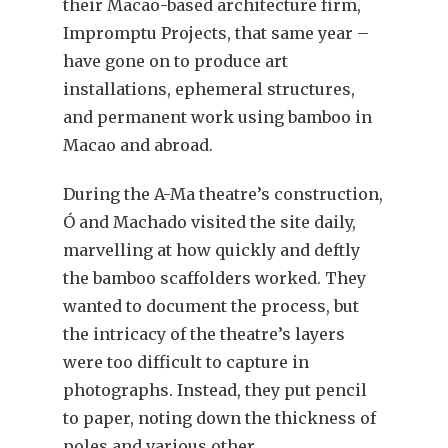
their Macao-based architecture firm,
Impromptu Projects, that same year –
have gone on to produce art
installations, ephemeral structures,
and permanent work using bamboo in
Macao and abroad.
During the A-Ma theatre’s construction,
Ó and Machado visited the site daily,
marvelling at how quickly and deftly
the bamboo scaffolders worked. They
wanted to document the process, but
the intricacy of the theatre’s layers
were too difficult to capture in
photographs. Instead, they put pencil
to paper, noting down the thickness of
poles and various other