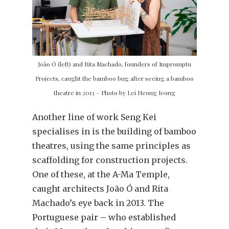
João Ó (left) and Rita Machado, founders of Impromptu
Projects, caught the bamboo bug after seeing a bamboo
theatre in 2013 – Photo by Lei Heong Ieong
Another line of work Seng Kei
specialises in is the building of bamboo
theatres, using the same principles as
scaffolding for construction projects.
One of these, at the A-Ma Temple,
caught architects João Ó and Rita
Machado’s eye back in 2013. The
Portuguese pair – who established