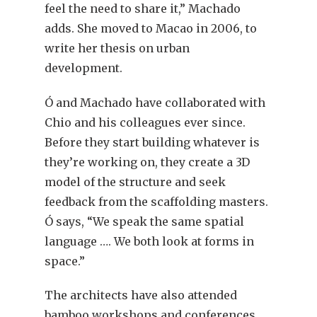
feel the need to share it,” Machado
adds. She moved to Macao in 2006, to
write her thesis on urban
development.
Ó and Machado have collaborated with
Chio and his colleagues ever since.
Before they start building whatever is
they’re working on, they create a 3D
model of the structure and seek
feedback from the scaffolding masters.
Ó says, “We speak the same spatial
language …. We both look at forms in
space.”
The architects have also attended
bamboo workshops and conferences