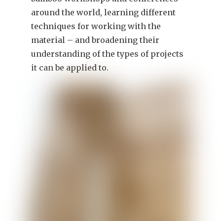
around the world, learning different
techniques for working with the
material – and broadening their
understanding of the types of projects
it can be applied to.