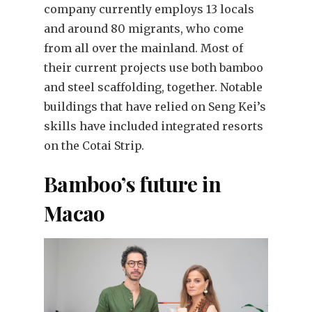
company currently employs 13 locals
and around 80 migrants, who come
from all over the mainland. Most of
their current projects use both bamboo
and steel scaffolding, together. Notable
buildings that have relied on Seng Kei’s
skills have included integrated resorts
on the Cotai Strip.
Bamboo’s future in
Macao