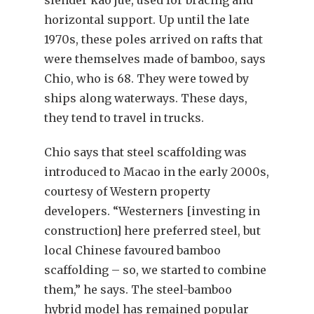
slender kao jue, used for bracing and
horizontal support. Up until the late
1970s, these poles arrived on rafts that
were themselves made of bamboo, says
Chio, who is 68. They were towed by
ships along waterways. These days,
they tend to travel in trucks.
Chio says that steel scaffolding was
introduced to Macao in the early 2000s,
courtesy of Western property
developers. “Westerners [investing in
construction] here preferred steel, but
local Chinese favoured bamboo
scaffolding – so, we started to combine
them,” he says. The steel-bamboo
hybrid model has remained popular