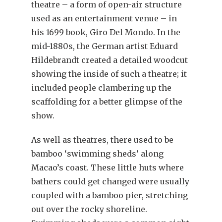
theatre – a form of open-air structure
used as an entertainment venue – in
his 1699 book, Giro Del Mondo. In the
mid-1880s, the German artist Eduard
Hildebrandt created a detailed woodcut
showing the inside of such a theatre; it
included people clambering up the
scaffolding for a better glimpse of the
show.
As well as theatres, there used to be
bamboo ‘swimming sheds’ along
Macao’s coast. These little huts where
bathers could get changed were usually
coupled with a bamboo pier, stretching
out over the rocky shoreline.