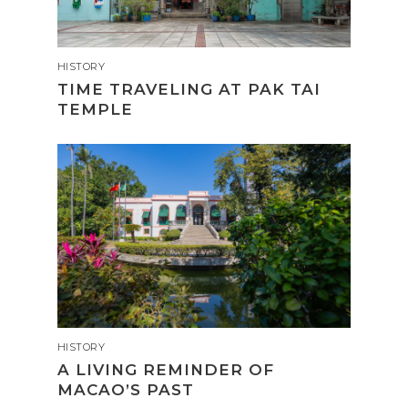
HISTORY
TIME TRAVELING AT PAK TAI
TEMPLE
HISTORY
A LIVING REMINDER OF
MACAO’S PAST