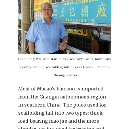
Chio Seng Wai, who started as a scaffolder at 22, now owns
his own bamboo scaffolding business in Macao – Photo by
Cheong Kamka
Most of Macao’s bamboo is imported
from the Guangxi autonomous region
in southern China. The poles used for
scaffolding fall into two types: thick,
load-bearing mao jue and the more