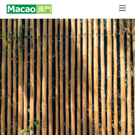
Skip
Men
to
content