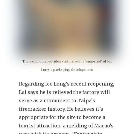
The exhibition provides visitors with a ‘snapshot’ of Iec
Long’s packaging development
Regarding Iec Long’s recent reopening,
Lai says he is relieved the factory will
serve as a monument to Taipa’s
firecracker history. He believes it’s
appropriate for the site to become a
tourist attraction: a melding of Macao’s