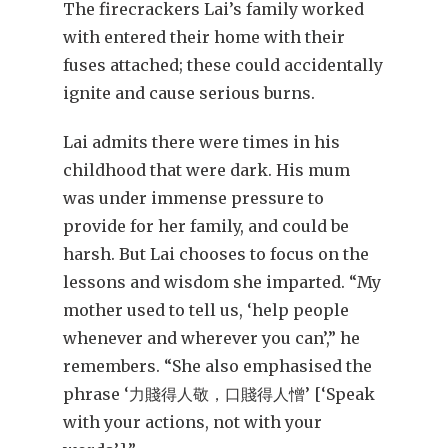
The firecrackers Lai’s family worked
with entered their home with their
fuses attached; these could accidentally
ignite and cause serious burns.
Lai admits there were times in his
childhood that were dark. His mum
was under immense pressure to
provide for her family, and could be
harsh. But Lai chooses to focus on the
lessons and wisdom she imparted. “My
mother used to tell us, ‘help people
whenever and wherever you can’,” he
remembers. “She also emphasised the
phrase ‘力賤得人敬，口賤得人憎’ [‘Speak
with your actions, not with your