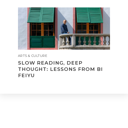
ARTS & CULTURE
SLOW READING, DEEP
THOUGHT: LESSONS FROM BI
FEIYU