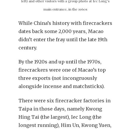
left) and other visitors with a group photo at Iec Long’s
main entrance, in the 1960s
While China’s history with firecrackers
dates back some 2,000 years, Macao
didn’t enter the fray until the late 19th
century.
By the 1920s and up until the 1970s,
firecrackers were one of Macao’s top
three exports (not incongruously
alongside incense and matchsticks).
There were six firecracker factories in
Taipa in those days, namely Kwong
Hing Tai (the largest), Iec Long (the
longest running), Him Un, Kwong Yuen,