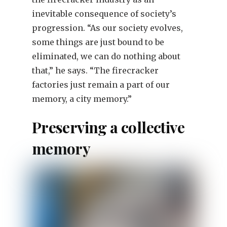
inevitable consequence of society’s
progression. “As our society evolves,
some things are just bound to be
eliminated, we can do nothing about
that,” he says. “The firecracker
factories just remain a part of our
memory, a city memory.”
Preserving a collective
memory