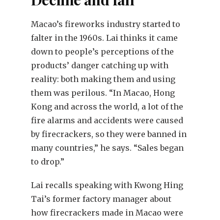
Macao’s fireworks industry started to
falter in the 1960s. Lai thinks it came
down to people’s perceptions of the
products’ danger catching up with
reality: both making them and using
them was perilous. “In Macao, Hong
Kong and across the world, a lot of the
fire alarms and accidents were caused
by firecrackers, so they were banned in
many countries,” he says. “Sales began
to drop.”
Lai recalls speaking with Kwong Hing
Tai’s former factory manager about
how firecrackers made in Macao were