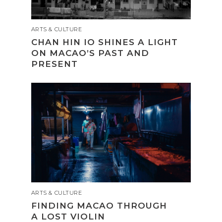
ARTS & CULTURE
CHAN HIN IO SHINES A LIGHT
ON MACAO’S PAST AND
PRESENT
ARTS & CULTURE
FINDING MACAO THROUGH
A LOST VIOLIN