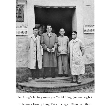
Iec Long’s factory manager Yu Zik Hing (second right)
welcomes Kwong Hing Tai’s manager Chan Lam (first