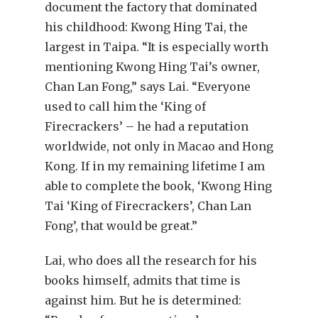
document the factory that dominated
his childhood: Kwong Hing Tai, the
largest in Taipa. “It is especially worth
mentioning Kwong Hing Tai’s owner,
Chan Lan Fong,” says Lai. “Everyone
used to call him the ‘King of
Firecrackers’ – he had a reputation
worldwide, not only in Macao and Hong
Kong. If in my remaining lifetime I am
able to complete the book, ‘Kwong Hing
Tai ‘King of Firecrackers’, Chan Lan
Fong’, that would be great.”
Lai, who does all the research for his
books himself, admits that time is
against him. But he is determined: