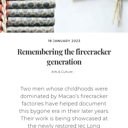
18 JANUARY 2023
Remembering the firecracker
generation
Arts & Culture
Two men whose childhoods were
dominated by Macao’s firecracker
factories have helped document
this bygone era in their later years.
Their work is being showcased at
the newly restored Iec Long