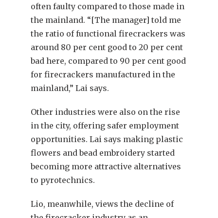
often faulty compared to those made in
the mainland. “[The manager] told me
the ratio of functional firecrackers was
around 80 per cent good to 20 per cent
bad here, compared to 90 per cent good
for firecrackers manufactured in the
mainland,” Lai says.
Other industries were also on the rise
in the city, offering safer employment
opportunities. Lai says making plastic
flowers and bead embroidery started
becoming more attractive alternatives
to pyrotechnics.
Lio, meanwhile, views the decline of
the firecracker industry as an