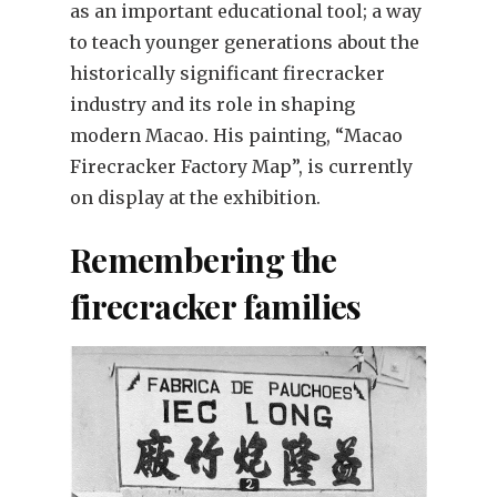
as an important educational tool; a way
to teach younger generations about the
historically significant firecracker
industry and its role in shaping
modern Macao. His painting, “Macao
Firecracker Factory Map”, is currently
on display at the exhibition.
Remembering the
firecracker families