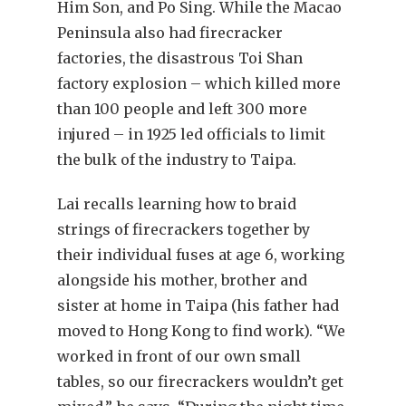
Him Son, and Po Sing. While the Macao
Peninsula also had firecracker
factories, the disastrous Toi Shan
factory explosion – which killed more
than 100 people and left 300 more
injured – in 1925 led officials to limit
the bulk of the industry to Taipa.
Lai recalls learning how to braid
strings of firecrackers together by
their individual fuses at age 6, working
alongside his mother, brother and
sister at home in Taipa (his father had
moved to Hong Kong to find work). “We
worked in front of our own small
tables, so our firecrackers wouldn’t get