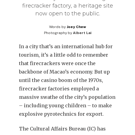
firecracker factory, a heritage site
now open to the public.
Words by
Joey Chew
Photography by
Albert Lai
In a city that’s an international hub for
tourism, it’s a little odd to remember
that firecrackers were once the
backbone of Macao’s economy. But up
until the casino boom of the 1970s,
firecracker factories employed a
massive swathe of the city’s population
– including young children – to make
explosive pyrotechnics for export.
The Cultural Affairs Bureau (IC) has