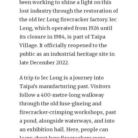
been working to shine a light on this
lost industry through the restoration of
the old Iec Long firecracker factory. Iec
Long, which operated from 1926 until
its closure in 1984, is part of Taipa
Village. It officially reopened to the
public as an industrial heritage site in
late December 2022.
A trip to Iec Long is a journey into
Taipa’s manufacturing past. Visitors
follow a 400-metre-long walkway
through the old fuse-glueing and
firecracker-crimping workshops, past
a pond, alongside waterways, and into
an exhibition hall. Here, people can
learn about how firecrackers were