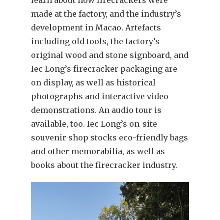
made at the factory, and the industry’s
development in Macao. Artefacts
including old tools, the factory’s
original wood and stone signboard, and
Iec Long’s firecracker packaging are
on display, as well as historical
photographs and interactive video
demonstrations. An audio tour is
available, too. Iec Long’s on-site
souvenir shop stocks eco-friendly bags
and other memorabilia, as well as
books about the firecracker industry.