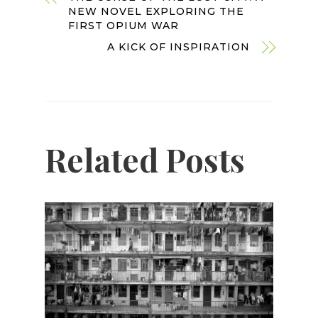
NEW NOVEL EXPLORING THE
FIRST OPIUM WAR
A KICK OF INSPIRATION
Related Posts