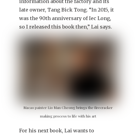
information about the factory and its
late owner, Tang Bick Tong. “In 2015, it
was the 90th anniversary of Iec Long,
so I released this book then,” Lai says.
Macao painter Lio Man Cheong brings the firecracker
making process to life with his art
For his next book, Lai wants to