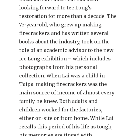
looking forward to Iec Long’s
restoration for more than a decade. The
73-year-old, who grew up making
firecrackers and has written several
books about the industry, took on the
role of an academic advisor to the new
Iec Long exhibition – which includes
photographs from his personal
collection. When Lai was a child in
Taipa, making firecrackers was the
main source of income of almost every
family he knew. Both adults and
children worked for the factories,
either on-site or from home. While Lai
recalls this period of his life as tough,
his memories are tinged with