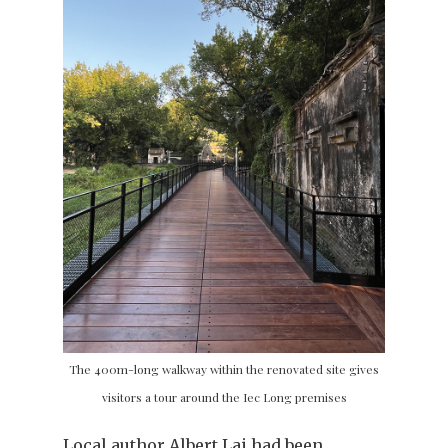
The 400m-long walkway within the renovated site gives
visitors a tour around the Iec Long premises
Local author Albert Lai had been