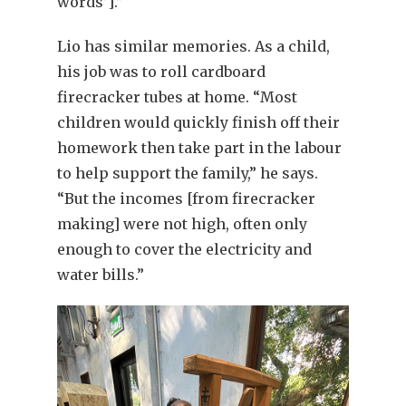
words’].”
Lio has similar memories. As a child,
his job was to roll cardboard
firecracker tubes at home. “Most
children would quickly finish off their
homework then take part in the labour
to help support the family,” he says.
“But the incomes [from firecracker
making] were not high, often only
enough to cover the electricity and
water bills.”