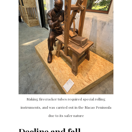
Making firecracker tubes required special rolling
instruments, and was carried out in the Macao Peninsula
due to its safer nature
Decline and fall