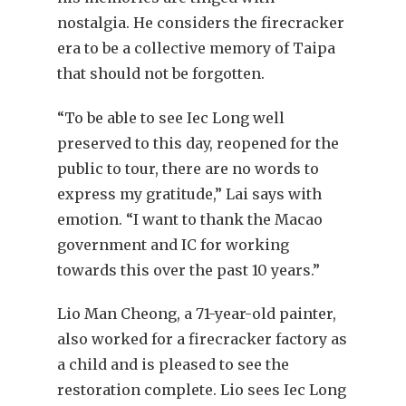
nostalgia. He considers the firecracker
era to be a collective memory of Taipa
that should not be forgotten.
“To be able to see Iec Long well
preserved to this day, reopened for the
public to tour, there are no words to
express my gratitude,” Lai says with
emotion. “I want to thank the Macao
government and IC for working
towards this over the past 10 years.”
Lio Man Cheong, a 71-year-old painter,
also worked for a firecracker factory as
a child and is pleased to see the
restoration complete. Lio sees Iec Long