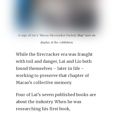
A copy of Lio’s “Macao Firecracker Factory Map” now on
display at the exhibition
While the firecracker era was fraught
with toil and danger, Lai and Lio both
found themselves – later in life –
working to preserve that chapter of
Macao’s collective memory.
Four of Lai’s seven published books are
about the industry. When he was
researching his first book,