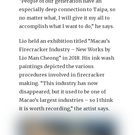
“People of our generation have an
especially deep connection to Taipa, so
no matter what, I will give it my all to
accomplish what I want to do,” he says.
Lio held an exhibition titled “Macau’s
Firecracker Industry – New Works by
Lio Man Cheong” in 2018. His ink wash
paintings depicted the various
procedures involved in firecracker
making. “This industry has now
disappeared, but it used to be one of
Macao’s largest industries – so I think
it is worth recording,” the artist says.