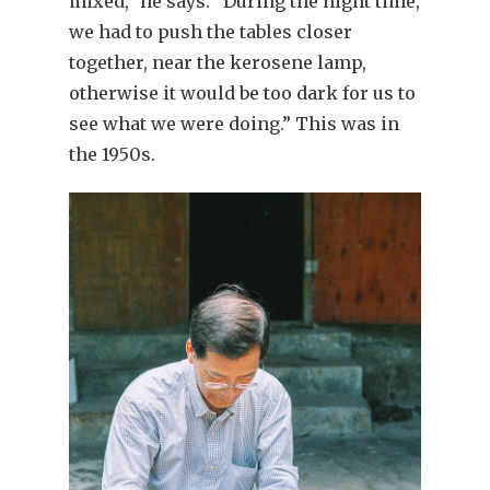
mixed,” he says. “During the night time,
we had to push the tables closer
together, near the kerosene lamp,
otherwise it would be too dark for us to
see what we were doing.” This was in
the 1950s.