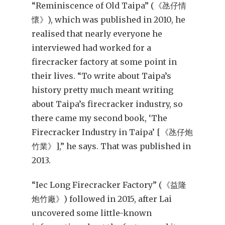
“Reminiscence of Old Taipa” (《氹仔情
懷》), which was published in 2010, he
realised that nearly everyone he
interviewed had worked for a
firecracker factory at some point in
their lives. “To write about Taipa’s
history pretty much meant writing
about Taipa’s firecracker industry, so
there came my second book, ‘The
Firecracker Industry in Taipa’ [《氹仔炮
竹業》],” he says. That was published in
2013.
“Iec Long Firecracker Factory” (《益隆
炮竹廠》) followed in 2015, after Lai
uncovered some little-known