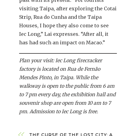
past with its present. “For tourists
visiting Taipa, after exploring the Cotai
Strip, Rua do Cunha and the Taipa
Houses, I hope they also come to see
Iec Long,” Lai expresses. “After all, it
has had such an impact on Macao.”
Plan your visit: Iec Long firecracker
factory is located on Rua de Fernão
Mendes Pinto, in Taipa. While the
walkway is open to the public from 6 am
to 7 pm every day, the exhibition hall and
souvenir shop are open from 10 am to 7
pm. Admission to Iec Long is free.
THE CURSE OF THE LOST CITY: A