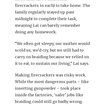
firecrackers in each) to take home. The
family regularly stayed up past
midnight to complete their task,
meaning Lai can barely remember
doing any homework.
“We often got sleepy, our mother would
scold us, we’d cry, but we still had to
carry on braiding because we relied on
it to eat, to sustain our living,” Lai says.
Making firecrackers was risky work.
While the most dangerous parts – like
inserting gunpowder – took place
inside the factories, ‘safer’ jobs like
braiding could still go badly wrong.