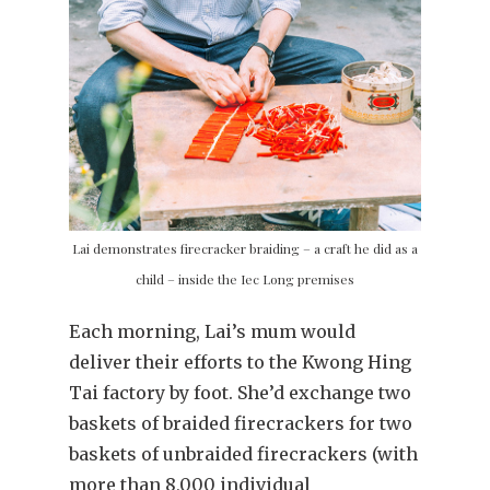
Lai demonstrates firecracker braiding – a craft he did as a
child – inside the Iec Long premises
Each morning, Lai’s mum would
deliver their efforts to the Kwong Hing
Tai factory by foot. She’d exchange two
baskets of braided firecrackers for two
baskets of unbraided firecrackers (with
more than 8,000 individual