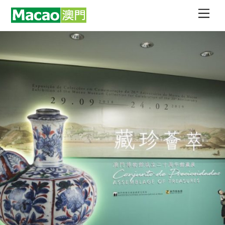
Skip
Men
to
content