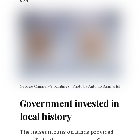
year.”
George Chinnery’s paintings | Photo by António Sanmarful
Government invested in
local history
The museum runs on funds provided