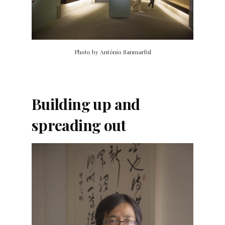
Photo by António Sanmarful
Building up and
spreading out