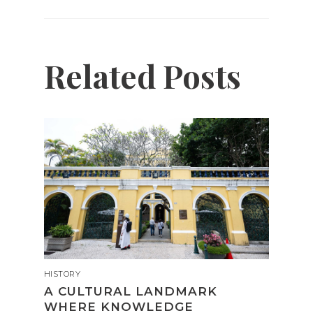
Related Posts
HISTORY
A CULTURAL LANDMARK
WHERE KNOWLEDGE