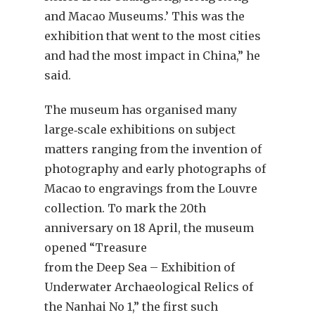
and Macao Museums.’ This was the
exhibition that went to the most cities
and had the most impact in China,” he
said.
The museum has organised many
large‐scale exhibitions on subject
matters ranging from the invention of
photography and early photographs of
Macao to engravings from the Louvre
collection. To mark the 20th
anniversary on 18 April, the museum
opened “Treasure
from the Deep Sea – Exhibition of
Underwater Archaeological Relics of
the Nanhai No 1,” the first such