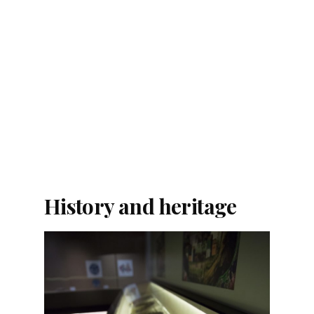
History and heritage