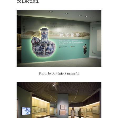
collection.
Photo by António Sanmarful