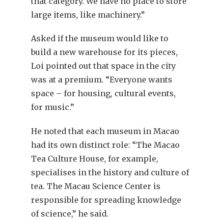
that category. We have no place to store
large items, like machinery.”
Asked if the museum would like to
build a new warehouse for its pieces,
Loi pointed out that space in the city
was at a premium. “Everyone wants
space – for housing, cultural events,
for music.”
He noted that each museum in Macao
had its own distinct role: “The Macao
Tea Culture House, for example,
specialises in the history and culture of
tea. The Macau Science Center is
responsible for spreading knowledge
of science,” he said.