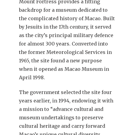
Mount Fortress provides a fitting
backdrop for a museum dedicated to
the complicated history of Macao. Built
by Jesuits in the 17th century, it served
as the city’s principal military defence
for almost 300 years. Converted into
the former Meteorological Services in
1965, the site found a new purpose
when it opened as Macao Museum in
April 1998.
The government selected the site four
years earlier, in 1994, endowing it with
a mission to “advance cultural and
museum undertakings to preserve
cultural heritage and carry forward
Macao’s unique cultural diversity