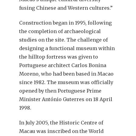
fusing Chinese and Western cultures.”
Construction began in 1995, following
the completion of archaeological
studies on the site. The challenge of
designing a functional museum within
the hilltop fortress was given to
Portuguese architect Carlos Bonina
Moreno, who had been based in Macao
since 1982. The museum was officially
opened by then Portuguese Prime
Minister António Guterres on 18 April
1998.
In July 2005, the Historic Centre of
Macau was inscribed on the World