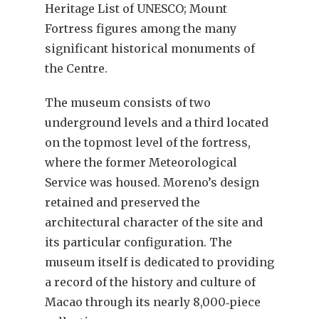
Heritage List of UNESCO; Mount
Fortress figures among the many
significant historical monuments of
the Centre.
The museum consists of two
underground levels and a third located
on the topmost level of the fortress,
where the former Meteorological
Service was housed. Moreno’s design
retained and preserved the
architectural character of the site and
its particular configuration. The
museum itself is dedicated to providing
a record of the history and culture of
Macao through its nearly 8,000‐piece