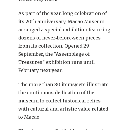
As part of the year‐long celebration of
its 20th anniversary, Macao Museum
arranged a special exhibition featuring
dozens of never‐before‐seen pieces
from its collection. Opened 29
September, the “Assemblage of
Treasures” exhibition runs until
February next year.
The more than 80 items/sets illustrate
the continuous dedication of the
museum to collect historical relics
with cultural and artistic value related
to Macao.