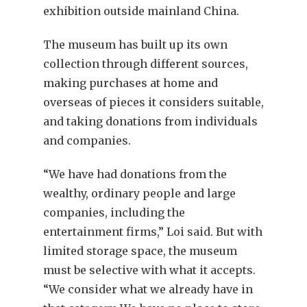
exhibition outside mainland China.
The museum has built up its own
collection through different sources,
making purchases at home and
overseas of pieces it considers suitable,
and taking donations from individuals
and companies.
“We have had donations from the
wealthy, ordinary people and large
companies, including the
entertainment firms,” Loi said. But with
limited storage space, the museum
must be selective with what it accepts.
“We consider what we already have in