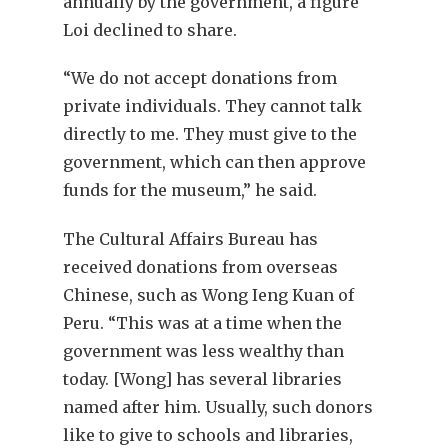
annually by the government, a figure
Loi declined to share.
“We do not accept donations from
private individuals. They cannot talk
directly to me. They must give to the
government, which can then approve
funds for the museum,” he said.
The Cultural Affairs Bureau has
received donations from overseas
Chinese, such as Wong Ieng Kuan of
Peru. “This was at a time when the
government was less wealthy than
today. [Wong] has several libraries
named after him. Usually, such donors
like to give to schools and libraries,