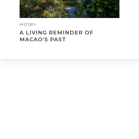
HISTORY
A LIVING REMINDER OF
MACAO’S PAST