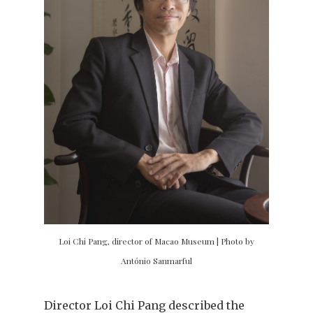
Loi Chi Pang, director of Macao Museum | Photo by
António Sanmarful
Director Loi Chi Pang described the