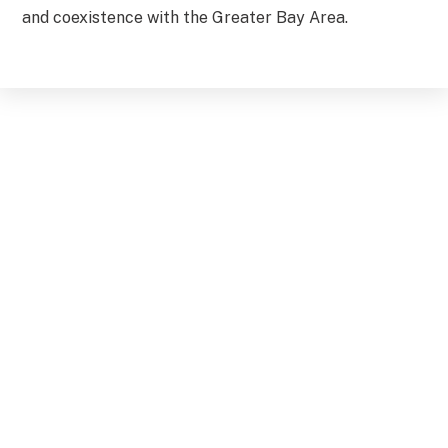
and coexistence with the Greater Bay Area.