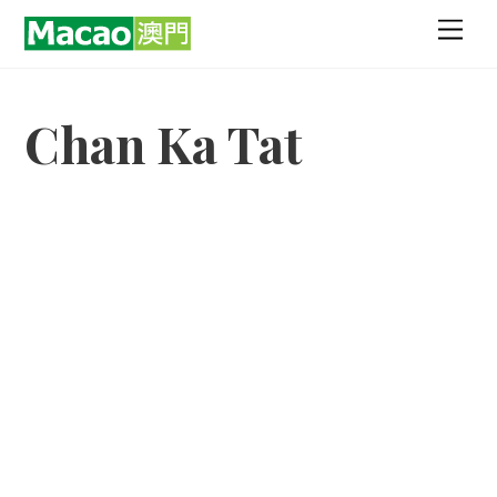
Skip
Men
to
content
Chan Ka Tat