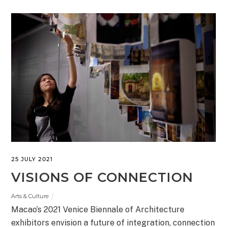
25 JULY 2021
VISIONS OF CONNECTION
Arts & Culture
Macao’s 2021 Venice Biennale of Architecture
exhibitors envision a future of integration, connection