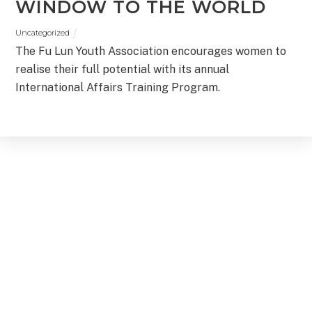
WINDOW TO THE WORLD
Uncategorized
The Fu Lun Youth Association encourages women to
realise their full potential with its annual
International Affairs Training Program.