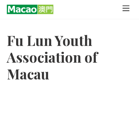
Skip
Men
to
content
Fu Lun Youth
Association of
Macau