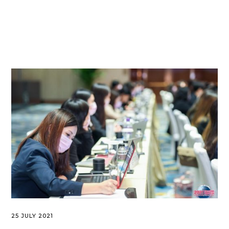
25 JULY 2021