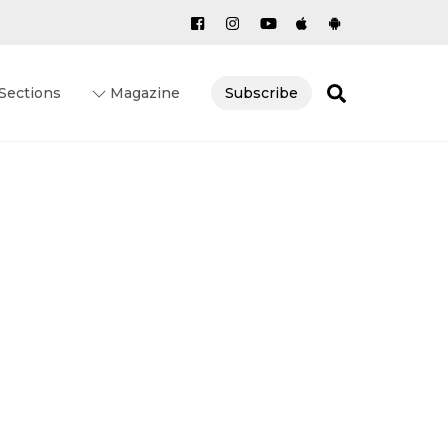
Search
Sections
Magazine
Subscribe