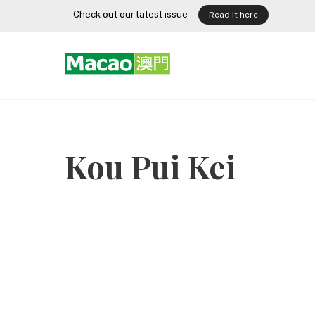
Skip
Check out our latest issue
Read it here
to
content
Kou Pui Kei