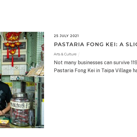
25 JULY 2021
PASTARIA FONG KEI: A SLI
Arts & Culture
Not many businesses can survive 119
Pastaria Fong Kei in Taipa Village ha