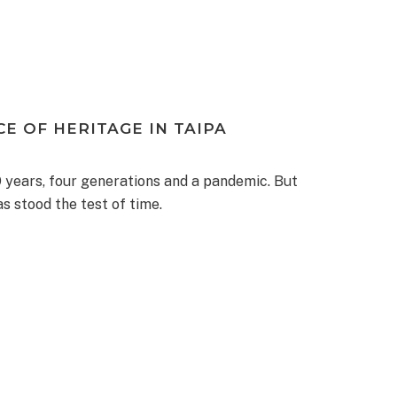
CE OF HERITAGE IN TAIPA
 years, four generations and a pandemic. But
s stood the test of time.