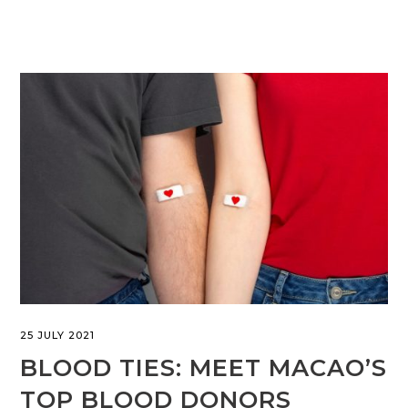
25 JULY 2021
BLOOD TIES: MEET MACAO’S
TOP BLOOD DONORS