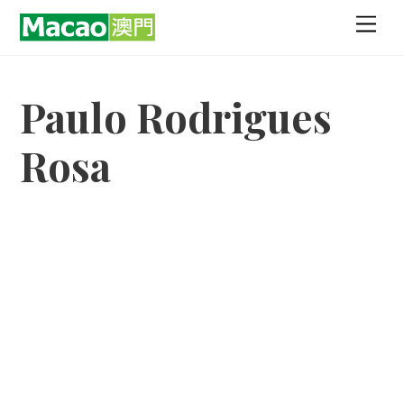
Skip
Men
to
content
Paulo Rodrigues
Rosa