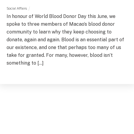
Social Affairs
In honour of World Blood Donor Day this June, we
spoke to three members of Macao’s blood donor
community to learn why they keep choosing to
donate, again and again. Blood is an essential part of
our existence, and one that perhaps too many of us
take for granted. For many, however, blood isn’t
something to […]