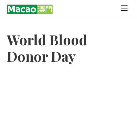
Skip
Men
to
content
World Blood
Donor Day