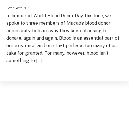
Social Affairs
In honour of World Blood Donor Day this June, we
spoke to three members of Macao’s blood donor
community to learn why they keep choosing to
donate, again and again. Blood is an essential part of
our existence, and one that perhaps too many of us
take for granted. For many, however, blood isn’t
something to […]