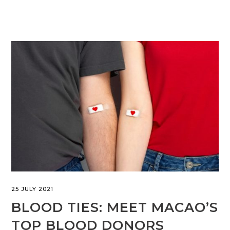
25 JULY 2021
BLOOD TIES: MEET MACAO’S
TOP BLOOD DONORS