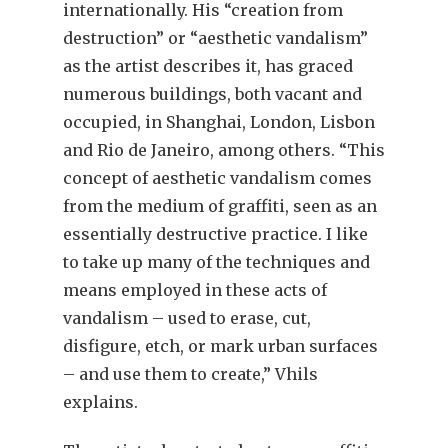
internationally. His “creation from
destruction” or “aesthetic vandalism”
as the artist describes it, has graced
numerous buildings, both vacant and
occupied, in Shanghai, London, Lisbon
and Rio de Janeiro, among others. “This
concept of aesthetic vandalism comes
from the medium of graffiti, seen as an
essentially destructive practice. I like
to take up many of the techniques and
means employed in these acts of
vandalism – used to erase, cut,
disfigure, etch, or mark urban surfaces
– and use them to create,” Vhils
explains.