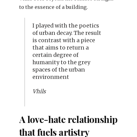
to the essence of a building.
I played with the poetics
of urban decay. The result
is contrast with a piece
that aims to return a
certain degree of
humanity to the grey
spaces of the urban
environment
Vhils
A love-hate relationship
that fuels artistry