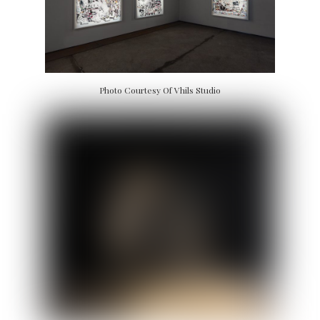
Photo Courtesy Of Vhils Studio