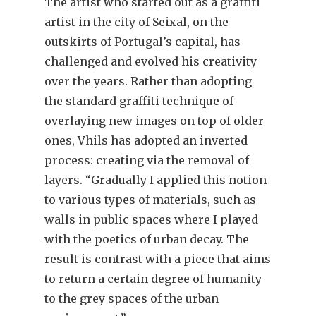
The artist who started out as a graffiti
artist in the city of Seixal, on the
outskirts of Portugal’s capital, has
challenged and evolved his creativity
over the years. Rather than adopting
the standard graffiti technique of
overlaying new images on top of older
ones, Vhils has adopted an inverted
process: creating via the removal of
layers. “Gradually I applied this notion
to various types of materials, such as
walls in public spaces where I played
with the poetics of urban decay. The
result is contrast with a piece that aims
to return a certain degree of humanity
to the grey spaces of the urban