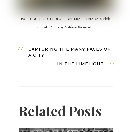
PORTUGUESE CONSULATE GENERAL IN MACAO, Vhils’
mural | Photo by António Sanmarful
CAPTURING THE MANY FACES OF
A CITY
IN THE LIMELIGHT
Related Posts