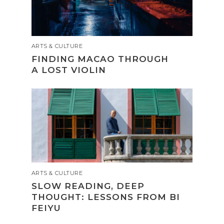
ARTS & CULTURE
FINDING MACAO THROUGH
A LOST VIOLIN
ARTS & CULTURE
SLOW READING, DEEP
THOUGHT: LESSONS FROM BI
FEIYU