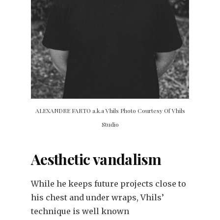
ALEXANDRE FARTO a.k.a Vhils Photo Courtesy Of Vhils
Studio
Aesthetic vandalism
While he keeps future projects close to
his chest and under wraps, Vhils’
technique is well known