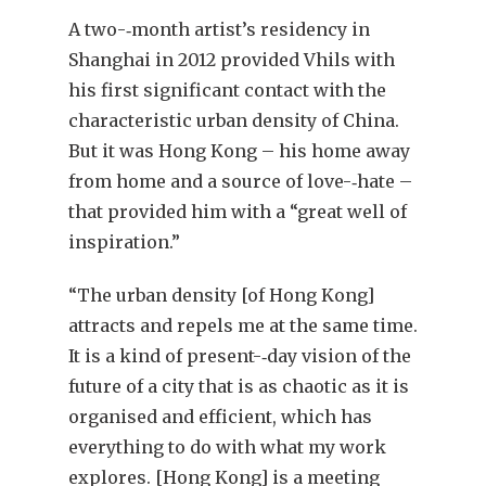
A two-‑month artist’s residency in
Shanghai in 2012 provided Vhils with
his first significant contact with the
characteristic urban density of China.
But it was Hong Kong – his home away
from home and a source of love-‑hate –
that provided him with a “great well of
inspiration.”
“The urban density [of Hong Kong]
attracts and repels me at the same time.
It is a kind of present-‑day vision of the
future of a city that is as chaotic as it is
organised and efficient, which has
everything to do with what my work
explores. [Hong Kong] is a meeting