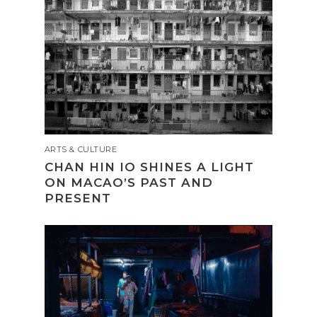
ARTS & CULTURE
CHAN HIN IO SHINES A LIGHT
ON MACAO’S PAST AND
PRESENT