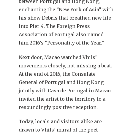
between Portugal and Hong Kong,
enchanting the “New York of Asia” with
his show Debris that breathed new life
into Pier 4. The Foreign Press
Association of Portugal also named
him 2016’s “Personality of the Year.”
Next door, Macao watched Vhils’
movements closely, not missing a beat.
At the end of 2016, the Consulate
General of Portugal and Hong Kong
jointly with Casa de Portugal in Macao
invited the artist to the territory to a
resoundingly positive reception.
Today, locals and visitors alike are
drawn to Vhils’ mural of the poet