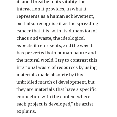
it, and I breathe in its vitality, the
interaction it provides, in what it
represents as a human achievement,
but I also recognise it as the spreading
cancer that it is, with its dimension of
chaos and waste, the ideological
aspects it represents, and the way it
has perverted both human nature and
the natural world. I try to contrast this
irrational waste of resources by using
materials made obsolete by this
unbridled march of development, but
they are materials that have a specific
connection with the context where
each project is developed,” the artist
explains.