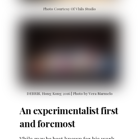
Photo Courtesy Of Vhils Studio
DEBRIS, Hong Kong 2016 | Photo by Vera Marmelo
An experimentalist first
and foremost
Vhils may be best known for his work