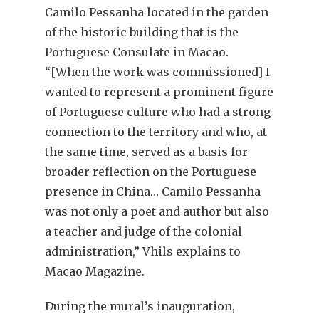
Camilo Pessanha located in the garden
of the historic building that is the
Portuguese Consulate in Macao.
“[When the work was commissioned] I
wanted to represent a prominent figure
of Portuguese culture who had a strong
connection to the territory and who, at
the same time, served as a basis for
broader reflection on the Portuguese
presence in China… Camilo Pessanha
was not only a poet and author but also
a teacher and judge of the colonial
administration,” Vhils explains to
Macao Magazine.
During the mural’s inauguration,