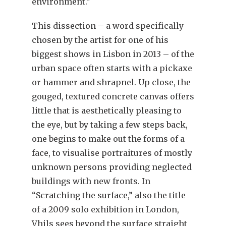
environment.”
This dissection – a word specifically
chosen by the artist for one of his
biggest shows in Lisbon in 2013 – of the
urban space often starts with a pickaxe
or hammer and shrapnel. Up close, the
gouged, textured concrete canvas offers
little that is aesthetically pleasing to
the eye, but by taking a few steps back,
one begins to make out the forms of a
face, to visualise portraitures of mostly
unknown persons providing neglected
buildings with new fronts. In
“Scratching the surface,” also the title
of a 2009 solo exhibition in London,
Vhils sees beyond the surface straight