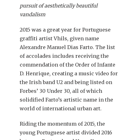
pursuit of aesthetically beautiful
vandalism
2015 was a great year for Portuguese
graffiti artist Vhils, given name
Alexandre Manuel Dias Farto. The list
of accolades includes receiving the
commendation of the Order of Infante
D. Henrique, creating a music video for
the Irish band U2 and being listed on
Forbes’ 30 Under 30, all of which
solidified Farto’s artistic name in the
world of international urban art.
Riding the momentum of 2015, the
young Portuguese artist divided 2016