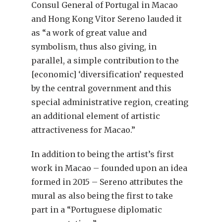
Consul General of Portugal in Macao
and Hong Kong Vitor Sereno lauded it
as “a work of great value and
symbolism, thus also giving, in
parallel, a simple contribution to the
[economic] ‘diversification’ requested
by the central government and this
special administrative region, creating
an additional element of artistic
attractiveness for Macao.”
In addition to being the artist’s first
work in Macao – founded upon an idea
formed in 2015 – Sereno attributes the
mural as also being the first to take
part in a “Portuguese diplomatic