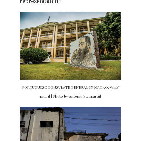
representation.”
PORTUGUESE CONSULATE GENERAL IN MACAO, Vhils’
mural | Photo by António Sanmarful