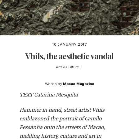
10 JANUARY 2017
Vhils, the aesthetic vandal
Arts & Culture
Words by
Macao Magazine
TEXT Catarina Mesquita
Hammer in hand, street artist Vhils
emblazoned the portrait of Camilo
Pessanha onto the streets of Macao,
melding history, culture and art in