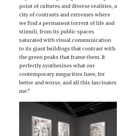
point of cultures and diverse realities, a
city of contrasts and extremes where
we find a permanent torrent of life and
stimuli, from its public spaces
saturated with visual communication
to its giant buildings that contrast with
the green peaks that frame them. It
perfectly synthesises what our
contemporary megacities have, for
better and worse, and all this fascinates
me.”