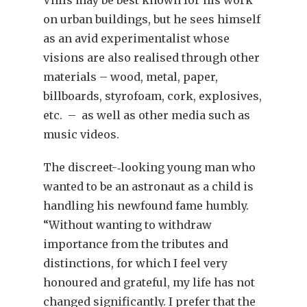
on urban buildings, but he sees himself
as an avid experimentalist whose
visions are also realised through other
materials – wood, metal, paper,
billboards, styrofoam, cork, explosives,
etc. – as well as other media such as
music videos.
The discreet-‑looking young man who
wanted to be an astronaut as a child is
handling his newfound fame humbly.
“Without wanting to withdraw
importance from the tributes and
distinctions, for which I feel very
honoured and grateful, my life has not
changed significantly. I prefer that the