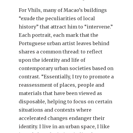
For Vhils, many of Macao’s buildings
“exude the peculiarities of local
history” that attract him to “intervene.”
Each portrait, each mark that the
Portuguese urban artist leaves behind
shares a common thread: to reflect
upon the identity and life of
contemporary urban societies based on
contrast. “Essentially, I try to promote a
reassessment of places, people and
materials that have been viewed as
disposable, helping to focus on certain
situations and contexts where
accelerated changes endanger their
identity. I live in an urban space, I like