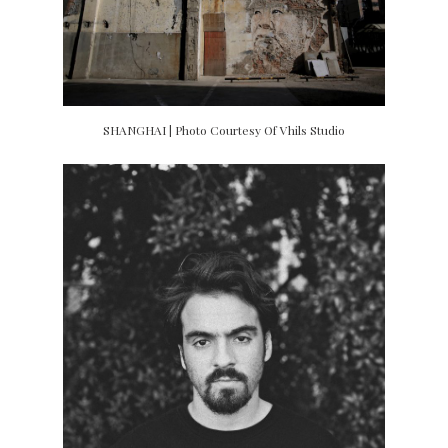
SHANGHAI | Photo Courtesy Of Vhils Studio