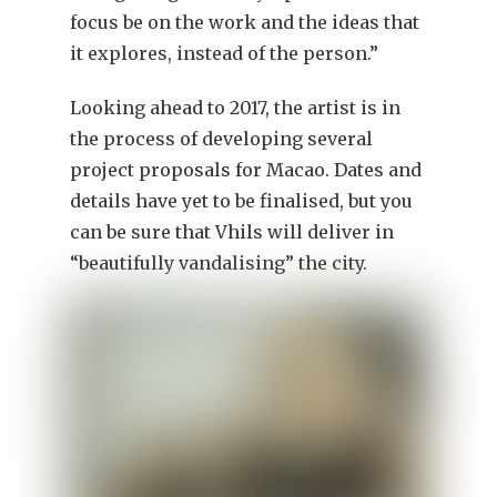
focus be on the work and the ideas that
it explores, instead of the person.”
Looking ahead to 2017, the artist is in
the process of developing several
project proposals for Macao. Dates and
details have yet to be finalised, but you
can be sure that Vhils will deliver in
“beautifully vandalising” the city.