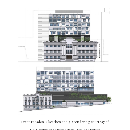
Front Facades | Sketches and 3D rendering courtesy of
MAA Marreiros Architectural Atelier Limited