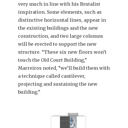
very much in line with his Brutalist
inspiration. Some elements, such as
distinctive horizontal lines, appear in
the existing buildings and the new
construction, and two large columns
will be erected to support the new
structure. “These six new floors won’t
touch the Old Court Building,”
Marreiros noted, “we’ll build them with
a technique called cantilever,
projecting and sustaining the new
building.”