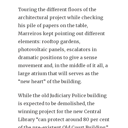
Touring the different floors of the
architectural project while checking
his pile of papers on the table,
Marreiros kept pointing out different
elements: rooftop gardens,
photovoltaic panels, escalators in
dramatic positions to give a sense
movement and, in the middle of it all, a
large atrium that will serves as the
“new heart” of the building.
While the old Judiciary Police building
is expected to be demolished, the
winning project for the new Central
Library “can protect around 80 per cent
of the pre-existent Old Court Building,”