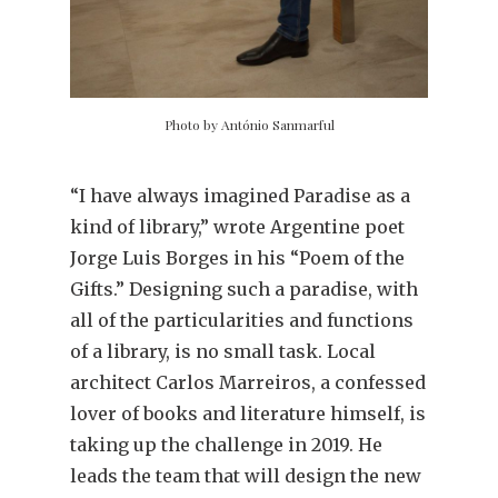
Photo by António Sanmarful
“I have always imagined Paradise as a
kind of library,” wrote Argentine poet
Jorge Luis Borges in his “Poem of the
Gifts.” Designing such a paradise, with
all of the particularities and functions
of a library, is no small task. Local
architect Carlos Marreiros, a confessed
lover of books and literature himself, is
taking up the challenge in 2019. He
leads the team that will design the new