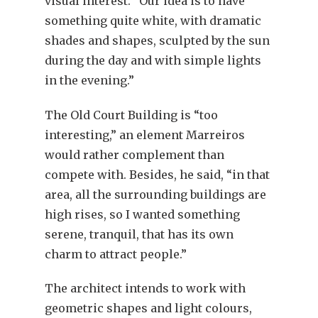
visual interest. “Our idea is to have
something quite white, with dramatic
shades and shapes, sculpted by the sun
during the day and with simple lights
in the evening.”
The Old Court Building is “too
interesting,” an element Marreiros
would rather complement than
compete with. Besides, he said, “in that
area, all the surrounding buildings are
high rises, so I wanted something
serene, tranquil, that has its own
charm to attract people.”
The architect intends to work with
geometric shapes and light colours,