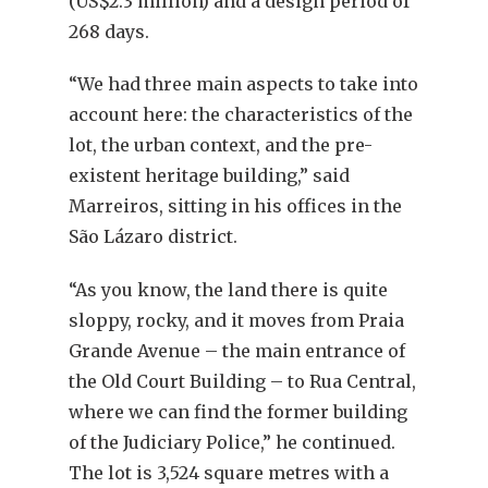
(US$2.3 million) and a design period of
268 days.
“We had three main aspects to take into
account here: the characteristics of the
lot, the urban context, and the pre-
existent heritage building,” said
Marreiros, sitting in his offices in the
São Lázaro district.
“As you know, the land there is quite
sloppy, rocky, and it moves from Praia
Grande Avenue – the main entrance of
the Old Court Building – to Rua Central,
where we can find the former building
of the Judiciary Police,” he continued.
The lot is 3,524 square metres with a