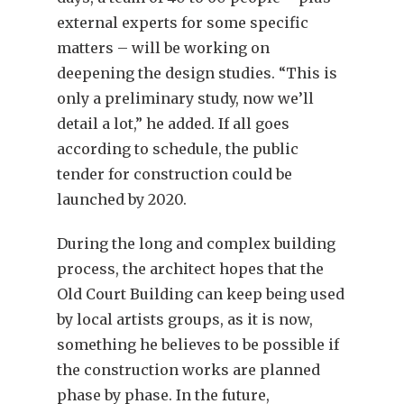
external experts for some specific
matters – will be working on
deepening the design studies. “This is
only a preliminary study, now we’ll
detail a lot,” he added. If all goes
according to schedule, the public
tender for construction could be
launched by 2020.
During the long and complex building
process, the architect hopes that the
Old Court Building can keep being used
by local artists groups, as it is now,
something he believes to be possible if
the construction works are planned
phase by phase. In the future,