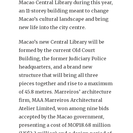
Macao Central Library during this year,
an 11-storey building meant to change
Macao’s cultural landscape and bring
new life into the city centre.
Macao’s new Central Library will be
formed by the current Old Court
Building, the former Judiciary Police
headquarters, and a brand new
structure that will bring all three
pieces together and rise to a maximum
of 45.8 metres. Marreiros’ architecture
firm, MAA Marreiros Architectural
Atelier Limited, won among nine bids
accepted by the Macao government,
presenting a cost of MOP18.68 million