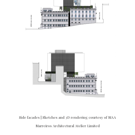
Side facades | Sketches and 3D rendering courtesy of MAA
Marreiros Architectural Atelier Limited