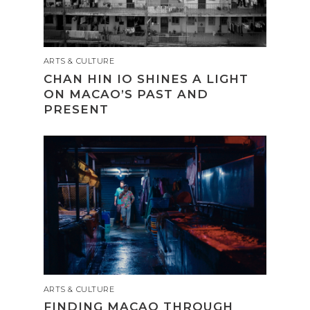
ARTS & CULTURE
CHAN HIN IO SHINES A LIGHT
ON MACAO’S PAST AND
PRESENT
ARTS & CULTURE
FINDING MACAO THROUGH