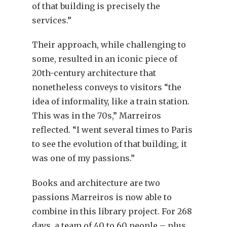
of that building is precisely the
services.”
Their approach, while challenging to
some, resulted in an iconic piece of
20th-century architecture that
nonetheless conveys to visitors “the
idea of informality, like a train station.
This was in the 70s,” Marreiros
reflected. “I went several times to Paris
to see the evolution of that building, it
was one of my passions.”
Books and architecture are two
passions Marreiros is now able to
combine in this library project. For 268
days, a team of 40 to 60 people – plus