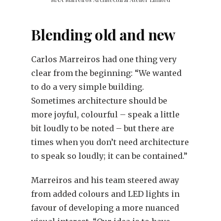
Blending old and new
Carlos Marreiros had one thing very
clear from the beginning: “We wanted
to do a very simple building.
Sometimes architecture should be
more joyful, colourful – speak a little
bit loudly to be noted – but there are
times when you don’t need architecture
to speak so loudly; it can be contained.”
Marreiros and his team steered away
from added colours and LED lights in
favour of developing a more nuanced