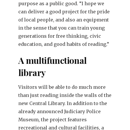
purpose as a public good. “I hope we
can deliver a good project for the pride
of local people, and also an equipment
in the sense that you can train young
generations for free thinking, civic
education, and good habits of reading.”
A multifunctional
library
Visitors will be able to do much more
than just reading inside the walls of the
new Central Library. In addition to the
already announced Judiciary Police
Museum, the project features
recreational and cultural facilities, a