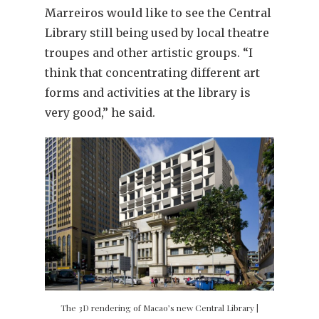
Marreiros would like to see the Central
Library still being used by local theatre
troupes and other artistic groups. “I
think that concentrating different art
forms and activities at the library is
very good,” he said.
The 3D rendering of Macao’s new Central Library |