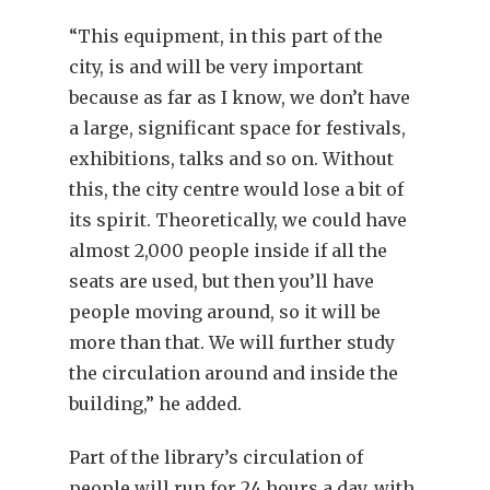
“This equipment, in this part of the
city, is and will be very important
because as far as I know, we don’t have
a large, significant space for festivals,
exhibitions, talks and so on. Without
this, the city centre would lose a bit of
its spirit. Theoretically, we could have
almost 2,000 people inside if all the
seats are used, but then you’ll have
people moving around, so it will be
more than that. We will further study
the circulation around and inside the
building,” he added.
Part of the library’s circulation of
people will run for 24 hours a day, with