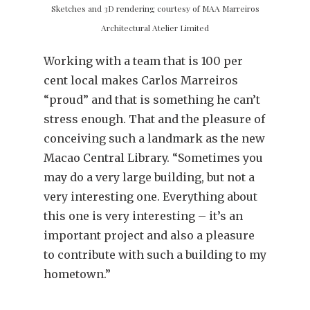
Sketches and 3D rendering courtesy of MAA Marreiros
Architectural Atelier Limited
Working with a team that is 100 per
cent local makes Carlos Marreiros
“proud” and that is something he can’t
stress enough. That and the pleasure of
conceiving such a landmark as the new
Macao Central Library. “Sometimes you
may do a very large building, but not a
very interesting one. Everything about
this one is very interesting – it’s an
important project and also a pleasure
to contribute with such a building to my
hometown.”