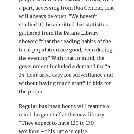
a part, accessing from Rua Central, that
will always be open. “We haven’t
studied it,” he admitted, but statistics
gathered from the Patane Library
showed “that the reading habits of the
local population are good, even during
the evening.” With that in mind, the
government included a demand for “a
24-hour area, easy for surveillance and
without having much staff” in bids for
the project.
Regular business hours will feature a
much larger staff at the new library:
“They expect to have 120 to 130
workers – this ratio is quite