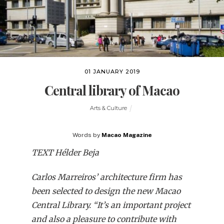
01 JANUARY 2019
Central library of Macao
Arts & Culture
Words by
Macao Magazine
TEXT Hélder Beja
Carlos Marreiros’ architecture firm has
been selected to design the new Macao
Central Library. “It’s an important project
and also a pleasure to contribute with