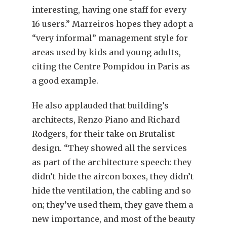
interesting, having one staff for every
16 users.” Marreiros hopes they adopt a
“very informal” management style for
areas used by kids and young adults,
citing the Centre Pompidou in Paris as
a good example.
He also applauded that building’s
architects, Renzo Piano and Richard
Rodgers, for their take on Brutalist
design. “They showed all the services
as part of the architecture speech: they
didn’t hide the aircon boxes, they didn’t
hide the ventilation, the cabling and so
on; they’ve used them, they gave them a
new importance, and most of the beauty