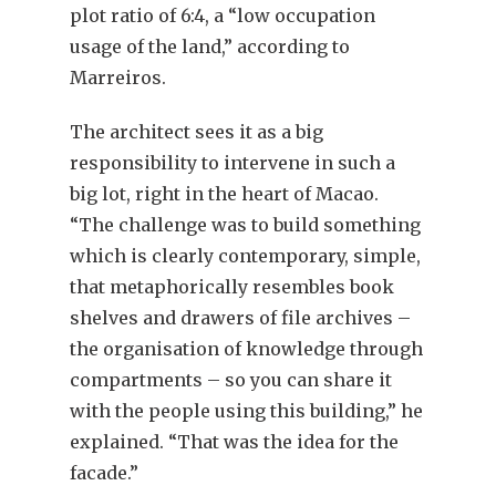
plot ratio of 6:4, a “low occupation
usage of the land,” according to
Marreiros.
The architect sees it as a big
responsibility to intervene in such a
big lot, right in the heart of Macao.
“The challenge was to build something
which is clearly contemporary, simple,
that metaphorically resembles book
shelves and drawers of file archives –
the organisation of knowledge through
compartments – so you can share it
with the people using this building,” he
explained. “That was the idea for the
facade.”