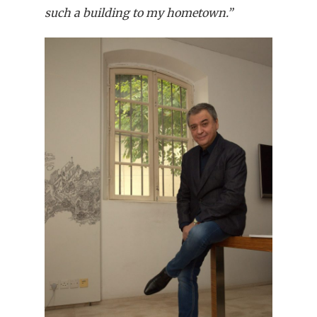
such a building to my hometown.”