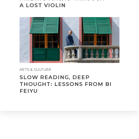
A LOST VIOLIN
ARTS & CULTURE
SLOW READING, DEEP
THOUGHT: LESSONS FROM BI
FEIYU