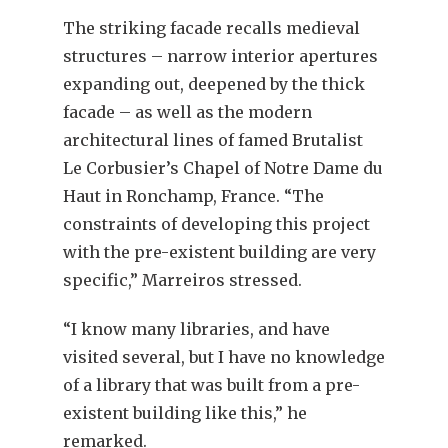
The striking facade recalls medieval
structures – narrow interior apertures
expanding out, deepened by the thick
facade – as well as the modern
architectural lines of famed Brutalist
Le Corbusier’s Chapel of Notre Dame du
Haut in Ronchamp, France. “The
constraints of developing this project
with the pre-existent building are very
specific,” Marreiros stressed.
“I know many libraries, and have
visited several, but I have no knowledge
of a library that was built from a pre-
existent building like this,” he
remarked.