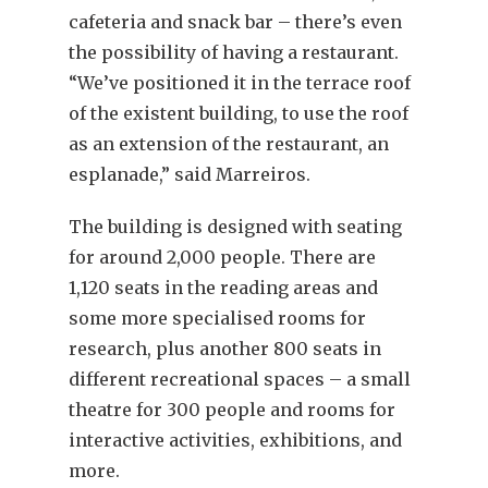
cafeteria and snack bar – there’s even
the possibility of having a restaurant.
“We’ve positioned it in the terrace roof
of the existent building, to use the roof
as an extension of the restaurant, an
esplanade,” said Marreiros.
The building is designed with seating
for around 2,000 people. There are
1,120 seats in the reading areas and
some more specialised rooms for
research, plus another 800 seats in
different recreational spaces – a small
theatre for 300 people and rooms for
interactive activities, exhibitions, and
more.