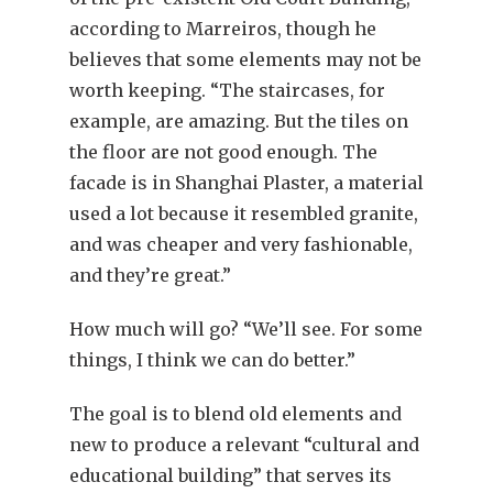
according to Marreiros, though he
believes that some elements may not be
worth keeping. “The staircases, for
example, are amazing. But the tiles on
the floor are not good enough. The
facade is in Shanghai Plaster, a material
used a lot because it resembled granite,
and was cheaper and very fashionable,
and they’re great.”
How much will go? “We’ll see. For some
things, I think we can do better.”
The goal is to blend old elements and
new to produce a relevant “cultural and
educational building” that serves its