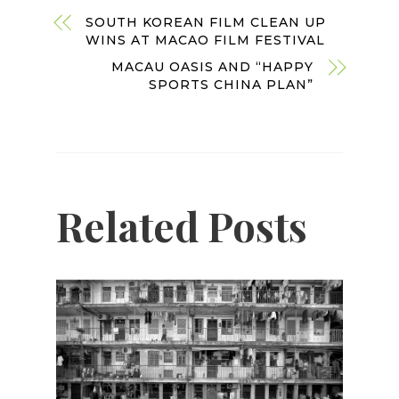
SOUTH KOREAN FILM CLEAN UP
WINS AT MACAO FILM FESTIVAL
MACAU OASIS AND “HAPPY
SPORTS CHINA PLAN”
Related Posts