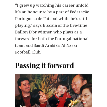
“I grew up watching his career unfold.
It’s an honour to be a part of Federação
Portuguesa de Futebol while he’s still
playing,” says Biscaia of the five-time
Ballon D’or winner, who plays as a
forward for both the Portugal national
team and Saudi Arabia’s Al Nassr
Football Club.
Passing it forward