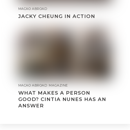
MACAO ABROAD
JACKY CHEUNG IN ACTION
MACAO ABROAD
,
MAGAZINE
WHAT MAKES A PERSON
GOOD? CINTIA NUNES HAS AN
ANSWER