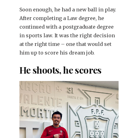
Soon enough, he had a new ball in play.
After completing a Law degree, he
continued with a postgraduate degree
in sports law. It was the right decision
at the right time – one that would set
him up to score his dream job.
He shoots, he scores