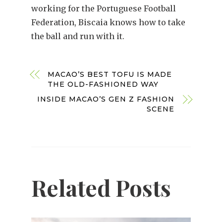
working for the Portuguese Football
Federation, Biscaia knows how to take
the ball and run with it.
MACAO’S BEST TOFU IS MADE
THE OLD-FASHIONED WAY
INSIDE MACAO’S GEN Z FASHION
SCENE
Related Posts