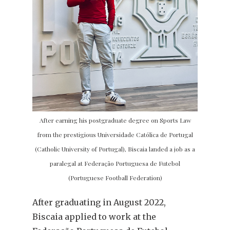
After earning his postgraduate degree on Sports Law
from the prestigious Universidade Católica de Portugal
(Catholic University of Portugal), Biscaia landed a job as a
paralegal at Federação Portuguesa de Futebol
(Portuguese Football Federation)
After graduating in August 2022,
Biscaia applied to work at the