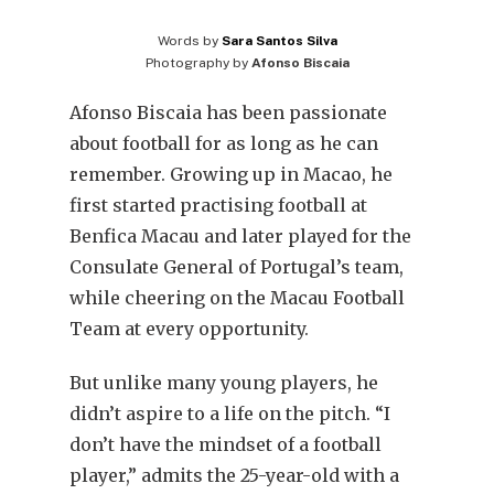
Words by
Sara Santos Silva
Photography by
Afonso Biscaia
Afonso Biscaia has been passionate
about football for as long as he can
remember. Growing up in Macao, he
first started practising football at
Benfica Macau and later played for the
Consulate General of Portugal’s team,
while cheering on the Macau Football
Team at every opportunity.
But unlike many young players, he
didn’t aspire to a life on the pitch. “I
don’t have the mindset of a football
player,” admits the 25-year-old with a