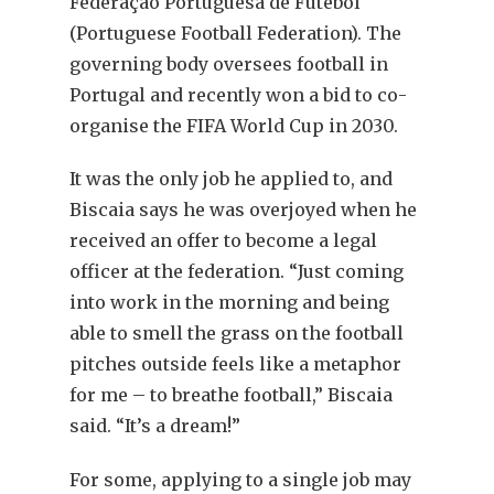
Federação Portuguesa de Futebol
(Portuguese Football Federation). The
governing body oversees football in
Portugal and recently won a bid to co-
organise the FIFA World Cup in 2030.
It was the only job he applied to, and
Biscaia says he was overjoyed when he
received an offer to become a legal
officer at the federation. “Just coming
into work in the morning and being
able to smell the grass on the football
pitches outside feels like a metaphor
for me – to breathe football,” Biscaia
said. “It’s a dream!”
For some, applying to a single job may