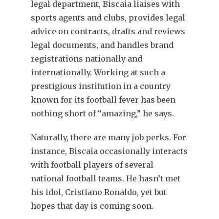
legal department, Biscaia liaises with
sports agents and clubs, provides legal
advice on contracts, drafts and reviews
legal documents, and handles brand
registrations nationally and
internationally. Working at such a
prestigious institution in a country
known for its football fever has been
nothing short of “amazing,” he says.
Naturally, there are many job perks. For
instance, Biscaia occasionally interacts
with football players of several
national football teams. He hasn’t met
his idol, Cristiano Ronaldo, yet but
hopes that day is coming soon.