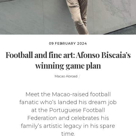
09 FEBRUARY 2024
Football and fine art: Afonso Biscaia’s
winning game plan
Macao Abroad
Meet the Macao-raised football
fanatic who’s landed his dream job
at the Portuguese Football
Federation and celebrates his
family’s artistic legacy in his spare
time.