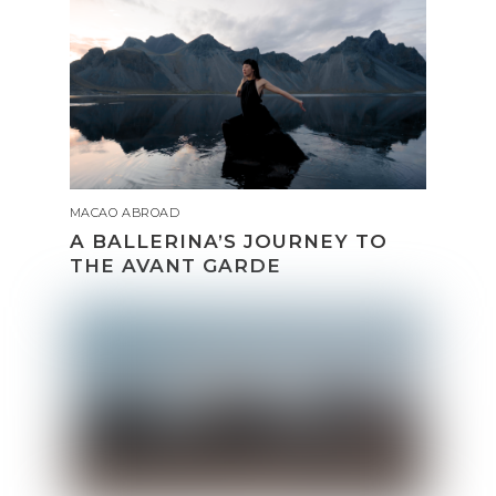
MACAO ABROAD
A BALLERINA’S JOURNEY TO
THE AVANT GARDE