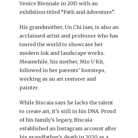
Venice Biennale in 2015 with an
exhibition titled “Path and Adventure”.
His grandmother, Un Chi Iam, is also an
acclaimed artist and professor who has
toured the world to showcase her
modern ink and landscape works.
Meanwhile, his mother, Mio U Kit,
followed in her parents’ footsteps,
working as an art restorer and
painter.
While Biscaia says he lacks the talent
to create art, it’s still in his DNA. Proud
of his family’s legacy, Biscaia
established an Instagram account after
his grandfather’s death in 2020 as a