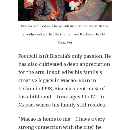
Biscaia pictured as a baby with his parents and maternal
grandparents, artist Un Chi Iam and the late artist Mio
Pang Fei
Football isn’t Biscaia’s only passion. He
has also cultivated a deep appreciation
for the arts, inspired by his family’s
creative legacy in Macao. Born in
Lisbon in 1998, Biscaia spent most of
his childhood – from ages 1 to 17 – in
Macao, where his family still resides.
“Macao is home to me – I have a very
strong connection with the city,” he