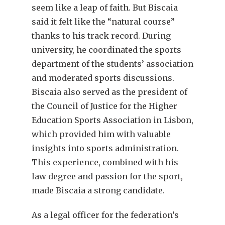
seem like a leap of faith. But Biscaia
said it felt like the “natural course”
thanks to his track record. During
university, he coordinated the sports
department of the students’ association
and moderated sports discussions.
Biscaia also served as the president of
the Council of Justice for the Higher
Education Sports Association in Lisbon,
which provided him with valuable
insights into sports administration.
This experience, combined with his
law degree and passion for the sport,
made Biscaia a strong candidate.
As a legal officer for the federation’s