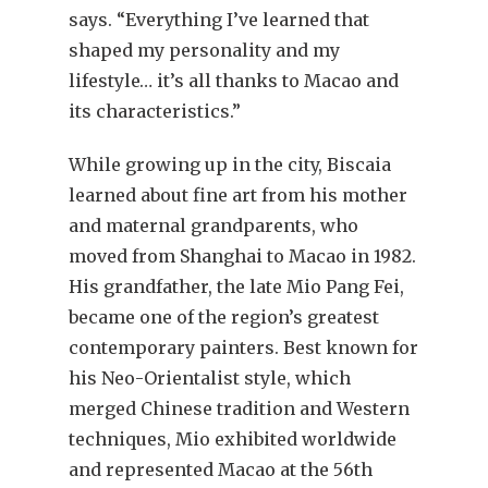
says. “Everything I’ve learned that
shaped my personality and my
lifestyle… it’s all thanks to Macao and
its characteristics.”
While growing up in the city, Biscaia
learned about fine art from his mother
and maternal grandparents, who
moved from Shanghai to Macao in 1982.
His grandfather, the late Mio Pang Fei,
became one of the region’s greatest
contemporary painters. Best known for
his Neo-Orientalist style, which
merged Chinese tradition and Western
techniques, Mio exhibited worldwide
and represented Macao at the 56th