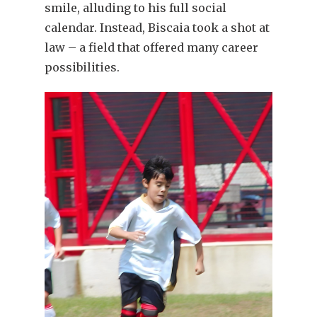
smile, alluding to his full social
calendar. Instead, Biscaia took a shot at
law – a field that offered many career
possibilities.