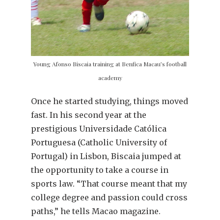
Young Afonso Biscaia training at Benfica Macau’s football
academy
Once he started studying, things moved
fast. In his second year at the
prestigious Universidade Católica
Portuguesa (Catholic University of
Portugal) in Lisbon, Biscaia jumped at
the opportunity to take a course in
sports law. “That course meant that my
college degree and passion could cross
paths,” he tells Macao magazine.