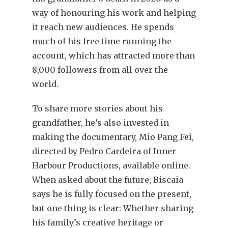
way of honouring his work and helping
it reach new audiences. He spends
much of his free time running the
account, which has attracted more than
8,000 followers from all over the
world.
To share more stories about his
grandfather, he’s also invested in
making the documentary, Mio Pang Fei,
directed by Pedro Cardeira of Inner
Harbour Productions, available online.
When asked about the future, Biscaia
says he is fully focused on the present,
but one thing is clear: Whether sharing
his family’s creative heritage or