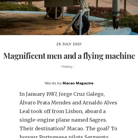
25 JULY 2021
Magnificent men and a flying machine
History
Words by
Macao Magazine
In January 1987, Jorge Cruz Galego,
Álvaro Prata Mendes and Arnaldo Alves
Leal took off from Lisbon, aboard a
single-engine plane named Sagres.
Their destination? Macao. The goal? To
honour Portuguese pilots Sarmento