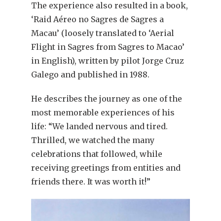
The experience also resulted in a book,
‘Raid Aéreo no Sagres de Sagres a
Macau’ (loosely translated to ‘Aerial
Flight in Sagres from Sagres to Macao’
in English), written by pilot Jorge Cruz
Galego and published in 1988.
He describes the journey as one of the
most memorable experiences of his
life: “We landed nervous and tired.
Thrilled, we watched the many
celebrations that followed, while
receiving greetings from entities and
friends there. It was worth it!”