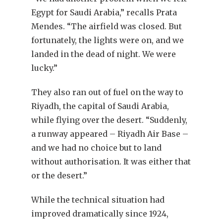
Egypt for Saudi Arabia,” recalls Prata
Mendes. “The airfield was closed. But
fortunately, the lights were on, and we
landed in the dead of night. We were
lucky.”
They also ran out of fuel on the way to
Riyadh, the capital of Saudi Arabia,
while flying over the desert. “Suddenly,
a runway appeared – Riyadh Air Base –
and we had no choice but to land
without authorisation. It was either that
or the desert.”
While the technical situation had
improved dramatically since 1924,