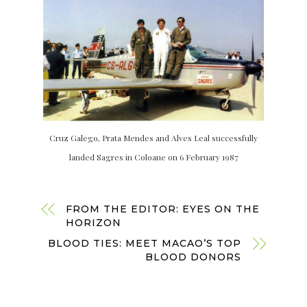
Cruz Galego, Prata Mendes and Alves Leal successfully
landed Sagres in Coloane on 6 February 1987
FROM THE EDITOR: EYES ON THE
HORIZON
BLOOD TIES: MEET MACAO’S TOP
BLOOD DONORS