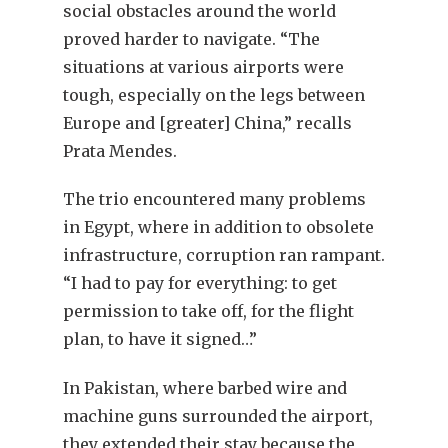
social obstacles around the world
proved harder to navigate. “The
situations at various airports were
tough, especially on the legs between
Europe and [greater] China,” recalls
Prata Mendes.
The trio encountered many problems
in Egypt, where in addition to obsolete
infrastructure, corruption ran rampant.
“I had to pay for everything: to get
permission to take off, for the flight
plan, to have it signed…”
In Pakistan, where barbed wire and
machine guns surrounded the airport,
they extended their stay because the