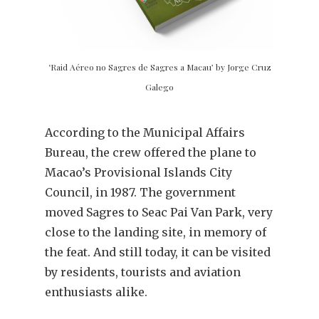
‘Raid Aéreo no Sagres de Sagres a Macau’ by Jorge Cruz
Galego
According to the Municipal Affairs
Bureau, the crew offered the plane to
Macao’s Provisional Islands City
Council, in 1987. The government
moved Sagres to Seac Pai Van Park, very
close to the landing site, in memory of
the feat. And still today, it can be visited
by residents, tourists and aviation
enthusiasts alike.