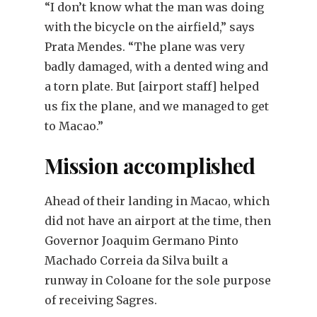
“I don’t know what the man was doing
with the bicycle on the airfield,” says
Prata Mendes. “The plane was very
badly damaged, with a dented wing and
a torn plate. But [airport staff] helped
us fix the plane, and we managed to get
to Macao.”
Mission accomplished
Ahead of their landing in Macao, which
did not have an airport at the time, then
Governor Joaquim Germano Pinto
Machado Correia da Silva built a
runway in Coloane for the sole purpose
of receiving Sagres.