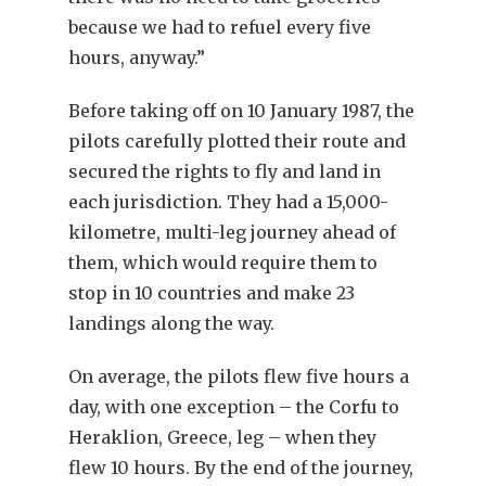
because we had to refuel every five
hours, anyway.”
Before taking off on 10 January 1987, the
pilots carefully plotted their route and
secured the rights to fly and land in
each jurisdiction. They had a 15,000-
kilometre, multi-leg journey ahead of
them, which would require them to
stop in 10 countries and make 23
landings along the way.
On average, the pilots flew five hours a
day, with one exception – the Corfu to
Heraklion, Greece, leg – when they
flew 10 hours. By the end of the journey,