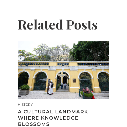
Related Posts
HISTORY
A CULTURAL LANDMARK
WHERE KNOWLEDGE
BLOSSOMS