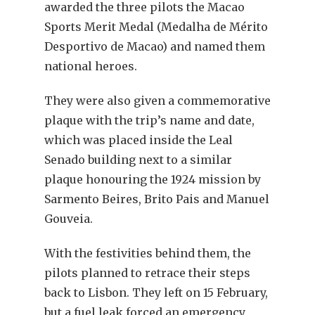
awarded the three pilots the Macao
Sports Merit Medal (Medalha de Mérito
Desportivo de Macao) and named them
national heroes.
They were also given a commemorative
plaque with the trip’s name and date,
which was placed inside the Leal
Senado building next to a similar
plaque honouring the 1924 mission by
Sarmento Beires, Brito Pais and Manuel
Gouveia.
With the festivities behind them, the
pilots planned to retrace their steps
back to Lisbon. They left on 15 February,
but a fuel leak forced an emergency