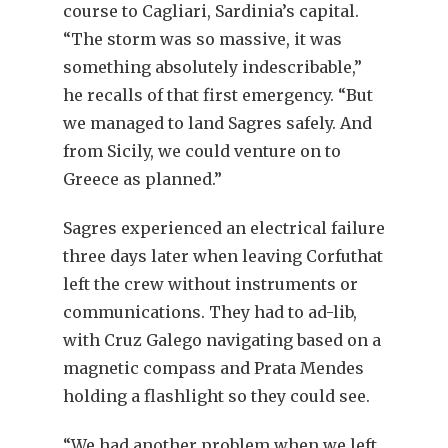
course to Cagliari, Sardinia’s capital.
“The storm was so massive, it was
something absolutely indescribable,”
he recalls of that first emergency. “But
we managed to land Sagres safely. And
from Sicily, we could venture on to
Greece as planned.”
Sagres experienced an electrical failure
three days later when leaving Corfuthat
left the crew without instruments or
communications. They had to ad-lib,
with Cruz Galego navigating based on a
magnetic compass and Prata Mendes
holding a flashlight so they could see.
“We had another problem when we left