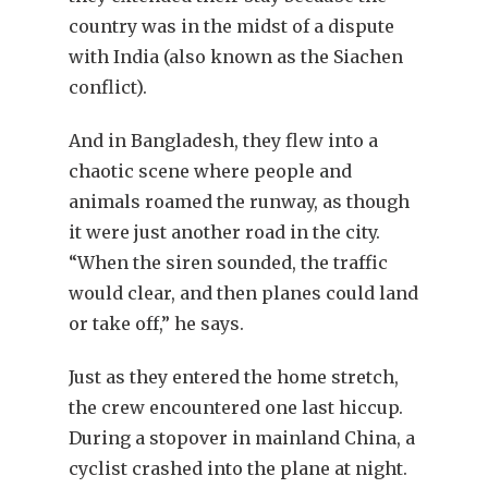
country was in the midst of a dispute
with India (also known as the Siachen
conflict).
And in Bangladesh, they flew into a
chaotic scene where people and
animals roamed the runway, as though
it were just another road in the city.
“When the siren sounded, the traffic
would clear, and then planes could land
or take off,” he says.
Just as they entered the home stretch,
the crew encountered one last hiccup.
During a stopover in mainland China, a
cyclist crashed into the plane at night.