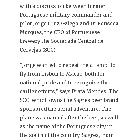
with a discussion between former
Portuguese military commander and
pilot Jorge Cruz Galego and Dr Fonseca
Marques, the CEO of Portuguese
brewery the Sociedade Central de
Cervejas (SCC).
“Jorge wanted to repeat the attempt to
fly from Lisbon to Macao, both for
national pride and to recognise the
earlier efforts,” says Prata Mendes. The
SCC, which owns the Sagres beer brand,
sponsored the aerial adventure. The
plane was named after the beer, as well
as the name of the Portuguese city in
the south of the country, Sagres, from