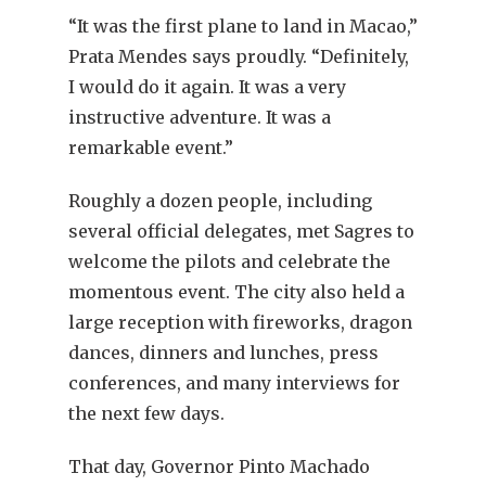
“It was the first plane to land in Macao,”
Prata Mendes says proudly. “Definitely,
I would do it again. It was a very
instructive adventure. It was a
remarkable event.”
Roughly a dozen people, including
several official delegates, met Sagres to
welcome the pilots and celebrate the
momentous event. The city also held a
large reception with fireworks, dragon
dances, dinners and lunches, press
conferences, and many interviews for
the next few days.
That day, Governor Pinto Machado