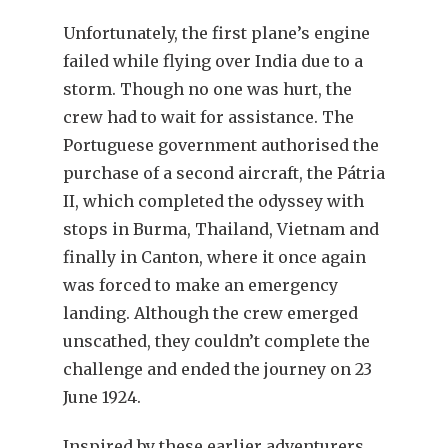
Unfortunately, the first plane’s engine
failed while flying over India due to a
storm. Though no one was hurt, the
crew had to wait for assistance. The
Portuguese government authorised the
purchase of a second aircraft, the Pátria
II, which completed the odyssey with
stops in Burma, Thailand, Vietnam and
finally in Canton, where it once again
was forced to make an emergency
landing. Although the crew emerged
unscathed, they couldn’t complete the
challenge and ended the journey on 23
June 1924.
Inspired by these earlier adventurers,