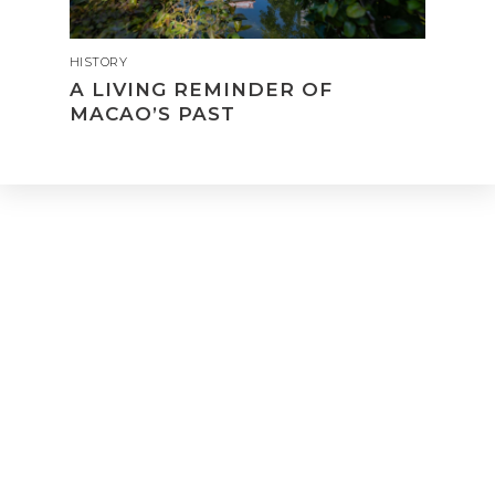
HISTORY
A LIVING REMINDER OF
MACAO’S PAST