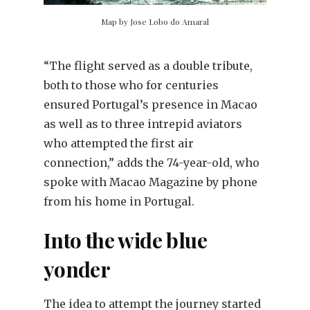
Map by Jose Lobo do Amaral
“The flight served as a double tribute,
both to those who for centuries
ensured Portugal’s presence in Macao
as well as to three intrepid aviators
who attempted the first air
connection,” adds the 74-year-old, who
spoke with Macao Magazine by phone
from his home in Portugal.
Into the wide blue
yonder
The idea to attempt the journey started