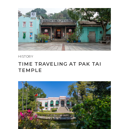
HISTORY
TIME TRAVELING AT PAK TAI
TEMPLE