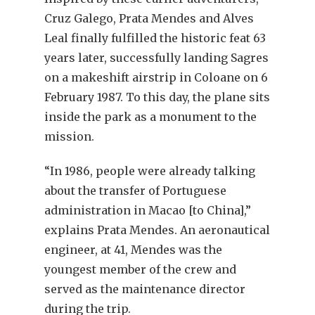
Cruz Galego, Prata Mendes and Alves
Leal finally fulfilled the historic feat 63
years later, successfully landing Sagres
on a makeshift airstrip in Coloane on 6
February 1987. To this day, the plane sits
inside the park as a monument to the
mission.
“In 1986, people were already talking
about the transfer of Portuguese
administration in Macao [to China],”
explains Prata Mendes. An aeronautical
engineer, at 41, Mendes was the
youngest member of the crew and
served as the maintenance director
during the trip.