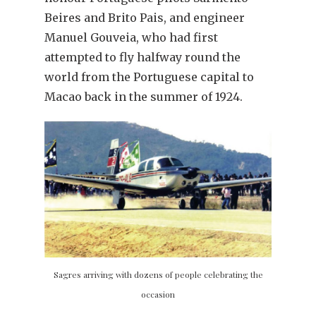
Beires and Brito Pais, and engineer
Manuel Gouveia, who had first
attempted to fly halfway round the
world from the Portuguese capital to
Macao back in the summer of 1924.
Sagres arriving with dozens of people celebrating the
occasion