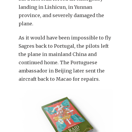
landing in Lishicun, in Yunnan
province, and severely damaged the
plane.
As it would have been impossible to fly
Sagres back to Portugal, the pilots left
the plane in mainland China and
continued home. The Portuguese
ambassador in Beijing later sent the
aircraft back to Macao for repairs.