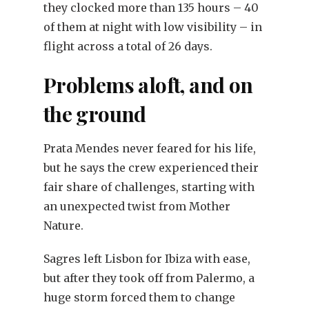
they clocked more than 135 hours – 40
of them at night with low visibility – in
flight across a total of 26 days.
Problems aloft, and on
the ground
Prata Mendes never feared for his life,
but he says the crew experienced their
fair share of challenges, starting with
an unexpected twist from Mother
Nature.
Sagres left Lisbon for Ibiza with ease,
but after they took off from Palermo, a
huge storm forced them to change