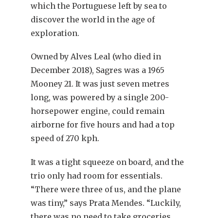
which the Portuguese left by sea to
discover the world in the age of
exploration.
Owned by Alves Leal (who died in
December 2018), Sagres was a 1965
Mooney 21. It was just seven metres
long, was powered by a single 200-
horsepower engine, could remain
airborne for five hours and had a top
speed of 270 kph.
It was a tight squeeze on board, and the
trio only had room for essentials.
“There were three of us, and the plane
was tiny,” says Prata Mendes. “Luckily,
there was no need to take groceries