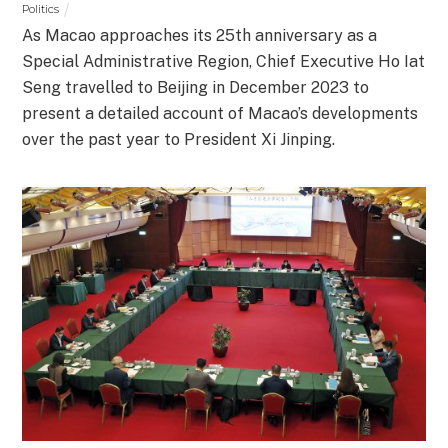
Politics
As Macao approaches its 25th anniversary as a
Special Administrative Region, Chief Executive Ho Iat
Seng travelled to Beijing in December 2023 to
present a detailed account of Macao’s developments
over the past year to President Xi Jinping.