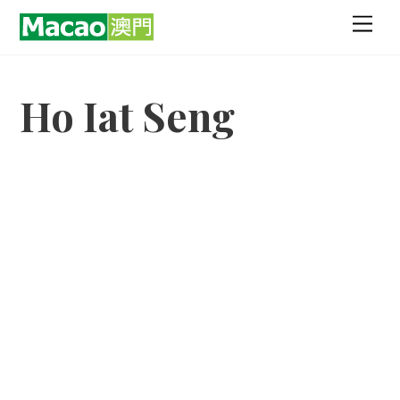
Skip
Men
to
content
Ho Iat Seng