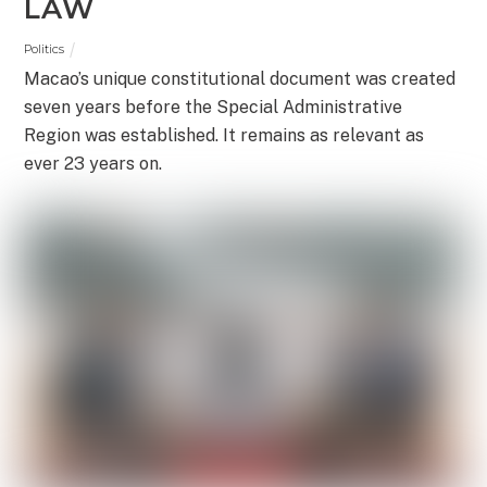
LAW
Politics
Macao’s unique constitutional document was created
seven years before the Special Administrative
Region was established. It remains as relevant as
ever 23 years on.