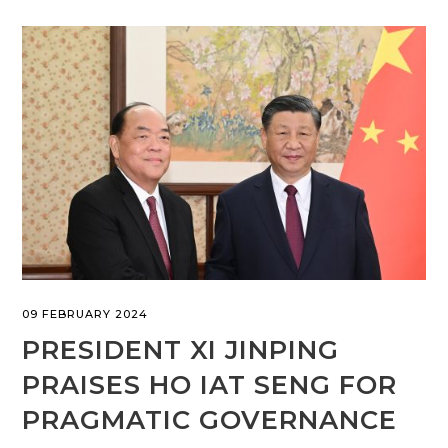
09 FEBRUARY 2024
PRESIDENT XI JINPING
PRAISES HO IAT SENG FOR
PRAGMATIC GOVERNANCE