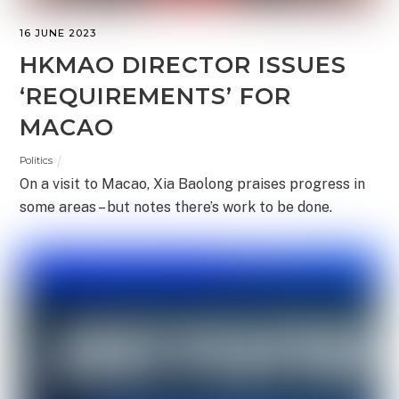
16 JUNE 2023
HKMAO DIRECTOR ISSUES
‘REQUIREMENTS’ FOR
MACAO
Politics
On a visit to Macao, Xia Baolong praises progress in
some areas – but notes there’s work to be done.