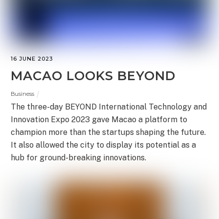
16 JUNE 2023
MACAO LOOKS BEYOND
Business
The three-day BEYOND International Technology and
Innovation Expo 2023 gave Macao a platform to
champion more than the startups shaping the future.
It also allowed the city to display its potential as a
hub for ground-breaking innovations.