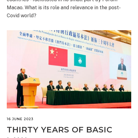
Macao. What is its role and relevance in the post-
Covid world?
16 JUNE 2023
THIRTY YEARS OF BASIC