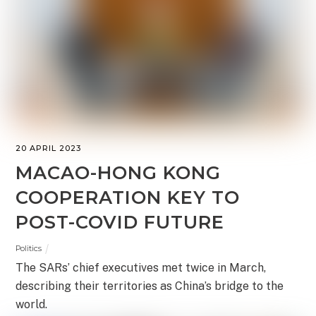
20 APRIL 2023
MACAO-HONG KONG
COOPERATION KEY TO
POST-COVID FUTURE
Politics
The SARs’ chief executives met twice in March,
describing their territories as China’s bridge to the
world.