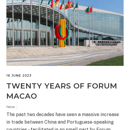
16 JUNE 2023
TWENTY YEARS OF FORUM
MACAO
News
The past two decades have seen a massive increase
in trade between China and Portuguese-speaking
countries – facilitated in no small part by Forum