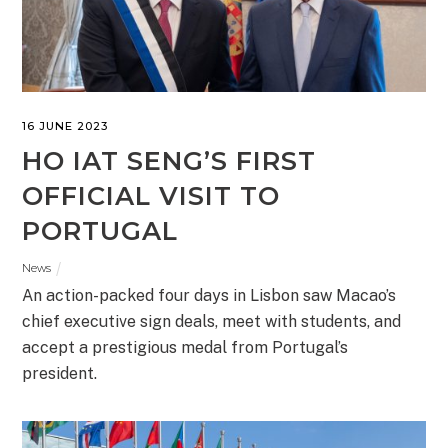
16 JUNE 2023
HO IAT SENG’S FIRST
OFFICIAL VISIT TO
PORTUGAL
News
An action-packed four days in Lisbon saw Macao’s
chief executive sign deals, meet with students, and
accept a prestigious medal from Portugal’s
president.