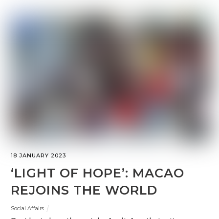
18 JANUARY 2023
‘LIGHT OF HOPE’: MACAO
REJOINS THE WORLD
Social Affairs