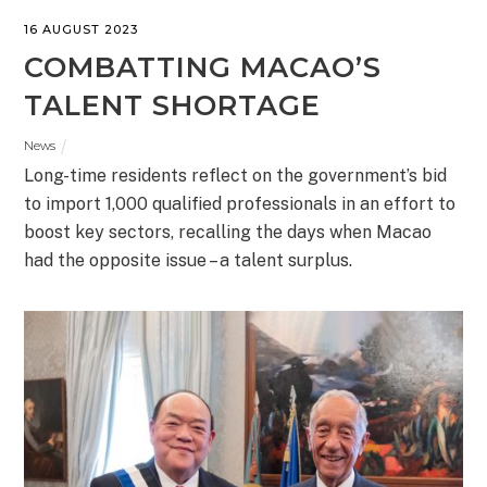
16 AUGUST 2023
COMBATTING MACAO’S
TALENT SHORTAGE
News
Long-time residents reflect on the government’s bid
to import 1,000 qualified professionals in an effort to
boost key sectors, recalling the days when Macao
had the opposite issue – a talent surplus.