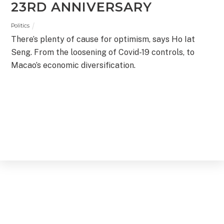
23RD ANNIVERSARY
Politics
There’s plenty of cause for optimism, says Ho Iat
Seng. From the loosening of Covid-19 controls, to
Macao’s economic diversification.