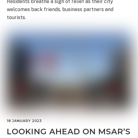
Residents breathe a sigh of relief as their city
welcomes back friends, business partners and
tourists.
18 JANUARY 2023
LOOKING AHEAD ON MSAR’S