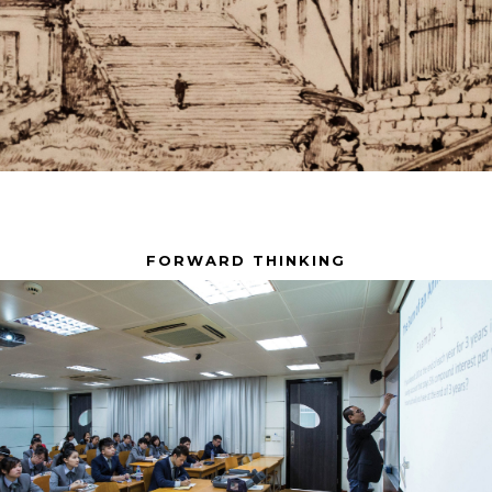
FORWARD THINKING