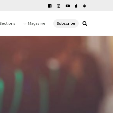
Search
Sections
Magazine
Subscribe