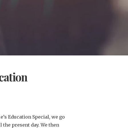
cation
ue’s Education Special, we go
il the present day. We then