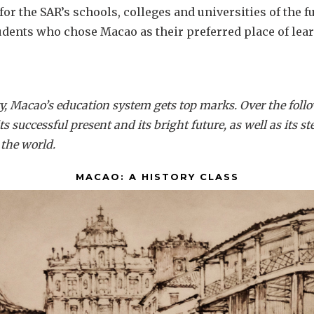
 for the SAR’s schools, colleges and universities of the f
dents who chose Macao as their preferred place of lea
y, Macao’s education system gets top marks. Over the follo
 its successful present and its bright future, as well as its 
the world.
MACAO: A HISTORY CLASS