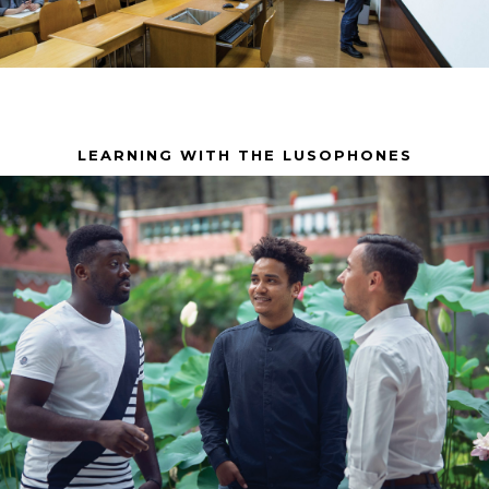
LEARNING WITH THE LUSOPHONES