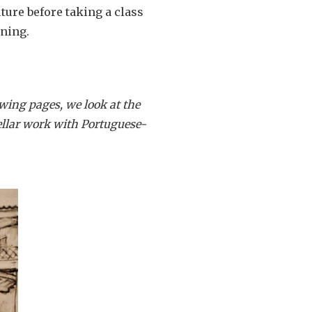
uture before taking a class
rning.
wing pages, we look at the
stellar work with Portuguese-