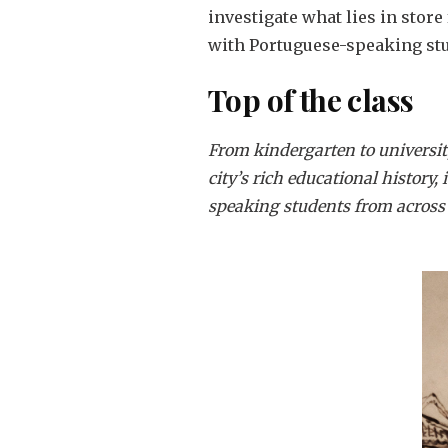
investigate what lies in store
with Portuguese-speaking stu
Top of the class
From kindergarten to universit
city’s rich educational history,
speaking students from across 