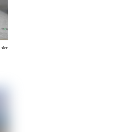
order