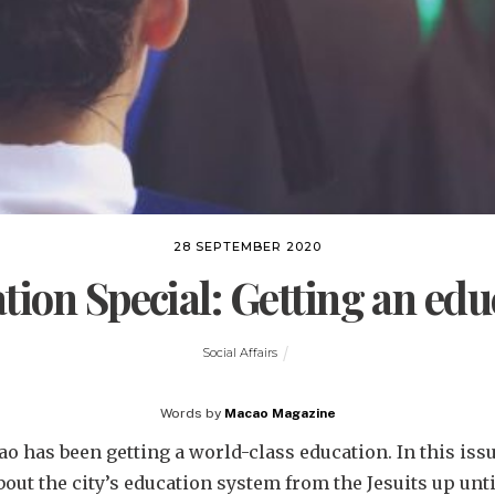
28 SEPTEMBER 2020
tion Special: Getting an edu
Social Affairs
Words by
Macao Magazine
o has been getting a world-class education. In this iss
bout the city’s education system from the Jesuits up unt