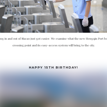
ing in and out of Macao just got easier. We examine what the new Hengqin Port b
crossing point and its easy-access system will bring to the city.
HAPPY 15TH BIRTHDAY!