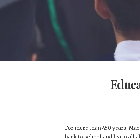
Educa
For more than 450 years, Maca
back to school and learn all a