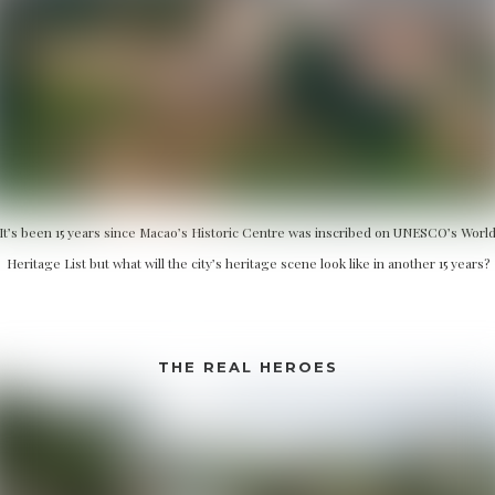
It’s been 15 years since Macao’s Historic Centre was inscribed on UNESCO’s Worl
Heritage List but what will the city’s heritage scene look like in another 15 years?
THE REAL HEROES