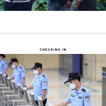
CHECKING IN