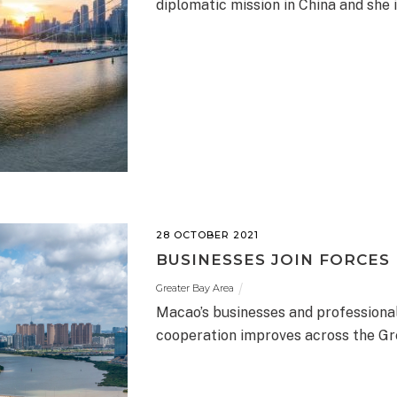
diplomatic mission in China and she is
28 OCTOBER 2021
BUSINESSES JOIN FORCES
Greater Bay Area
Macao’s businesses and professional
cooperation improves across the Gr