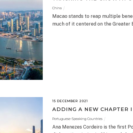
China
Macao stands to reap multiple benef
much of it centered on the Greater 
15 DECEMBER 2021
ADDING A NEW CHAPTER 
Portuguese-Speaking Countries
Ana Menezes Cordeiro is the first 