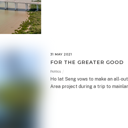
31 MAY 2021
FOR THE GREATER GOOD
Politics
Ho Iat Seng vows to make an all-out
Area project during a trip to mainla