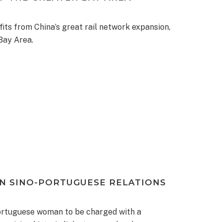
its from China’s great rail network expansion,
Bay Area.
IN SINO-PORTUGUESE RELATIONS
Portuguese woman to be charged with a