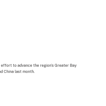
 effort to advance the region’s Greater Bay
nd China last month.