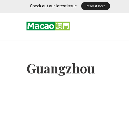
Skip
Check out our latest issue
Read it here
to
content
Guangzhou