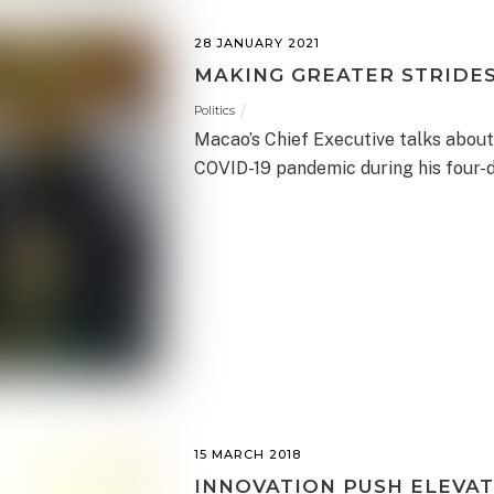
28 JANUARY 2021
MAKING GREATER STRIDE
Politics
Macao’s Chief Executive talks about
COVID-19 pandemic during his four-d
15 MARCH 2018
INNOVATION PUSH ELEVAT