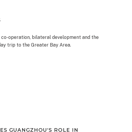
S
 co-operation, bilateral development and the
ay trip to the Greater Bay Area.
ES GUANGZHOU’S ROLE IN