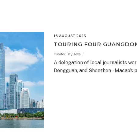
16 AUGUST 2023
TOURING FOUR GUANGDON
Greater Bay Area
A delegation of local journalists we
Dongguan, and Shenzhen – Macao’s p