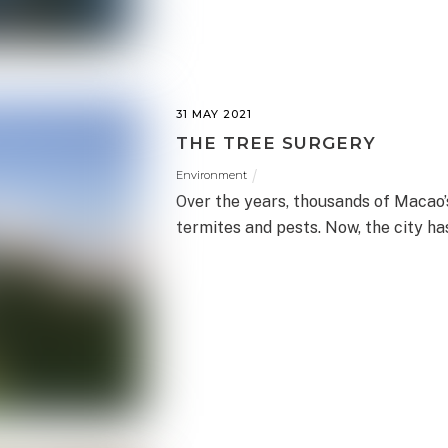
31 MAY 2021
THE TREE SURGERY
Environment
Over the years, thousands of Macao
termites and pests. Now, the city ha