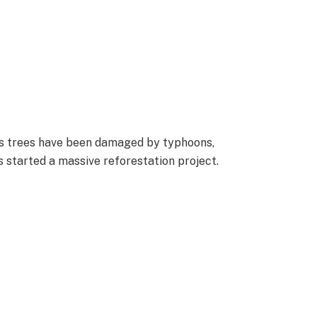
’s trees have been damaged by typhoons,
s started a massive reforestation project.