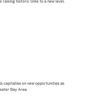
 raising historic links to a new level.
s capitalise on new opportunities as
eater Bay Area.