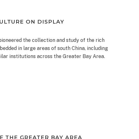
ULTURE ON DISPLAY
oneered the collection and study of the rich
bedded in large areas of south China, including
ilar institutions across the Greater Bay Area.
F THE GREATER BAY AREA