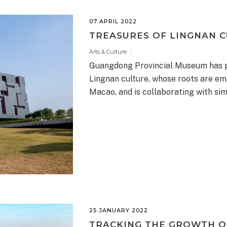
07 APRIL 2022
TREASURES OF LINGNAN C
Arts & Culture
Guangdong Provincial Museum has pi
Lingnan culture, whose roots are em
Macao, and is collaborating with sim
25 JANUARY 2022
TRACKING THE GROWTH O