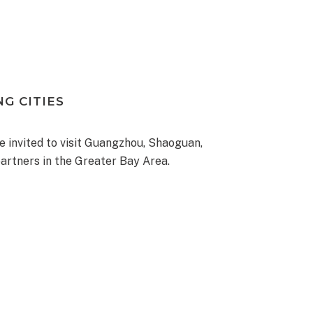
G CITIES
re invited to visit Guangzhou, Shaoguan,
artners in the Greater Bay Area.