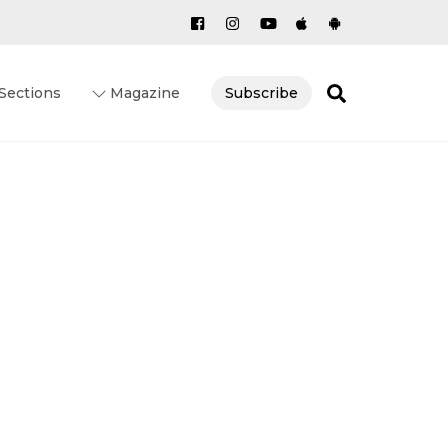
Search
Sections
Magazine
Subscribe